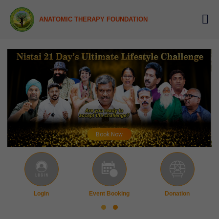
ANATOMIC THERAPY FOUNDATION
Book Now
Login
Event Booking
Donation