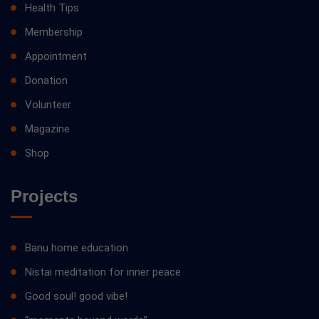
Health Tips
Membership
Appointment
Donation
Volunteer
Magazine
Shop
Projects
Banu home education
Nistai meditation for inner peace
Good soul! good vibe!