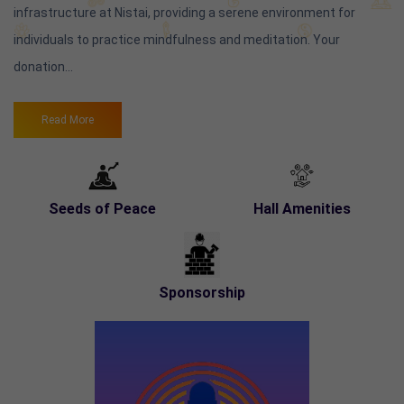
infrastructure at Nistai, providing a serene environment for
individuals to practice mindfulness and meditation. Your
donation...
Read More
Seeds of Peace
Hall Amenities
Sponsorship