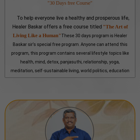
"30 Days free Course"
To help everyone live a healthy and prosperous life,
Healer Baskar offers a free course titled
"The Art of
Living Like a Human"
These 30 days program is Healer
Baskar sir’s special free program. Anyone can attend this
program, this program contains several lifestyle topics like
health, mind, detox, panjasuthi, relationship, yoga,
meditation, self-sustainable living, world politics, education
and more special topics included. This class is a treasure
for every individual.