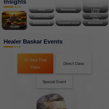
Insights
Self
Spiritual
Sustainable
Mind
Movement
Living
World
Education
Politics
Women
Yoga
Relationship
Empowerment
Meditation
Health
Healer Baskar Events
30 Days Free
Direct Class
Class
Special Event