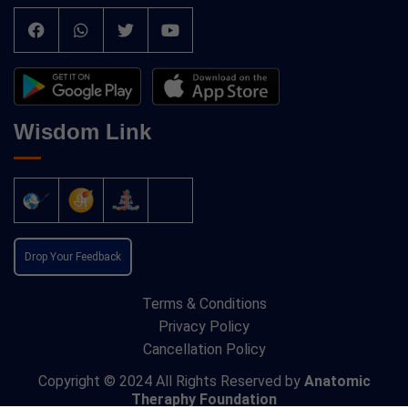
Wisdom Link
Drop Your Feedback
Terms & Conditions
Privacy Policy
Cancellation Policy
Copyright © 2024 All Rights Reserved by
Anatomic
Theraphy Foundation