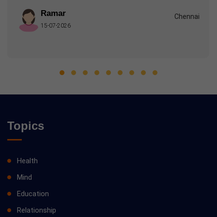
Ramar
Chennai
15-07-2026
Topics
Health
Mind
Education
Relationship