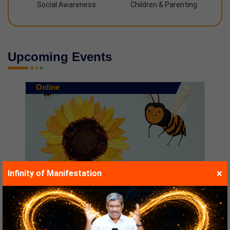
Social Awareness
Children & Parenting
Upcoming Events
Online
×
Infinity of Manifestation
The Secret of Happy...
Starts at :
10/08/2026
Time :
06:00 PM to 08:00 PM