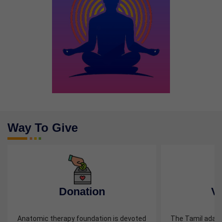
Way To Give
Previous
Next
Donation
Vo
Anatomic therapy foundation is devoted
The Tamil adage, 