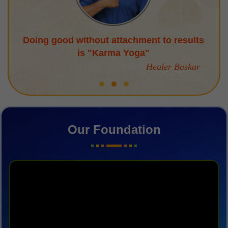
Doing good without attachment to results
is "Karma Yoga"
Healer Baskar
Our Foundation