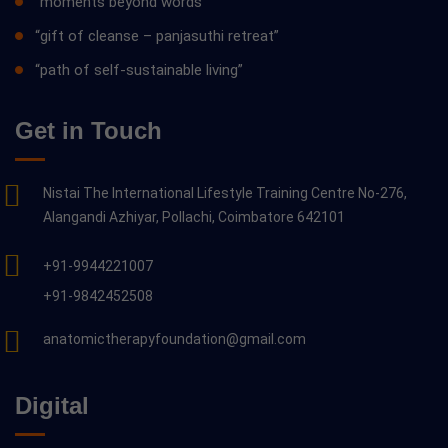
“moments beyond words”
“gift of cleanse – panjasuthi retreat”
“path of self-sustainable living”
Get in Touch
Nistai The International Lifestyle Training Centre No-276,
Alangandi Azhiyar, Pollachi, Coimbatore 642101
+91-9944221007
+91-9842452508
anatomictherapyfoundation@gmail.com
Digital