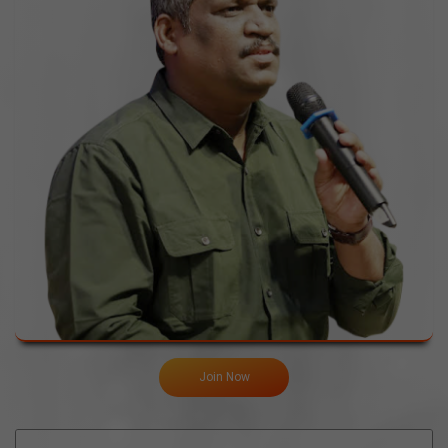
Join Now