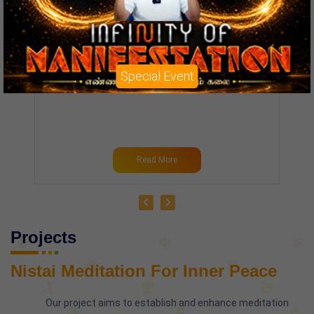
Chief Guest :
MRS. AMBIKA BHATHRI
Entry Fee :
₹ 3,000.00
Contact :
+91-8220667120
Special Event
Read More
Projects
Nistai Meditation For Inner Peace
Our project aims to establish and enhance meditation