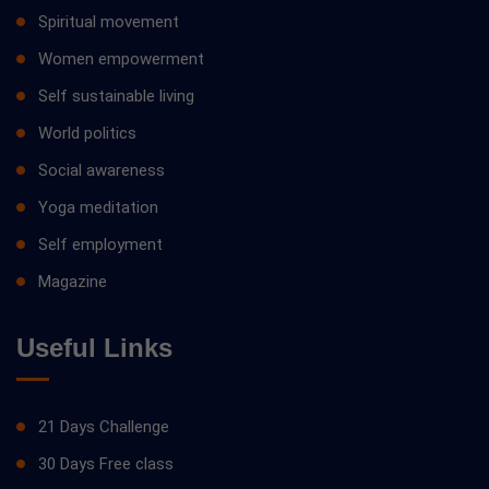
Spiritual movement
Women empowerment
Self sustainable living
World politics
Social awareness
Yoga meditation
Self employment
Magazine
Useful Links
21 Days Challenge
30 Days Free class