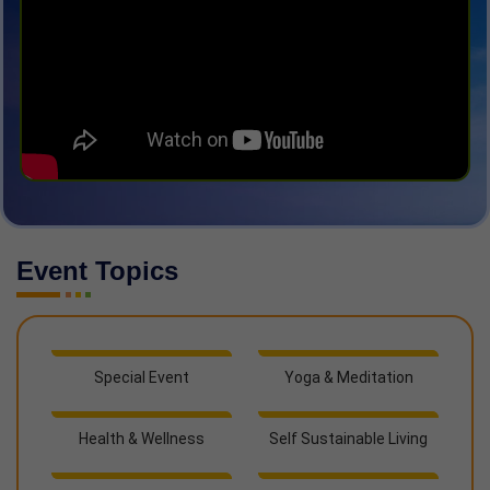
Event Topics
Special Event
Yoga & Meditation
Health & Wellness
Self Sustainable Living