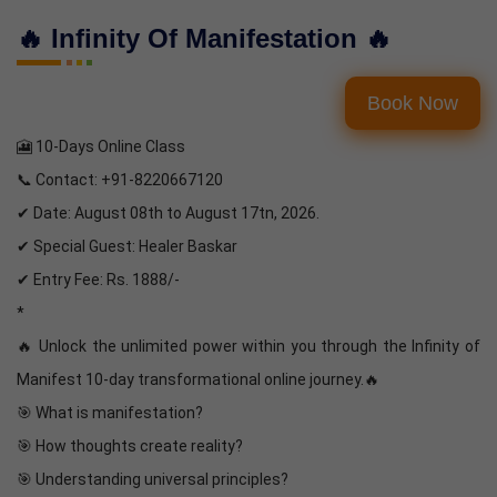
🔥 Infinity Of Manifestation 🔥
Book Now
🎦 10-Days Online Class
📞 Contact: +91-8220667120
✔ Date: August 08th to August 17tn, 2026.
✔ Special Guest: Healer Baskar
✔ Entry Fee: Rs. 1888/-
*
🔥 Unlock the unlimited power within you through the Infinity of
Manifest 10-day transformational online journey.🔥
🎯 What is manifestation?
🎯 How thoughts create reality?
🎯 Understanding universal principles?