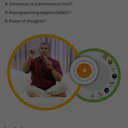
🎯 Conscious vs subconscious mind?
🎯 Reprogramming negative beliefs?
🎯 Power of thoughts?