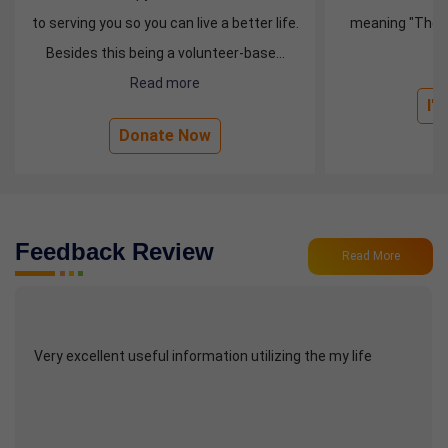
to serving you so you can live a better life.
meaning "The wh
Besides this being a volunteer-base...
R
Read more
I'
Donate Now
Feedback Review
Read More
Very excellent useful information utilizing the my life