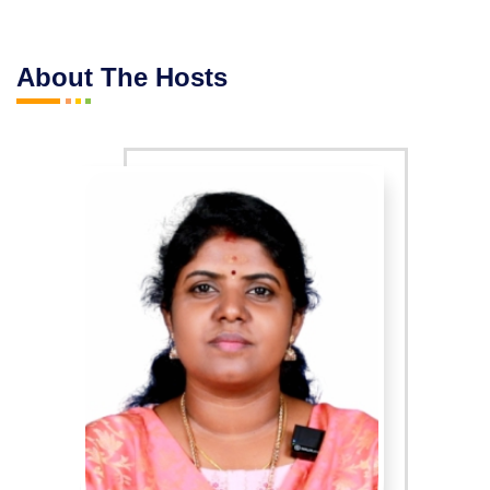
About The Hosts