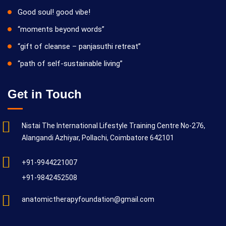
Good soul! good vibe!
“moments beyond words”
“gift of cleanse – panjasuthi retreat”
“path of self-sustainable living”
Get in Touch
Nistai The International Lifestyle Training Centre No-276,
Alangandi Azhiyar, Pollachi, Coimbatore 642101
+91-9944221007
+91-9842452508
anatomictherapyfoundation@gmail.com