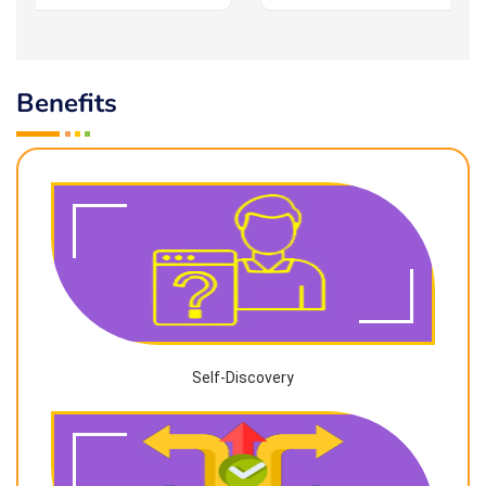
Benefits
Self-Discovery