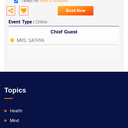
I accept the
Terms & Conditions
Book Now
Event Type :
Online
Chief Guest
MRS. SATHYA
Topics
Health
Mind