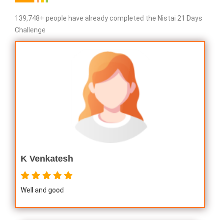
139,748+ people have already completed the Nistai 21 Days
Challenge
K Venkatesh
Well and good