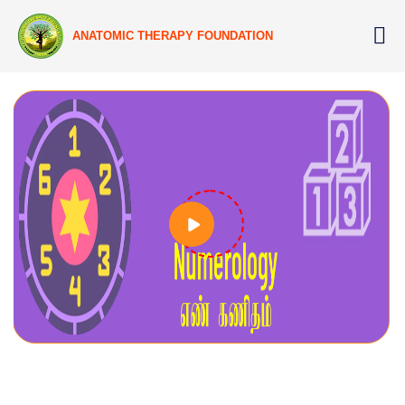
ANATOMIC THERAPY FOUNDATION