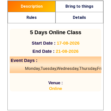
Description
Bring to things
Rules
Details
5 Days Online Class
Start Date :
17-08-2026
End Date :
21-08-2026
Event Days :
Monday,Tuesday,Wednesday,Thursday,Friday
Venue :
Online