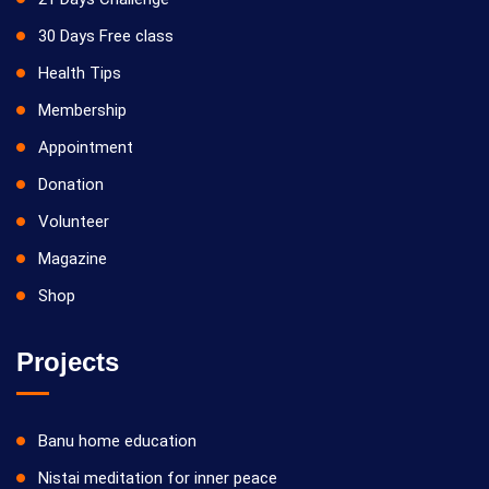
30 Days Free class
Health Tips
Membership
Appointment
Donation
Volunteer
Magazine
Shop
Projects
Banu home education
Nistai meditation for inner peace