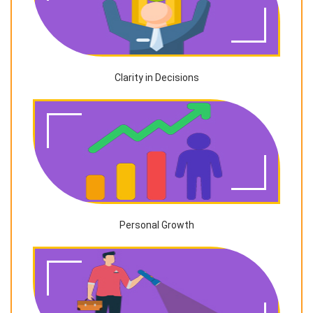
Clarity in Decisions
Personal Growth