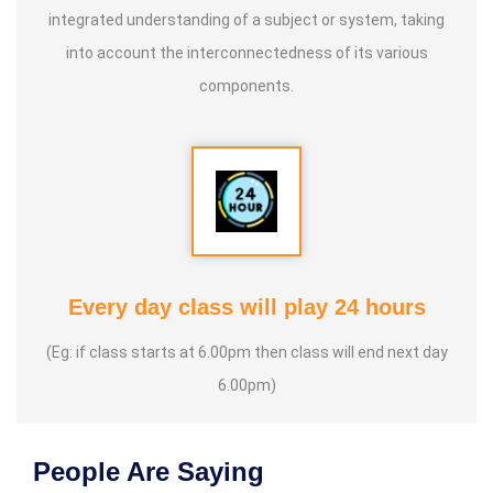
integrated understanding of a subject or system, taking
into account the interconnectedness of its various
components.
Every day class will play 24 hours
(Eg: if class starts at 6.00pm then class will end next day
6.00pm)
People Are Saying