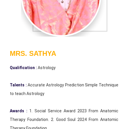
MRS. SATHYA
Qualification :
Astrology
Talents :
Accurate Astrology Prediction Simple Technique
to teach Astrology
Awards :
1. Social Service Award 2023 From Anatomic
Therapy Foundation. 2. Good Soul 2024 From Anatomic
Therapy Foundation