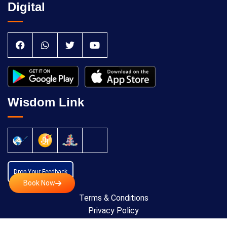
Digital
Wisdom Link
Drop Your Feedback
Book Now
Terms & Conditions
Privacy Policy
Cancellation Policy