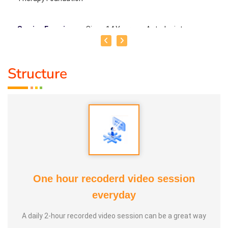
Service Experience
: Since 14 Years as Astrologist
Guru :
Mr.Thangapandiyan Ayya
Structure
Life Moto :
Everyone must know how to calculate
astrology Types of Classes : Self Astrology Class,
Astrology basic and advanced Prediction, Prasannam,
Panchabashi
One hour recoderd video session
everyday
A daily 2-hour recorded video session can be a great way