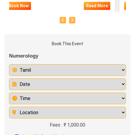
Book Now
Read More
Boo
Book This Event
Numerology
Fees : ₹ 1,000.00