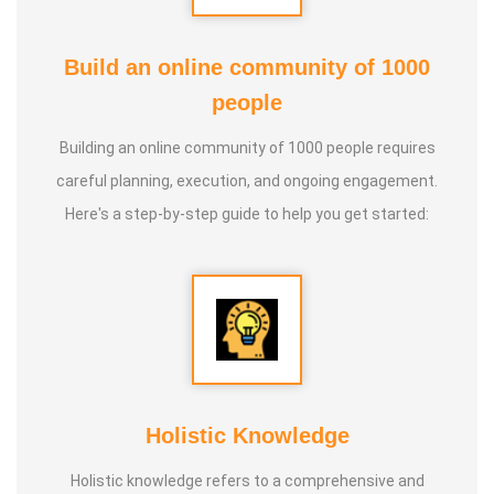
Build an online community of 1000
people
Building an online community of 1000 people requires
careful planning, execution, and ongoing engagement.
Here's a step-by-step guide to help you get started:
Holistic Knowledge
Holistic knowledge refers to a comprehensive and