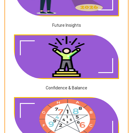
Future Insights
Confidence & Balance