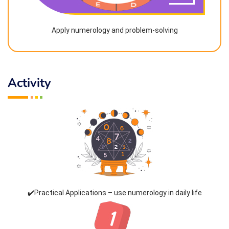
Apply numerology and problem-solving
Activity
✔️Practical Applications – use numerology in daily life