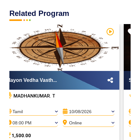
Related Program
Mayon Vedha Vasth...
Sarak
MADHANKUMAR. T
H
Tamil
10/08/2026
Ta
08:00 PM
Online
08
1,500.00
5,