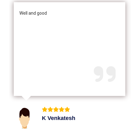
Well and good
K Venkatesh