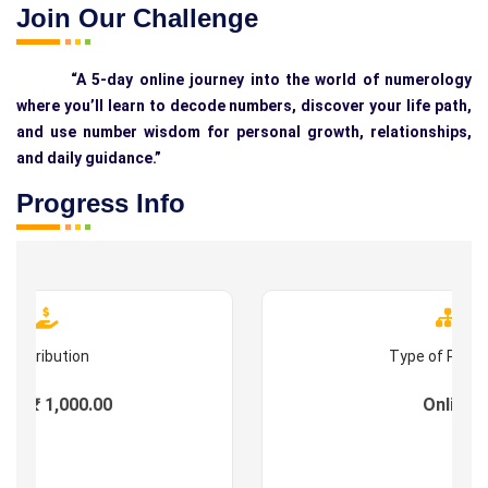
Join Our Challenge
“A 5-day online journey into the world of numerology
where you’ll learn to decode numbers, discover your life path,
and use number wisdom for personal growth, relationships,
and daily guidance.”
Progress Info
Contribution
Type of Prog
es : ₹ 1,000.00
Online