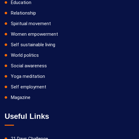
Education
Relationship
Spiritual movement
Women empowerment
Self sustainable living
World politics
Social awareness
Yoga meditation
Self employment
Magazine
Useful Links
21 Days Challenge