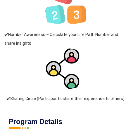
✔️Number Awareness – Calculate your Life Path Number and
share insights
✔️Sharing Circle (Participants share their experience to others)
Program Details