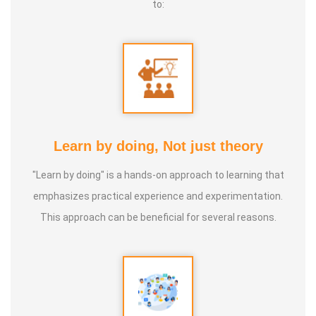
to:
Learn by doing, Not just theory
"Learn by doing" is a hands-on approach to learning that
emphasizes practical experience and experimentation.
This approach can be beneficial for several reasons.