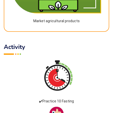
Market agricultural products
Activity
✔️Practice 10 Fasting