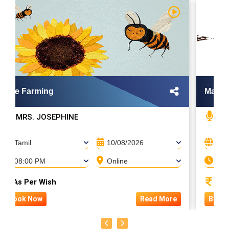
Bee Farming
Mayon
MRS. JOSEPHINE
MA
Tamil
10/08/2026
Tami
08:00 PM
Online
08:
As Per Wish
1,50
Book Now
Read More
Book