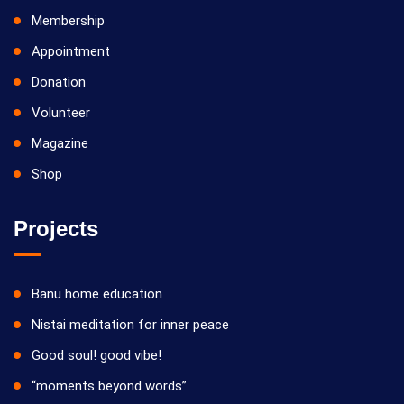
Membership
Appointment
Donation
Volunteer
Magazine
Shop
Projects
Banu home education
Nistai meditation for inner peace
Good soul! good vibe!
“moments beyond words”