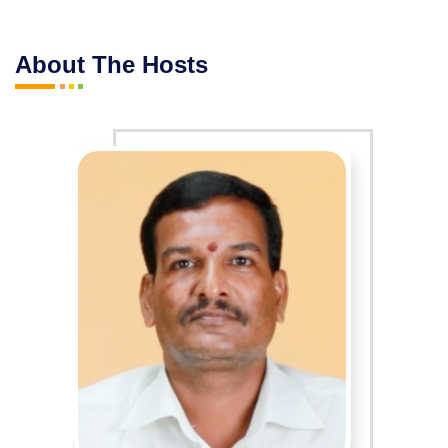
About The Hosts