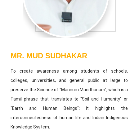
MR. MUD SUDHAKAR
To create awareness among students of schools,
colleges, universities, and general public at large to
preserve the Science of "Mannum Manithanum", which is a
Tamil phrase that translates to "Soil and Humanity" or
"Earth and Human Beings"; it highlights the
interconnectedness of human life and Indian Indigenous
Knowledge System.