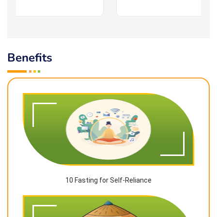
Benefits
10 Fasting for Self-Reliance