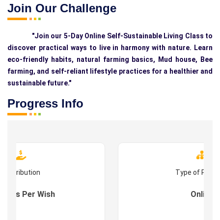
Join Our Challenge
"Join our 5-Day Online Self-Sustainable Living Class to
discover practical ways to live in harmony with nature. Learn
eco-friendly habits, natural farming basics, Mud house, Bee
farming, and self-reliant lifestyle practices for a healthier and
sustainable future."
Progress Info
Contribution
Type of Prog
s : As Per Wish
Online