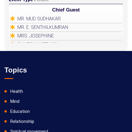
Chief Guest
MR. MUD SUDHAKAR
MR. E. SENTHILKUMRAN
MRS. JOSEPHINE
GANESH KARTHICK
HEALER BASKAR
Topics
Health
Mind
Education
Relationship
Spiritual movement