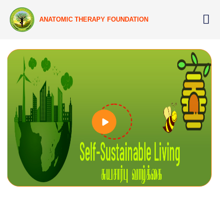
ANATOMIC THERAPY FOUNDATION