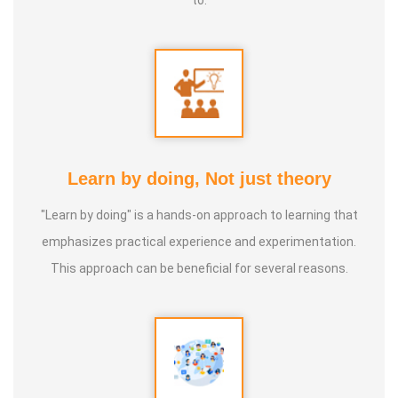
organisations for awareness creation about the Clay
Pottery and important of various types of soils and
humanity.
• He has also conducted several focused and specialised
Community Training Sessions on the Clay Pottery and
important of various types of soils and humanity.
Learn by doing, Not just theory
• He was Special and Chief Guest of Several Training
"Learn by doing" is a hands-on approach to learning that
Sessions organized by the
Anatomic therapy Foundation
,
emphasizes practical experience and experimentation.
Pollachi, Coimbatore, Tamil Nadu.
This approach can be beneficial for several reasons.