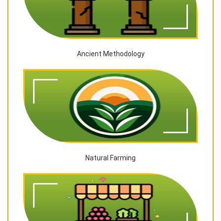
Ancient Methodology
Natural Farming