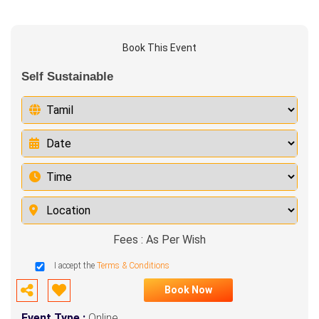
Book This Event
Self Sustainable
Fees : As Per Wish
I accept the
Terms & Conditions
Book Now
Event Type :
Online