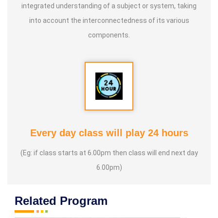
integrated understanding of a subject or system, taking
into account the interconnectedness of its various
components.
Every day class will play 24 hours
(Eg: if class starts at 6.00pm then class will end next day
6.00pm)
Related Program