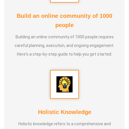
Build an online community of 1000
people
Building an online community of 1000 people requires
careful planning, execution, and ongoing engagement.
Here's a step-by-step guide to help you get started:
Holistic Knowledge
Holistic knowledge refers to a comprehensive and