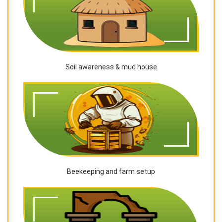
Soil awareness & mud house
Beekeeping and farm setup