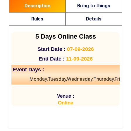
Description
Bring to things
Rules
Details
5 Days Online Class
Start Date :
07-09-2026
End Date :
11-09-2026
Event Days :
Monday,Tuesday,Wednesday,Thursday,Friday
Venue :
Online