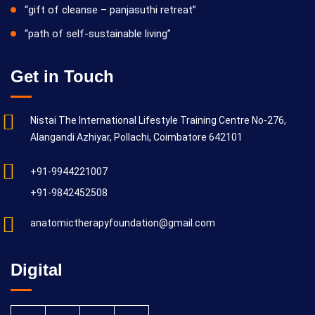
“gift of cleanse – panjasuthi retreat”
“path of self-sustainable living”
Get in Touch
Nistai The International Lifestyle Training Centre No-276,
Alangandi Azhiyar, Pollachi, Coimbatore 642101
+91-9944221007
+91-9842452508
anatomictherapyfoundation@gmail.com
Digital