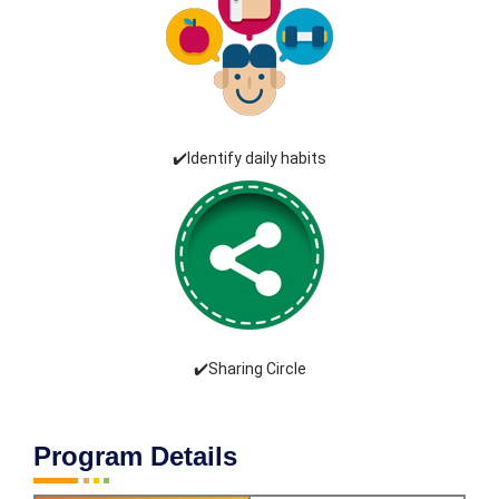
✔️Identify daily habits
✔️Sharing Circle
Program Details