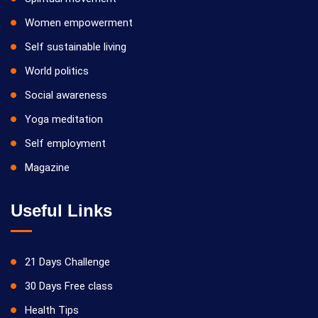
Women empowerment
Self sustainable living
World politics
Social awareness
Yoga meditation
Self employment
Magazine
Useful Links
21 Days Challenge
30 Days Free class
Health Tips