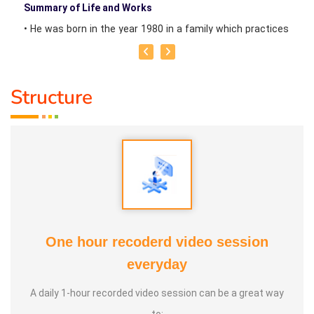
Summary of Life and Works
• He was born in the year 1980 in a family which practices
Clay Pottery at Manppakkam in Cuddalore District, Tamil
Nadu, India.
Structure
• Mr K Sudhakar has studied school education upto Class
10 under State Board of Government of Tamil Nadu at
Thiruvennainallur Village near Viluppuram, Tamil Nadu.
• Since his childhood, he has been practicing clay pottery
for the family livelihoods and also for awareness creation
about soil, biodiversity and soil, pottery making for
One hour recoderd video session
children, etc.
everyday
• Since 2020, he has been invited as Noted Guest Speaker
A daily 1-hour recorded video session can be a great way
at dozens of schools and other social welfare
to: