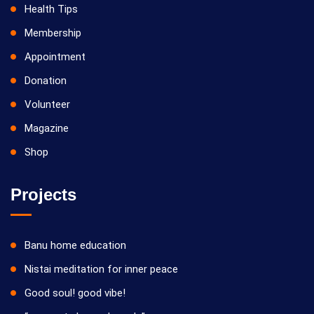
Health Tips
Membership
Appointment
Donation
Volunteer
Magazine
Shop
Projects
Banu home education
Nistai meditation for inner peace
Good soul! good vibe!