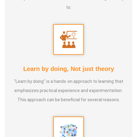
to:
Learn by doing, Not just theory
"Learn by doing" is a hands-on approach to learning that
emphasizes practical experience and experimentation.
This approach can be beneficial for several reasons.