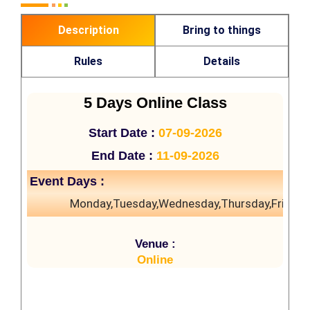
Description
Bring to things
Rules
Details
5 Days Online Class
Start Date :
07-09-2026
End Date :
11-09-2026
Event Days :
Monday,Tuesday,Wednesday,Thursday,Friday
Venue :
Online