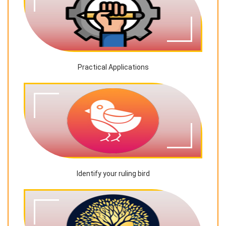
Practical Applications
Identify your ruling bird