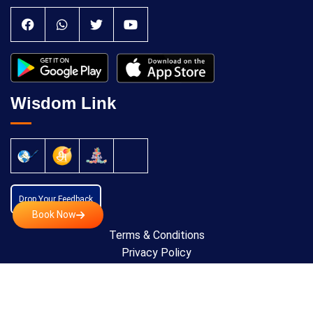
Wisdom Link
Drop Your Feedback
Book Now
Terms & Conditions
Privacy Policy
Cancellation Policy
Copyright © 2024 All Rights Reserved by
Anatomic
Theraphy Foundation