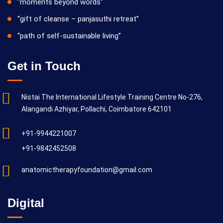
“moments beyond words”
“gift of cleanse – panjasuthi retreat”
“path of self-sustainable living”
Get in Touch
Nistai The International Lifestyle Training Centre No-276,
Alangandi Azhiyar, Pollachi, Coimbatore 642101
+91-9944221007
+91-9842452508
anatomictherapyfoundation@gmail.com
Digital