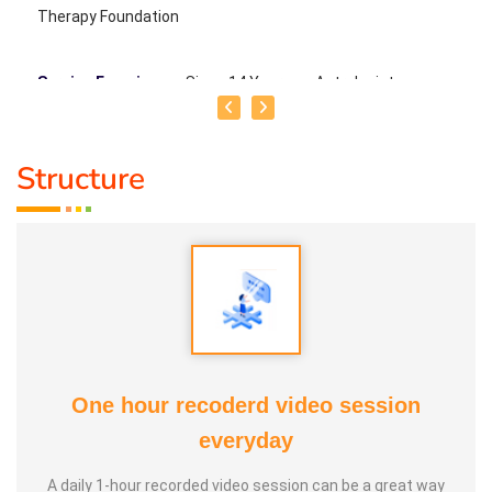
Therapy Foundation
Service Experience
: Since 14 Years as Astrologist
Guru :
Mr.Thangapandiyan Ayya
Structure
Life Moto :
Everyone must know how to calculate
astrology Types of Classes : Self Astrology Class,
Astrology basic and advanced Prediction, Prasannam,
Panchabashi
One hour recoderd video session
everyday
A daily 1-hour recorded video session can be a great way