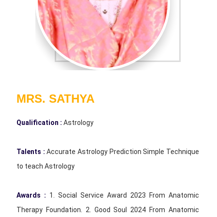
MRS. SATHYA
Qualification :
Astrology
Talents :
Accurate Astrology Prediction Simple Technique
to teach Astrology
Awards :
1. Social Service Award 2023 From Anatomic
Therapy Foundation. 2. Good Soul 2024 From Anatomic