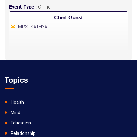
Event Type :
Online
Chief Guest
MRS. SATHYA
Topics
Health
Mind
Education
Relationship