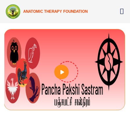
ANATOMIC THERAPY FOUNDATION