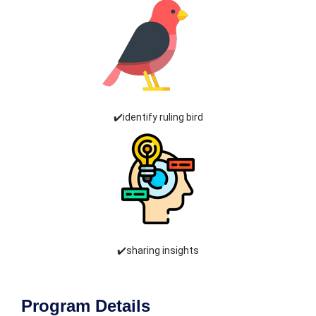
✔️identify ruling bird
✔️sharing insights
Program Details