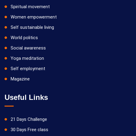
Spiritual movement
Women empowerment
Self sustainable living
World politics
Social awareness
Yoga meditation
Self employment
Magazine
Useful Links
21 Days Challenge
30 Days Free class