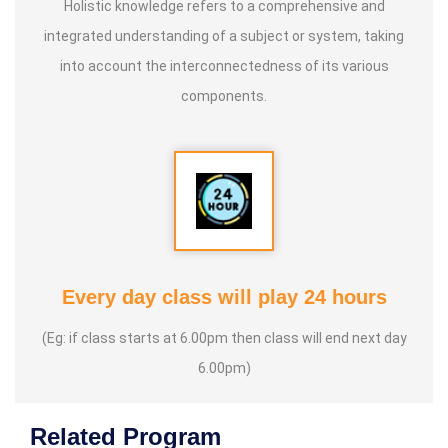
Holistic knowledge refers to a comprehensive and
integrated understanding of a subject or system, taking
into account the interconnectedness of its various
components.
Every day class will play 24 hours
(Eg: if class starts at 6.00pm then class will end next day
6.00pm)
Related Program