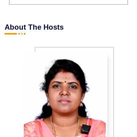
About The Hosts