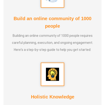
Build an online community of 1000
people
Building an online community of 1000 people requires
careful planning, execution, and ongoing engagement.
Here's a step-by-step guide to help you get started:
Holistic Knowledge