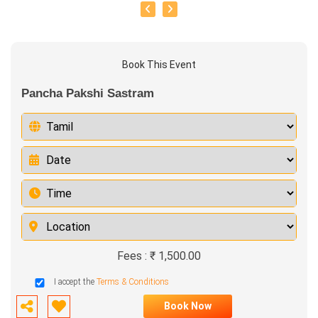
Book This Event
Pancha Pakshi Sastram
Fees : ₹ 1,500.00
I accept the
Terms & Conditions
Book Now