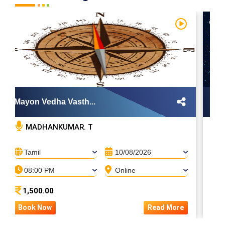
Mayon Vedha Vasth...
Zod
MADHANKUMAR. T
Tamil
10/08/2026
T
08:00 PM
Online
0
1,500.00
4
Book Now
Read More
Bo