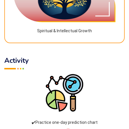
Spiritual & Intellectual Growth
Activity
✔️Practice one-day prediction chart