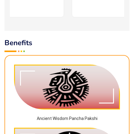
Benefits
Ancient Wisdom Pancha Pakshi