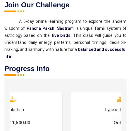
Join Our Challenge
A 5-day online learning program to explore the ancient
wisdom of
Pancha Pakshi Sastram
, a unique Tamil system of
astrology based on the
five birds
. This class will guide you to
understand daily energy patterns, personal timings, decision-
making, and harmony with nature for a
balanced and successful
life
.
Progress Info
Contribution
Type of Prog
es : ₹ 1,500.00
Online