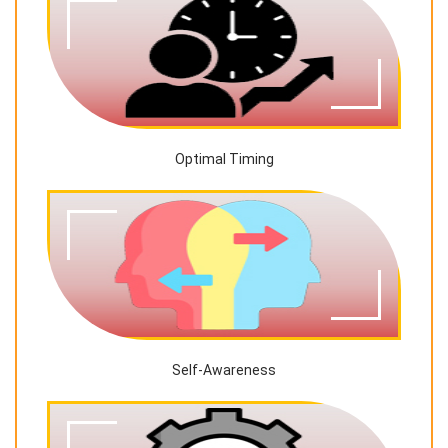
Optimal Timing
Self-Awareness