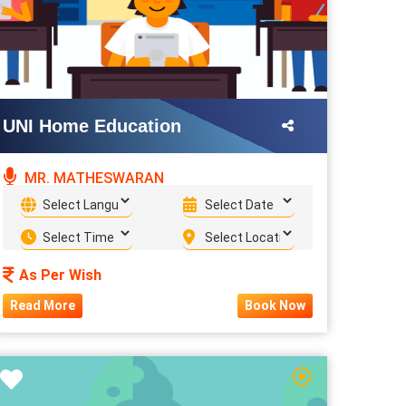
UNI Home Education
MR. MATHESWARAN
As Per Wish
Read More
Book Now