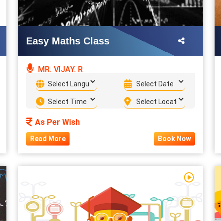
Easy Maths Class
MR. VIJAY. R
As Per Wish
Read More
Book Now