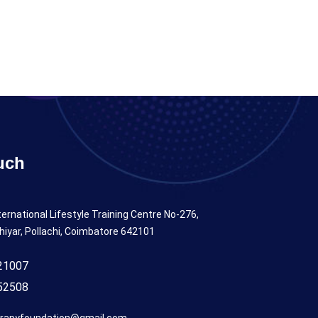
uch
ternational Lifestyle Training Centre No-276,
hiyar, Pollachi, Coimbatore 642101
21007
52508
rapyfoundation@gmail.com