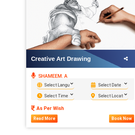
Creative Art Drawing
SHAMEEM. A
As Per Wish
Read More
Book Now