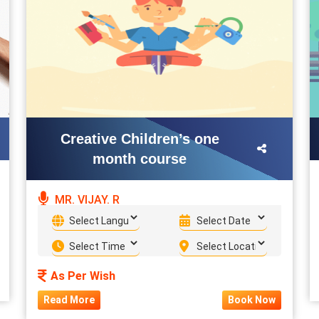
Creative Children’s one
month course
MR. VIJAY. R
As Per Wish
Read More
Book Now