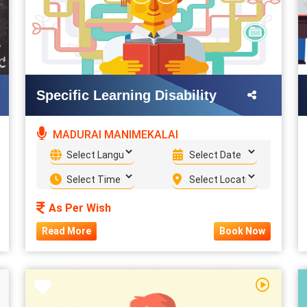
Specific Learning Disability
MADURAI MANIMEKALAI
As Per Wish
Read More
Book Now