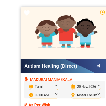
Autism Healing (Direct)
MADURAI MANIMEKALAI
As Per Wish