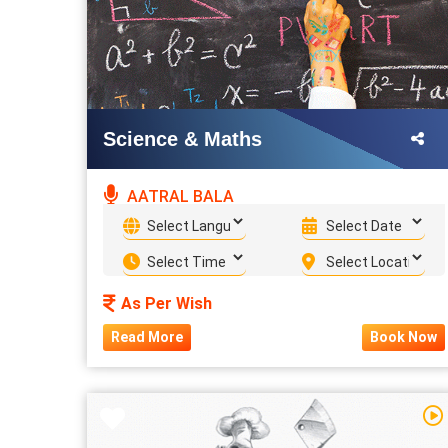
Science & Maths
AATRAL BALA
As Per Wish
Read More
Book Now