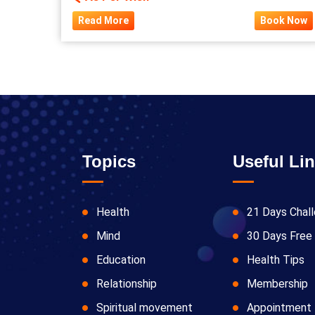
Read More
Book Now
Topics
Useful Li
Health
21 Days Chal
Mind
30 Days Free 
Education
Health Tips
Relationship
Membership
Spiritual movement
Appointment