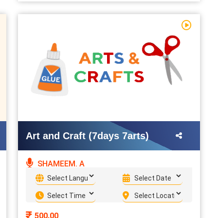
Art and Craft (7days 7arts)
SHAMEEM. A
500.00