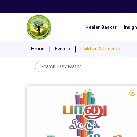
Healer Baskar
Insig
Nistai 21 Days Ultimate Lifestyle Challenge
Home
Events
Children & Parents