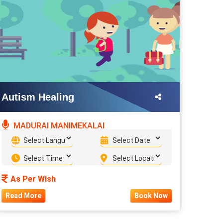
Autism Healing
MADURAI MANIMEKALAI
As Per Wish
Read More
Book Now