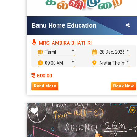
Banu Home Education
MRS. AMBIKA BHATHRI
500.00
Read More
Book Now