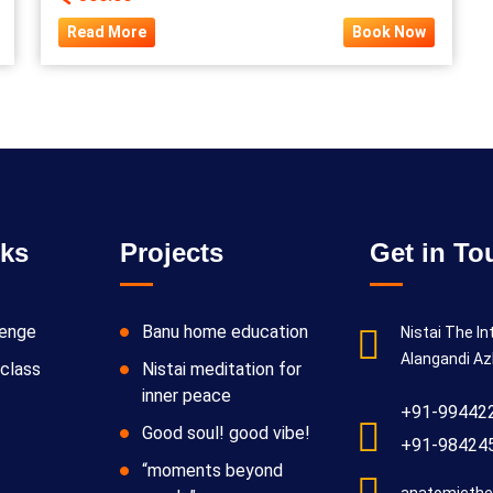
Read More
Book Now
nks
Projects
Get in To
lenge
Banu home education
Nistai The In
Alangandi Az
class
Nistai meditation for
inner peace
+91-99442
Good soul! good vibe!
+91-98424
“moments beyond
anatomicthe