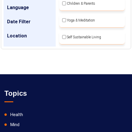
Children & Parents
Language
Yoga & Meditation
Date Filter
Location
Self Sustainable Living
Social Awareness
Topics
Health
Mind