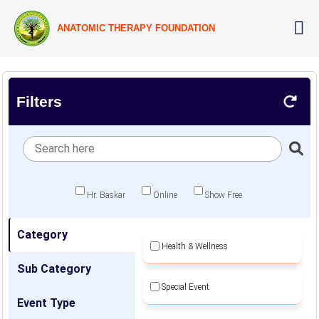
ANATOMIC THERAPY FOUNDATION
Filters
Hr. Baskar
Online
Show Free
Category
Health & Wellness
Sub Category
Special Event
Event Type