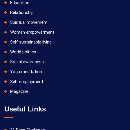
Education
Relationship
Spiritual movement
Women empowerment
Self sustainable living
World politics
Social awareness
Yoga meditation
Self employment
Magazine
Useful Links