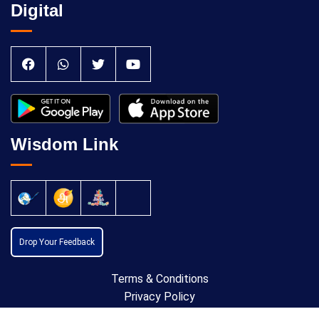
Digital
Wisdom Link
Drop Your Feedback
Terms & Conditions
Privacy Policy
Cancellation Policy