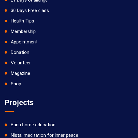
21 Days Challenge
30 Days Free class
Health Tips
Membership
Appointment
Donation
Volunteer
Magazine
Shop
Projects
Banu home education
Nistai meditation for inner peace