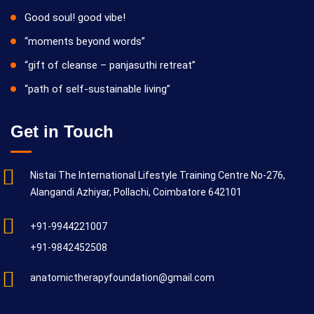
Good soul! good vibe!
“moments beyond words”
“gift of cleanse – panjasuthi retreat”
“path of self-sustainable living”
Get in Touch
Nistai The International Lifestyle Training Centre No-276,
Alangandi Azhiyar, Pollachi, Coimbatore 642101
+91-9944221007
+91-9842452508
anatomictherapyfoundation@gmail.com