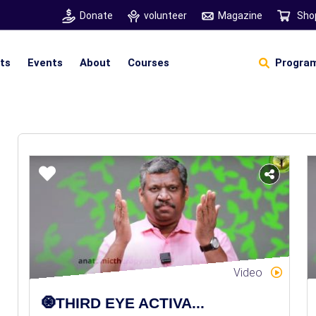
Donate
volunteer
Magazine
Sho
hts
Events
About
Courses
Program
Self Sustainable Living
D
S
Video
🧿THIRD EYE ACTIVA...