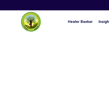
Healer Baskar
Insig
Nistai 21 Days Ultimate Lifestyle Challenge