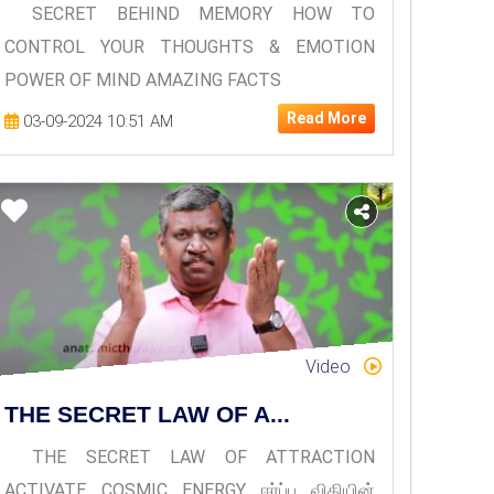
SECRET BEHIND MEMORY HOW TO
CONTROL YOUR THOUGHTS & EMOTION
POWER OF MIND AMAZING FACTS
Read More
03-09-2024 10:51 AM
Video
THE SECRET LAW OF A...
THE SECRET LAW OF ATTRACTION
ACTIVATE COSMIC ENERGY ஈர்ப்பு விதியின்