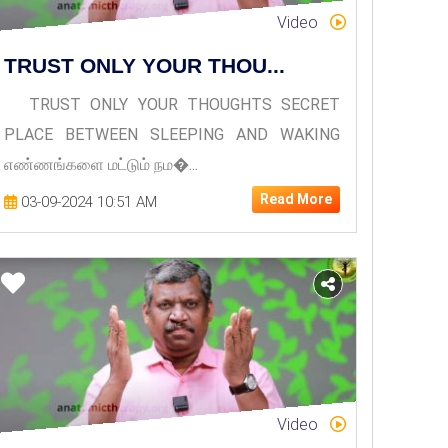
Video
TRUST ONLY YOUR THOU...
TRUST ONLY YOUR THOUGHTS SECRET
PLACE BETWEEN SLEEPING AND WAKING
எண்ணங்களை மட்டும் நம�...
Read More
03-09-2024 10:51 AM
Video