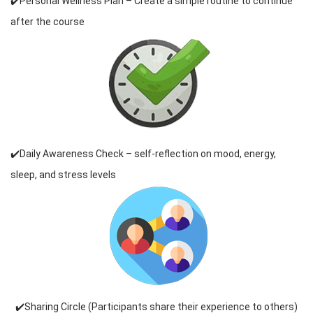
✔️Personal Wellness Plan – Create a simple routine to continue
after the course
✔️Daily Awareness Check – self-reflection on mood, energy,
sleep, and stress levels
✔️Sharing Circle (Participants share their experience to others)