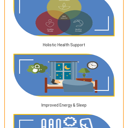
Holistic Health Support
Improved Energy & Sleep