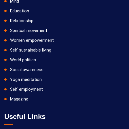
Mind
Education
Relationship
Spiritual movement
Women empowerment
Self sustainable living
World politics
Social awareness
Yoga meditation
Self employment
Magazine
Useful Links