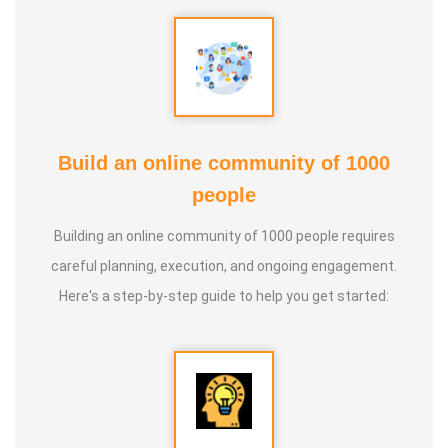
Build an online community of 1000
people
Building an online community of 1000 people requires
careful planning, execution, and ongoing engagement.
Here's a step-by-step guide to help you get started: