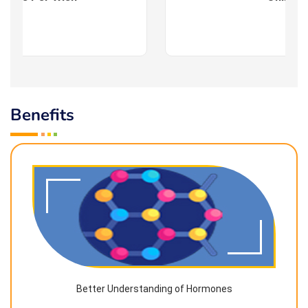
Benefits
Better Understanding of Hormones