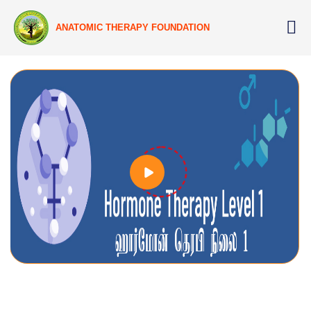
ANATOMIC THERAPY FOUNDATION