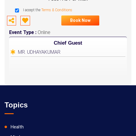
I accept the
Terms & Conditions
Book Now
Event Type :
Online
Chief Guest
MR. UDHAYAKUMAR
Topics
Health