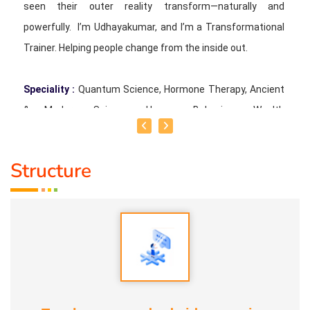
seen their outer reality transform—naturally and
powerfully. I’m Udhayakumar, and I’m a Transformational
Trainer. Helping people change from the inside out.
Speciality :
Quantum Science, Hormone Therapy, Ancient
& Modern Science, Human Behaviour, Wealth
Consciousness and Spirituality
Structure
Service Experience :
Since 5 years
Guru :
Quant_Q Life Moto : To help bring positive change in
people
Types of Classes :
Hormone Therapy Level 1, Level 2,
Adhista Yogam, De- Addiction