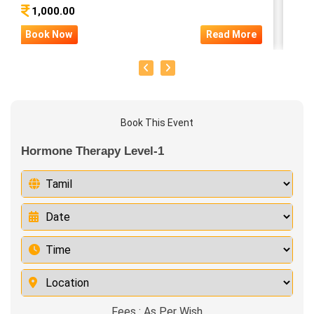
1,000.00
5
Book Now
Read More
Bo
Book This Event
Hormone Therapy Level-1
Fees : As Per Wish