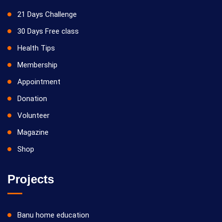
21 Days Challenge
30 Days Free class
Health Tips
Membership
Appointment
Donation
Volunteer
Magazine
Shop
Projects
Banu home education