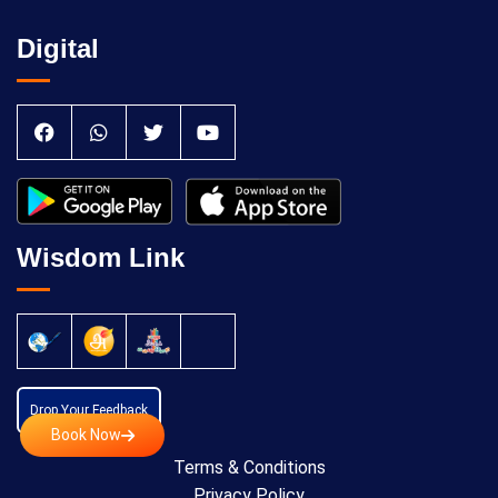
Digital
Wisdom Link
Drop Your Feedback
Book Now
Terms & Conditions
Privacy Policy