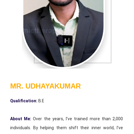
MR. UDHAYAKUMAR
Qualification:
B.E
About Me:
Over the years, I’ve trained more than 2,000
individuals. By helping them shift their inner world, I’ve