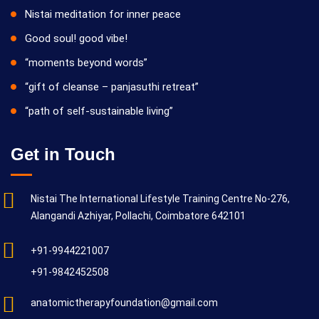
Nistai meditation for inner peace
Good soul! good vibe!
“moments beyond words”
“gift of cleanse – panjasuthi retreat”
“path of self-sustainable living”
Get in Touch
Nistai The International Lifestyle Training Centre No-276,
Alangandi Azhiyar, Pollachi, Coimbatore 642101
+91-9944221007
+91-9842452508
anatomictherapyfoundation@gmail.com