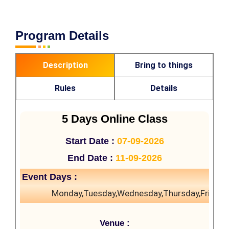
Program Details
Description
Bring to things
Rules
Details
5 Days Online Class
Start Date :
07-09-2026
End Date :
11-09-2026
Event Days :
Monday,Tuesday,Wednesday,Thursday,Friday
Venue :