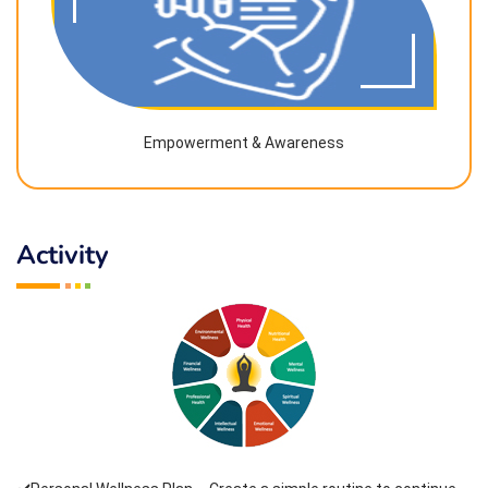
Empowerment & Awareness
Activity