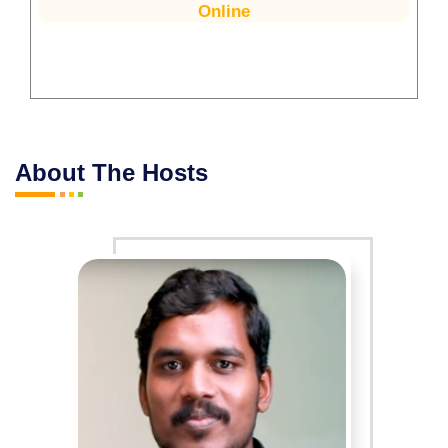
Online
About The Hosts