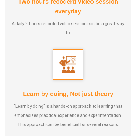
Two hours recoderd video session
everyday
A daily 2-hours recorded video session can be a great way
to:
Learn by doing, Not just theory
"Learn by doing" is a hands-on approach to learning that
emphasizes practical experience and experimentation.
This approach can be beneficial for several reasons.