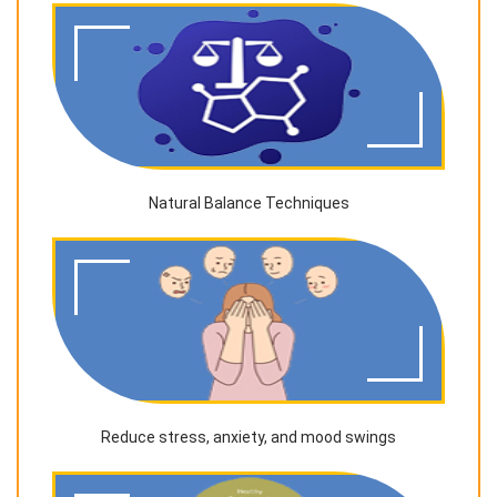
Natural Balance Techniques
Reduce stress, anxiety, and mood swings