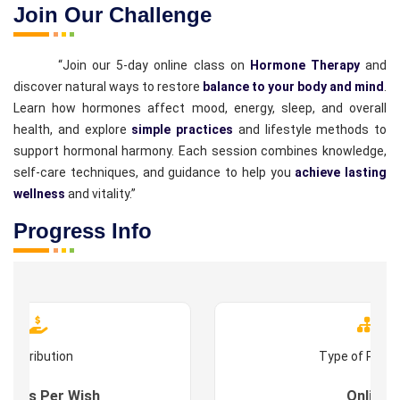
Join Our Challenge
“Join our 5-day online class on
Hormone Therapy
and
discover natural ways to restore
balance to your body and mind
.
Learn how hormones affect mood, energy, sleep, and overall
health, and explore
simple practices
and lifestyle methods to
support hormonal harmony. Each session combines knowledge,
self-care techniques, and guidance to help you
achieve lasting
wellness
and vitality.”
Progress Info
Contribution
Type of Prog
s : As Per Wish
Online