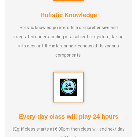
Holistic Knowledge
Holistic knowledge refers to a comprehensive and
integrated understanding of a subject or system, taking
into account the interconnectedness of its various
components.
Every day class will play 24 hours
(Eg: if class starts at 6.00pm then class will end next day