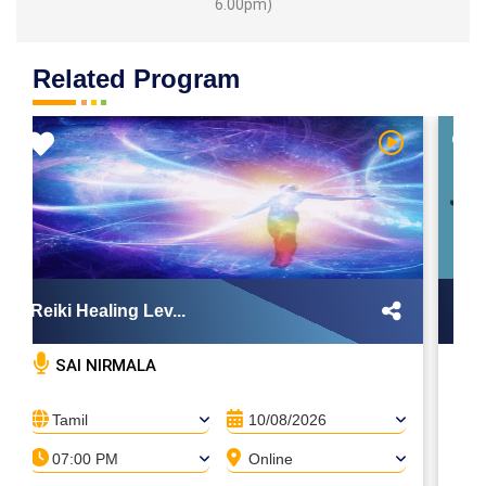
6.00pm)
Related Program
Reiki Healing Lev...
Dig
SAI NIRMALA
Tamil
10/08/2026
T
07:00 PM
Online
0