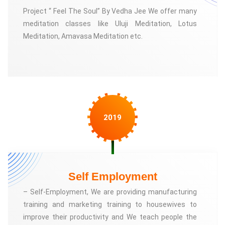
Project “ Feel The Soul” By Vedha Jee We offer many
meditation classes like Uluji Meditation, Lotus
Meditation, Amavasa Meditation etc.
2019
Self Employment
– Self-Employment, We are providing manufacturing
training and marketing training to housewives to
improve their productivity and We teach people the