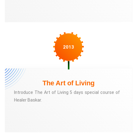
2013
The Art of Living
Introduce The Art of Living 5 days special course of
Healer Baskar.