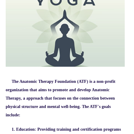
The Anatomic Therapy Foundation (ATF) is a non-profit
organization that aims to promote and develop Anatomic
Therapy, a approach that focuses on the connection between
physical structure and mental well-being. The ATF's goals
include:
1. Education: Providing training and certification programs