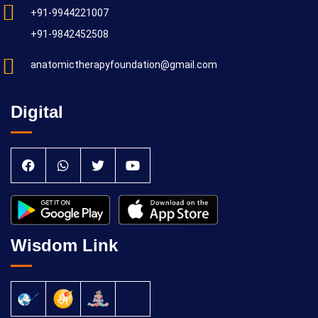
+91-9944221007
+91-9842452508
anatomictherapyfoundation@gmail.com
Digital
Wisdom Link