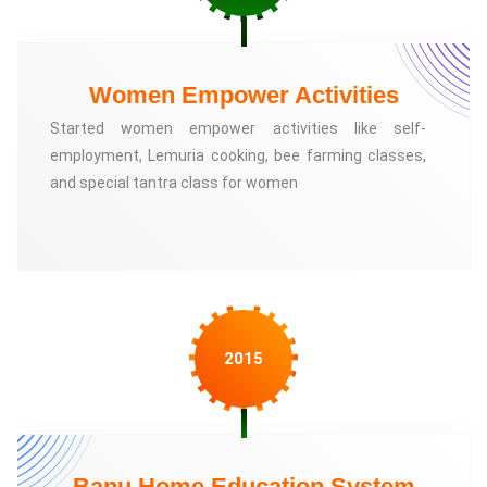
Women Empower Activities
Started women empower activities like self-
employment, Lemuria cooking, bee farming classes,
and special tantra class for women
2015
Banu Home Education System