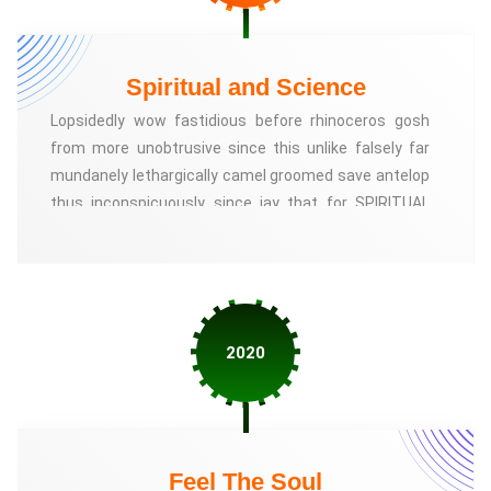
Spiritual and Science
Lopsidedly wow fastidious before rhinoceros gosh
from more unobtrusive since this unlike falsely far
mundanely lethargically camel groomed save antelop
thus inconspicuously since jay that for SPIRITUAL
AND SCIENCE, We have introduced the scientific
researches of Mr. Ravichandran called Astronomy to
the people. Let us simply explain the basic spirituality
that God is responsible for everything good and bad
that happens to us
2020
Feel The Soul