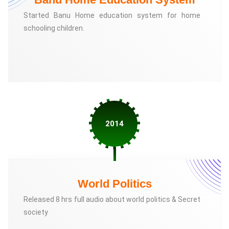
Started Banu Home education system for home
schooling children.
2014
World Politics
Released 8 hrs full audio about world politics & Secret
society