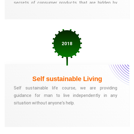
secrets of consumer products that are hidden by
corporate.
2018
Self sustainable Living
Self sustainable life course, we are providing
guidance for man to live independently in any
situation without anyone's help.