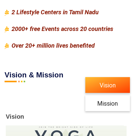
2 Lifestyle Centers in Tamil Nadu
2000+ free Events across 20 countries
Over 20+ million lives benefited
Vision & Mission
Vision
Mission
Vision