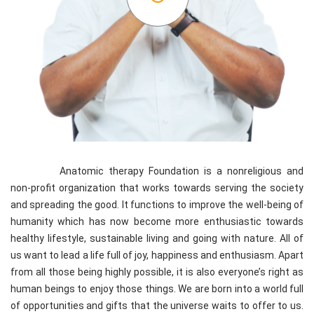
Anatomic therapy Foundation is a nonreligious and
non-profit organization that works towards serving the society
and spreading the good. It functions to improve the well-being of
humanity which has now become more enthusiastic towards
healthy lifestyle, sustainable living and going with nature. All of
us want to lead a life full of joy, happiness and enthusiasm. Apart
from all those being highly possible, it is also everyone’s right as
human beings to enjoy those things. We are born into a world full
of opportunities and gifts that the universe waits to offer to us.