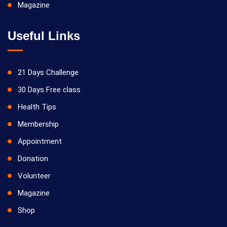
Magazine
Useful Links
21 Days Challenge
30 Days Free class
Health Tips
Membership
Appointment
Donation
Volunteer
Magazine
Shop