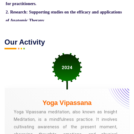
for practitioners.
2. Research: Supporting studies on the efficacy and applications
of Anatomic Therapy.
3. Community building: Creating a network of practitioners
and individuals interested in Anatomic Therapy.
Our Activity
4. Awareness: Promoting public understanding of the benefits
of Anatomic Therapy.
5. Development: Evolving the practice of Anatomic Therapy
2024
through innovation and collaboration.
The ATF may offer various resources, such as:
1. Workshops and training programs
Yoga Vipassana
2. Online courses and webinars
Yoga Vipassana meditation, also known as Insight
3. Certification programs for practitioners
Meditation, is a mindfulness practice. It involves
4. Research grants and funding opportunities
cultivating awareness of the present moment,
5. Community events and conferences