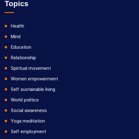
Topics
Health
Mind
Education
Relationship
Spiritual movement
Women empowerment
Self sustainable living
World politics
Social awareness
Yoga meditation
Self employment