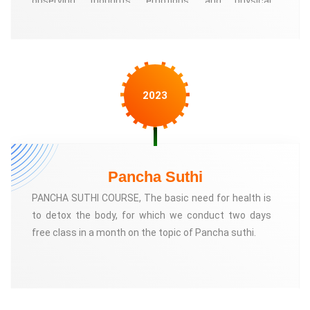
observing thoughts, emotions, and physical
6. Publications and resources on Anatomic Therapy
sensations without judgment or attachment
By supporting the Anatomic Therapy Foundation,
individuals can contribute to the advancement of this
innovative approach and help make it more accessible to those
2023
seeking holistic wellness solutions.
Pancha Suthi
PANCHA SUTHI COURSE, The basic need for health is
to detox the body, for which we conduct two days
free class in a month on the topic of Pancha suthi.