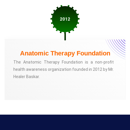
2012
Anatomic Therapy Foundation
The Anatomic Therapy Foundation is a non-profit
health awareness organization founded in 2012 by Mr.
Healer Baskar.