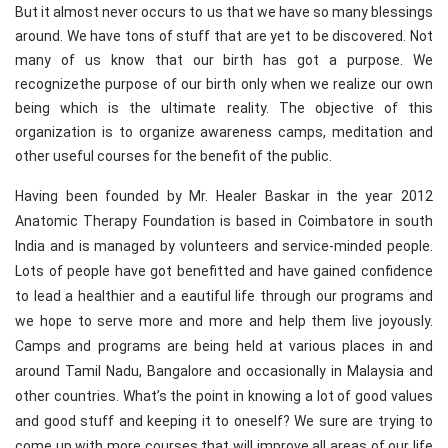
But it almost never occurs to us that we have so many blessings
around. We have tons of stuff that are yet to be discovered. Not
many of us know that our birth has got a purpose. We
recognizethe purpose of our birth only when we realize our own
being which is the ultimate reality. The objective of this
organization is to organize awareness camps, meditation and
other useful courses for the benefit of the public.
Having been founded by Mr. Healer Baskar in the year 2012
Anatomic Therapy Foundation is based in Coimbatore in south
India and is managed by volunteers and service-minded people.
Lots of people have got benefitted and have gained confidence
to lead a healthier and a eautiful life through our programs and
we hope to serve more and more and help them live joyously.
Camps and programs are being held at various places in and
around Tamil Nadu, Bangalore and occasionally in Malaysia and
other countries. What’s the point in knowing a lot of good values
and good stuff and keeping it to oneself? We sure are trying to
come up with more courses that will improve all areas of our life