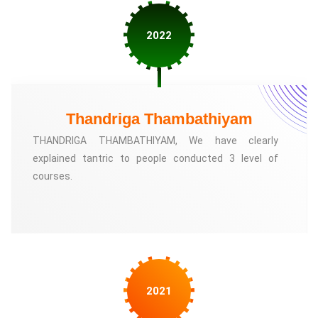
2022
Thandriga Thambathiyam
THANDRIGA THAMBATHIYAM, We have clearly
explained tantric to people conducted 3 level of
courses.
2021