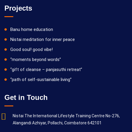
Projects
Banu home education
Nistai meditation for inner peace
Good soul! good vibe!
“moments beyond words”
“gift of cleanse – panjasuthi retreat”
“path of self-sustainable living”
Get in Touch
Nistai The International Lifestyle Training Centre No-276,
Alangandi Azhiyar, Pollachi, Coimbatore 642101