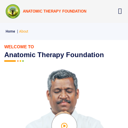
ANATOMIC THERAPY FOUNDATION
Home
About
WELCOME TO
Anatomic Therapy Foundation