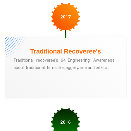
2017
Traditional Recoveree's
Traditional recoveree's 64 Engineering, Awareness
about traditional items like jaggery, rice and oil Etc
2016