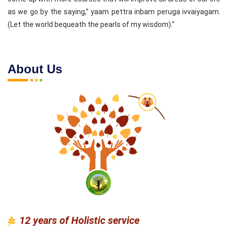
as we go by the saying,” yaam pettra inbam peruga ivvaiyagam.
(Let the world bequeath the pearls of my wisdom).”
About Us
12 years of Holistic service