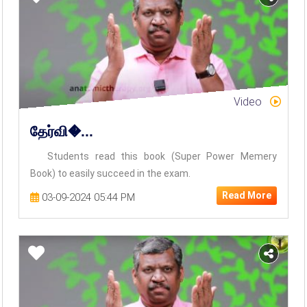
Video
தேர்வி�...
Students read this book (Super Power Memery
Book) to easily succeed in the exam.
Read More
03-09-2024 05:44 PM