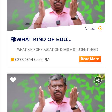
Video
📚WHAT KIND OF EDU...
WHAT KIND OF EDUCATION DOES A STUDENT NEED
Read More
03-09-2024 05:44 PM