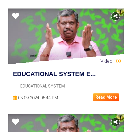
Video
EDUCATIONAL SYSTEM E...
EDUCATIONAL SYSTEM
Read More
03-09-2024 05:44 PM