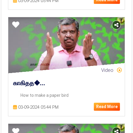
03-09-2024 05:44 PM
Video
காகிதத�...
How to make a paper bird
Read More
03-09-2024 05:44 PM