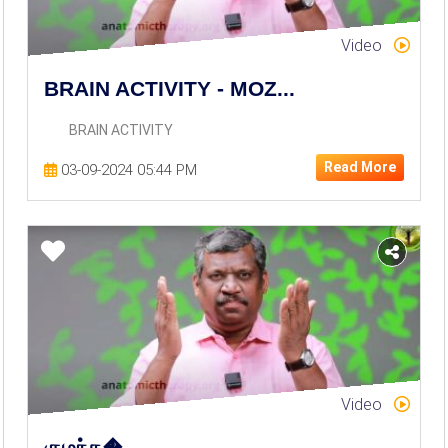
Video
BRAIN ACTIVITY - MOZ...
BRAIN ACTIVITY
Read More
03-09-2024 05:44 PM
Video
குழந்த�...