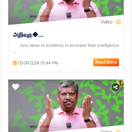
Video
அறிவுத�...
Give ideas to students to increase their intelligence
–
Read More
03-09-2024 05:44 PM