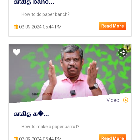
காகித banc...
How to do paper banch?
Read More
03-09-2024 05:44 PM
Video
காகித க�...
How to make a paper parrot?
Read More
03-09-2024 05:44 PM