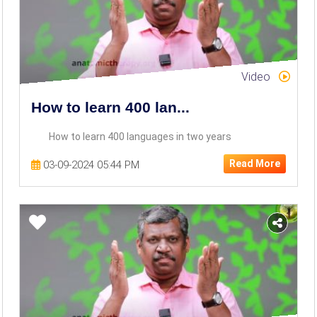
Video
How to learn 400 lan...
How to learn 400 languages in two years
Read More
03-09-2024 05:44 PM