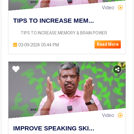
Video
TIPS TO INCREASE MEM...
TIPS TO INCREASE MEMORY & BRAIN POWER
Read More
03-09-2024 05:44 PM
Video
IMPROVE SPEAKING SKI...