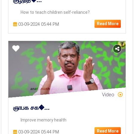
How to teach children self-reliance?
Read More
03-09-2024 05:44 PM
Video
ஞாபக சக�...
Improve memory health
Read More
03-09-2024 05:44 PM