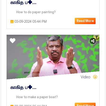
காகித ப�...
How to do paper painting?
Read More
03-09-2024 05:44 PM
Video
காகித ப�...
How to make a paper boat?
Read More