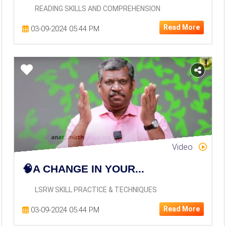
READING SKILLS AND COMPREHENSION
Read More
03-09-2024 05:44 PM
Video
🧠A CHANGE IN YOUR...
LSRW SKILL PRACTICE & TECHNIQUES
Read More
03-09-2024 05:44 PM