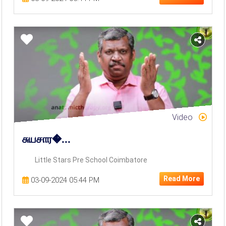
Video
சுயசார�...
Little Stars Pre School Coimbatore
Read More
03-09-2024 05:44 PM