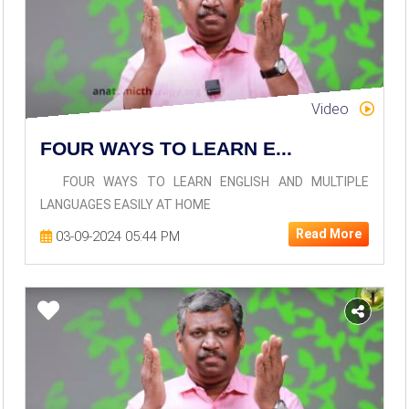
Video
FOUR WAYS TO LEARN E...
FOUR WAYS TO LEARN ENGLISH AND MULTIPLE
LANGUAGES EASILY AT HOME
Read More
03-09-2024 05:44 PM