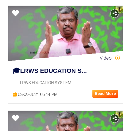
Video
🎓LRWS EDUCATION S...
LRWS EDUCATION SYSTEM
Read More
03-09-2024 05:44 PM