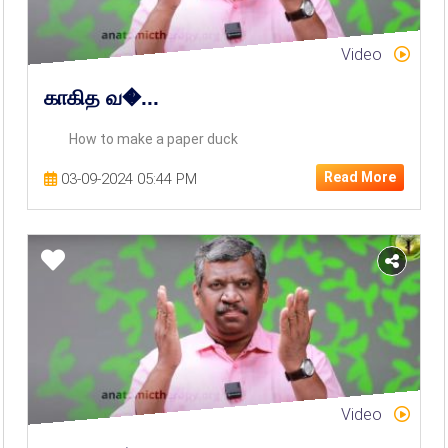
Video
காகித வ�...
How to make a paper duck
Read More
03-09-2024 05:44 PM
Video