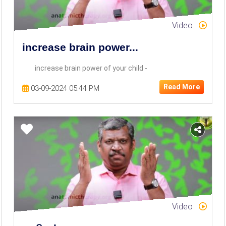
Video
increase brain power...
increase brain power of your child -
Read More
03-09-2024 05:44 PM
Video