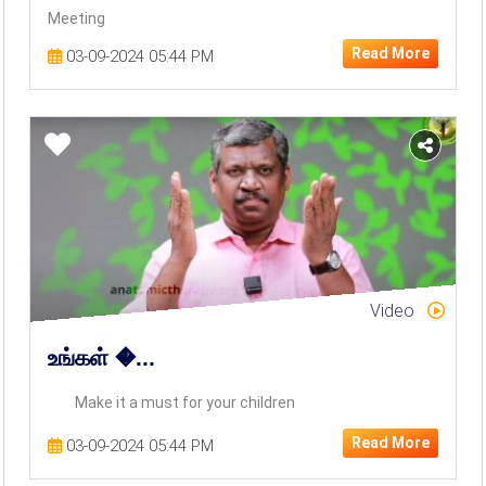
Meeting
Read More
03-09-2024 05:44 PM
Video
உங்கள் �...
Make it a must for your children
Read More
03-09-2024 05:44 PM