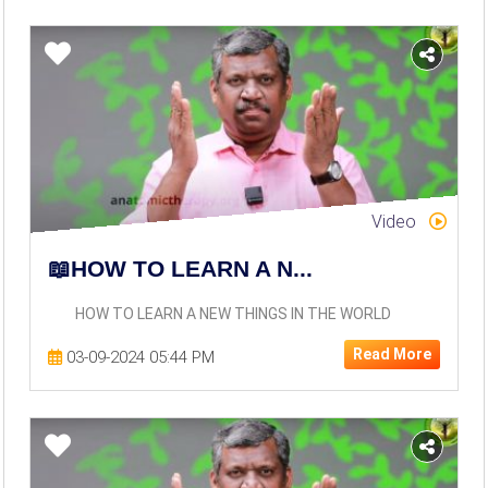
Video
📖HOW TO LEARN A N...
HOW TO LEARN A NEW THINGS IN THE WORLD
Read More
03-09-2024 05:44 PM