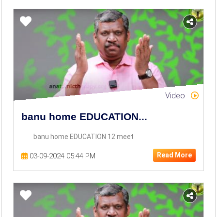
Video
banu home EDUCATION...
banu home EDUCATION 12 meet
Read More
03-09-2024 05:44 PM