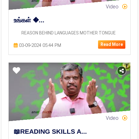
Video
உங்கள் �...
REASON BEHIND LANGUAGES MOTHER TONGUE
Read More
03-09-2024 05:44 PM
Video
📖READING SKILLS A...