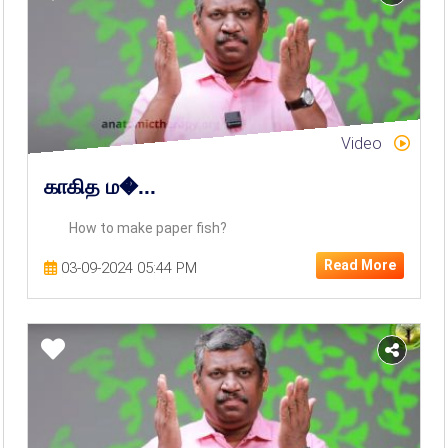
Video
காகித ம�...
How to make paper fish?
Read More
03-09-2024 05:44 PM