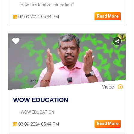
How to stabilize education?
Read More
03-09-2024 05:44 PM
Video
WOW EDUCATION
WOW EDUCATION
Read More
03-09-2024 05:44 PM