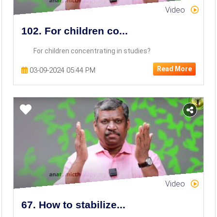
Video
102. For children co...
For children concentrating in studies?
Read More
03-09-2024 05:44 PM
Video
67. How to stabilize...