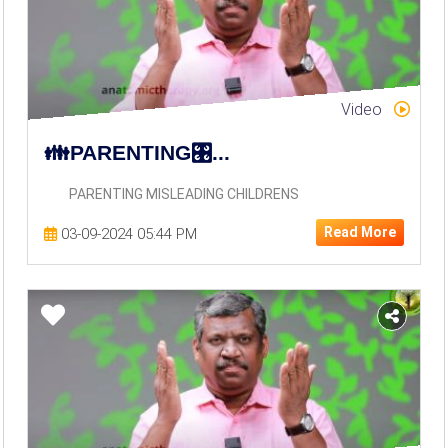
Video
👪PARENTING🎛️...
PARENTING MISLEADING CHILDRENS
Read More
03-09-2024 05:44 PM