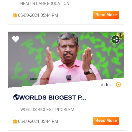
HEALTH CARE EDUCATION
World Politics
Read More
03-09-2024 05:44 PM
Yoga Meditation
Video
🌎WORLDS BIGGEST P...
WORLDS BIGGEST PROBLEM
Read More
03-09-2024 05:44 PM