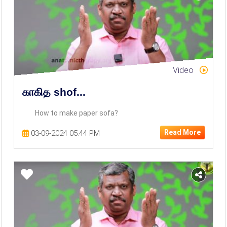
Video
காகித shof...
How to make paper sofa?
Read More
03-09-2024 05:44 PM