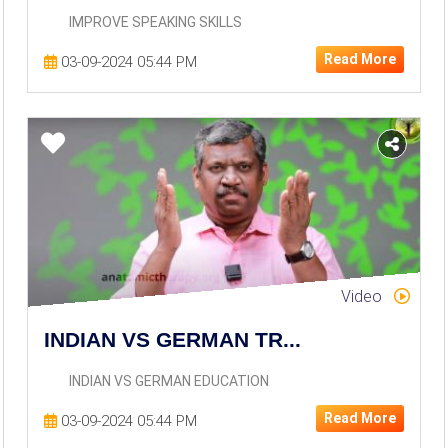
IMPROVE SPEAKING SKILLS
Read More
03-09-2024 05:44 PM
Video
INDIAN VS GERMAN TR...
INDIAN VS GERMAN EDUCATION
Read More
03-09-2024 05:44 PM