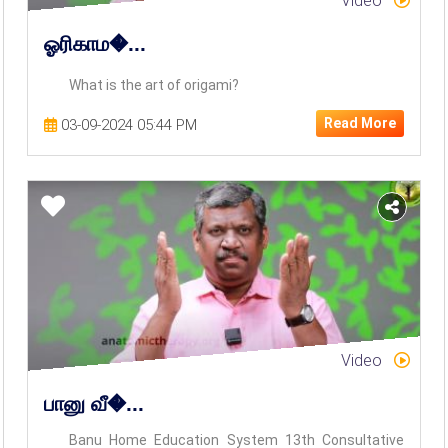
Video
ஓரிகாம�...
What is the art of origami?
Read More
03-09-2024 05:44 PM
Video
பானு வீ�...
Banu Home Education System 13th Consultative