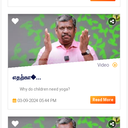
Video
எதற்கா�...
Why do children need yoga?
Read More
03-09-2024 05:44 PM