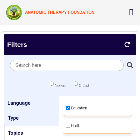
ANATOMIC THERAPY FOUNDATION
Filters
Newest
Oldest
Language
Education
Type
Health
Topics