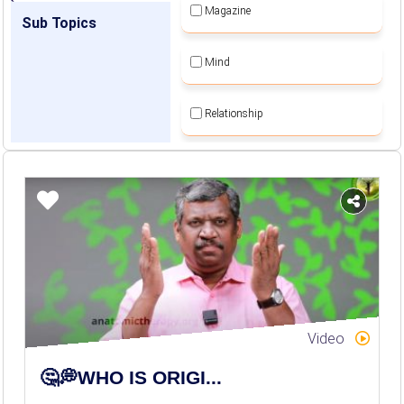
Magazine
Sub Topics
Mind
Relationship
Self Employment
Self Sustainable Living
Social Awareness
Spiritual Movement
Video
Women Empowerment
🤔💭WHO IS ORIGI...