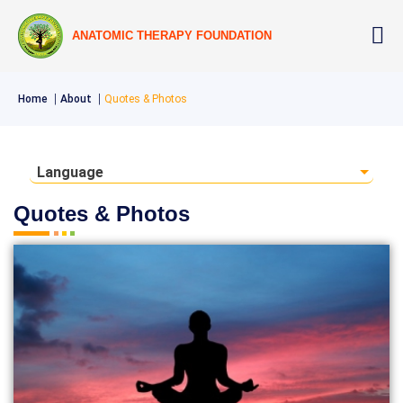
ANATOMIC THERAPY FOUNDATION
Home
About
Quotes & Photos
Language
Quotes & Photos