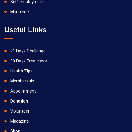
Self employment
Magazine
Useful Links
21 Days Challenge
30 Days Free class
Health Tips
Membership
Appointment
Donation
Volunteer
Magazine
Shop