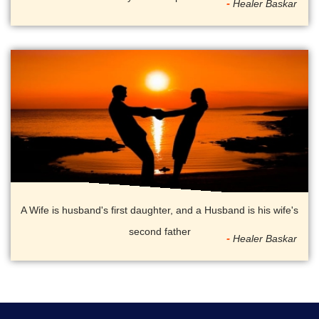
Healer Baskar
A Wife is husband's first daughter, and a Husband is his wife's
second father
Healer Baskar