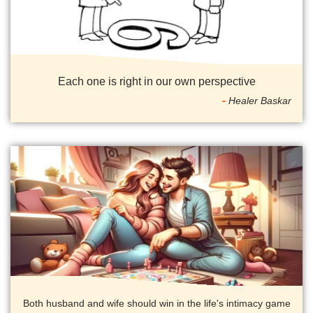
Each one is right in our own perspective
Healer Baskar
Both husband and wife should win in the life's intimacy game