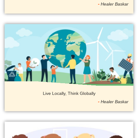
Healer Baskar
Live Locally, Think Globally
Healer Baskar