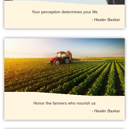
Your perception determines your life
Healer Baskar
Honor the farmers who nourish us
Healer Baskar