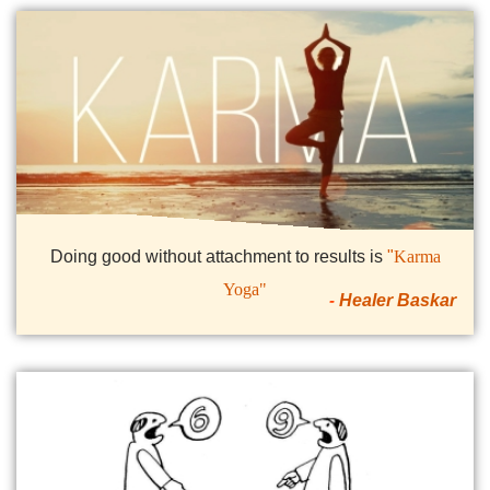
Doing good without attachment to results is
"
Karma
Yoga"
Healer Baskar