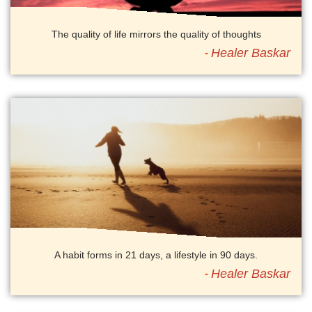
The quality of life mirrors the quality of thoughts
Healer Baskar
A habit forms in 21 days, a lifestyle in 90 days.
Healer Baskar