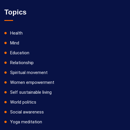
Topics
Health
Mind
Education
Relationship
Spiritual movement
Women empowerment
Self sustainable living
World politics
Social awareness
Yoga meditation