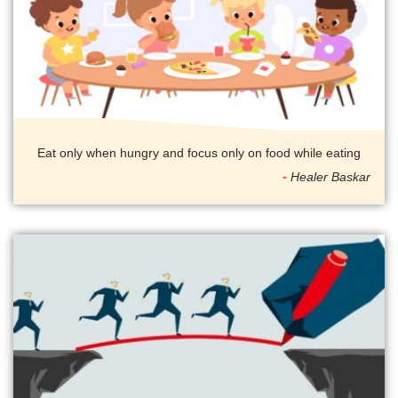
Eat only when hungry and focus only on food while eating
Healer Baskar