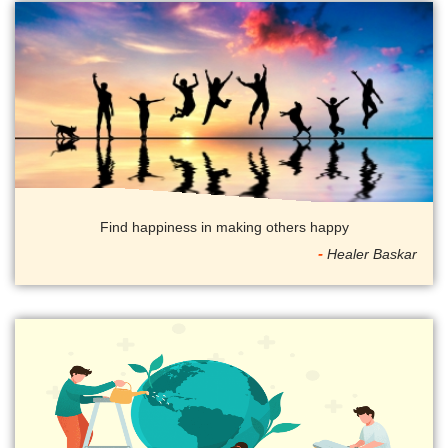
Find happiness in making others happy
Healer Baskar