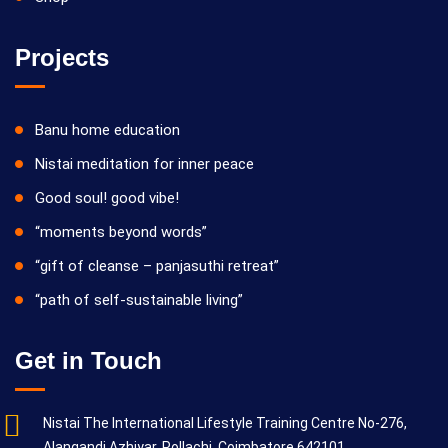
Projects
Banu home education
Nistai meditation for inner peace
Good soul! good vibe!
“moments beyond words”
“gift of cleanse – panjasuthi retreat”
“path of self-sustainable living”
Get in Touch
Nistai The International Lifestyle Training Centre No-276,
Alangandi Azhiyar, Pollachi, Coimbatore 642101