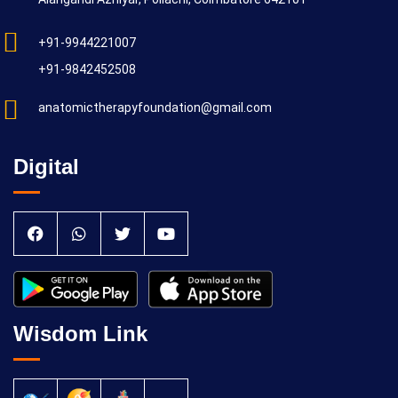
+91-9944221007
+91-9842452508
anatomictherapyfoundation@gmail.com
Digital
Wisdom Link