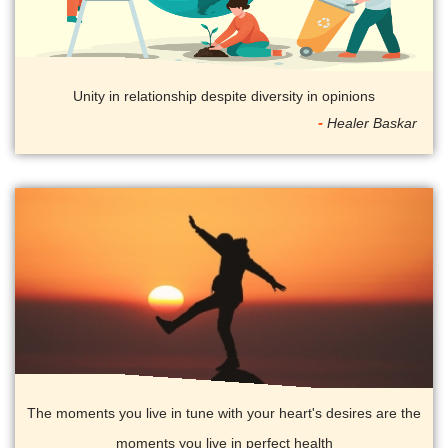
Unity in relationship despite diversity in opinions
Healer Baskar
The moments you live in tune with your heart's desires are the
moments you live in perfect health