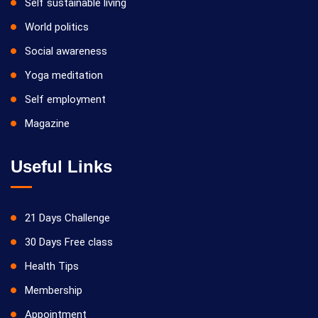
Self sustainable living
World politics
Social awareness
Yoga meditation
Self employment
Magazine
Useful Links
21 Days Challenge
30 Days Free class
Health Tips
Membership
Appointment