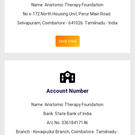
Name: Anatomic Therapy Foundation
No x-172 North Housing Unit, Perur Main Road.
Selvapuram, Coimbatore - 641026. Tamilnadu - India
Click Here
Account Number
Name: Anatomic Therapy Foundation
Bank: State Bank of India
A/c No. 33618417146
Branch - Kovaipudur Branch, Coimbatore. Tamilnadu -