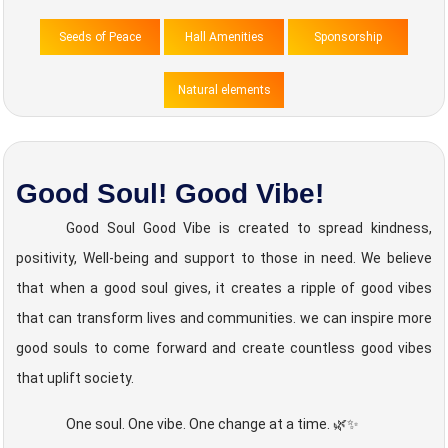
Seeds of Peace
Hall Amenities
Sponsorship
Natural elements
Good Soul! Good Vibe!
Good Soul Good Vibe is created to spread kindness,
positivity, Well-being and support to those in need. We believe
that when a good soul gives, it creates a ripple of good vibes
that can transform lives and communities. we can inspire more
good souls to come forward and create countless good vibes
that uplift society.
One soul. One vibe. One change at a time. 🌿✨