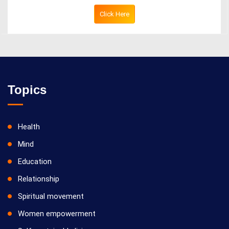
Click Here
Topics
Health
Mind
Education
Relationship
Spiritual movement
Women empowerment