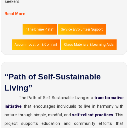
seekers.
Read More
“The Divine Plate”
Service & Volunteer Support
Accommodation & Comfort
Class Materials & Learning Aids
“Path of Self-Sustainable
Living”
The Path of Self-Sustainable Living is a
transformative
initiative
that encourages individuals to live in harmony with
nature through simple, mindful, and
self-reliant practices
. This
project supports education and community efforts that