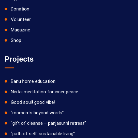
Donation
Volunteer
Magazine
Shop
Projects
Banu home education
Nistai meditation for inner peace
Good soul! good vibe!
“moments beyond words”
“gift of cleanse – panjasuthi retreat”
“path of self-sustainable living”