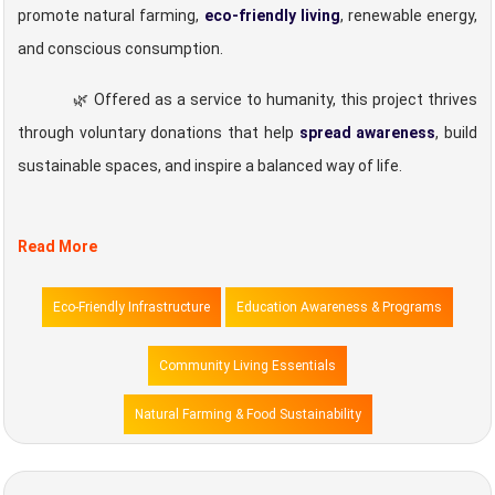
promote natural farming,
eco-friendly living
, renewable energy,
and conscious consumption.
🌿 Offered as a service to humanity, this project thrives
through voluntary donations that help
spread awareness
, build
sustainable spaces, and inspire a balanced way of life.
Read More
Eco-Friendly Infrastructure
Education Awareness & Programs
Community Living Essentials
Natural Farming & Food Sustainability