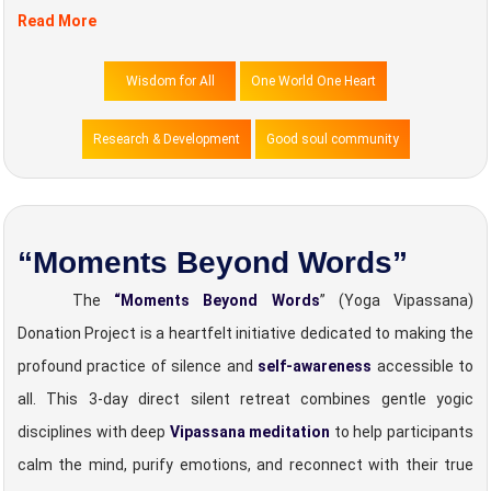
Read More
Wisdom for All
One World One Heart
Research & Development
Good soul community
“Moments Beyond Words”
The
“Moments Beyond Words
” (Yoga Vipassana)
Donation Project is a heartfelt initiative dedicated to making the
profound practice of silence and
self-awareness
accessible to
all. This 3-day direct silent retreat combines gentle yogic
disciplines with deep
Vipassana meditation
to help participants
calm the mind, purify emotions, and reconnect with their true