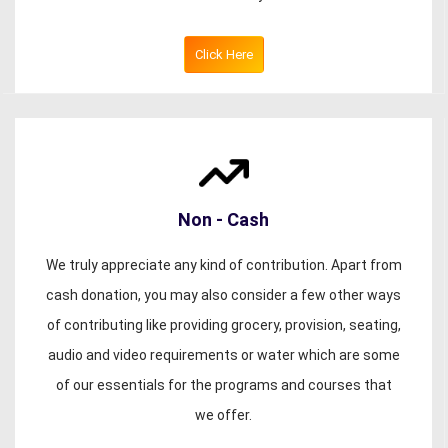
Click Here
Non - Cash
We truly appreciate any kind of contribution. Apart from
cash donation, you may also consider a few other ways
of contributing like providing grocery, provision, seating,
audio and video requirements or water which are some
of our essentials for the programs and courses that
we offer.