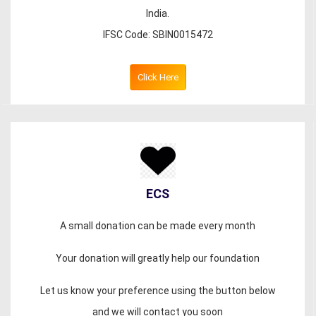
India.
IFSC Code: SBIN0015472
Click Here
ECS
A small donation can be made every month
Your donation will greatly help our foundation
Let us know your preference using the button below
and we will contact you soon