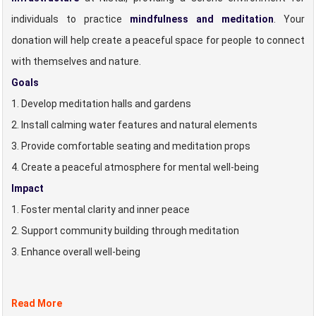
individuals to practice
mindfulness and meditation
. Your
donation will help create a peaceful space for people to connect
with themselves and nature.
Goals
1. Develop meditation halls and gardens
2. Install calming water features and natural elements
3. Provide comfortable seating and meditation props
4. Create a peaceful atmosphere for mental well-being
Impact
1. Foster mental clarity and inner peace
2. Support community building through meditation
3. Enhance overall well-being
Read More