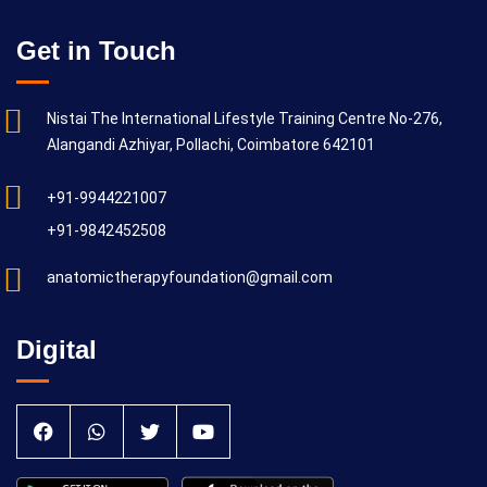
Get in Touch
Nistai The International Lifestyle Training Centre No-276,
Alangandi Azhiyar, Pollachi, Coimbatore 642101
+91-9944221007
+91-9842452508
anatomictherapyfoundation@gmail.com
Digital