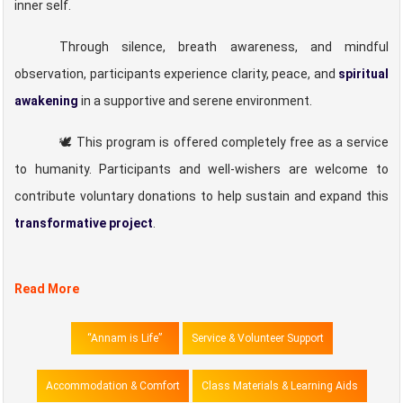
inner self.
Through silence, breath awareness, and mindful
observation, participants experience clarity, peace, and
spiritual
awakening
in a supportive and serene environment.
🕊️ This program is offered completely free as a service
to humanity. Participants and well-wishers are welcome to
contribute voluntary donations to help sustain and expand this
transformative project
.
Read More
“Annam is Life”
Service & Volunteer Support
Accommodation & Comfort
Class Materials & Learning Aids