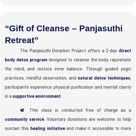
“Gift of Cleanse – Panjasuthi
Retreat”
The Panjasuthi Donation Project offers a 2-day
direct
body detox program
designed to cleanse the body, rejuvenate
the mind, and restore inner balance. Through guided yogic
practices, mindful observation, and
natural detox techniques
,
participants experience physical purification and mental clarity
in a
supportive environment
.
🕊️ This class is conducted free of charge as a
community service
. Voluntary donations are welcome to help
sustain this
healing initiative
and make it accessible to more