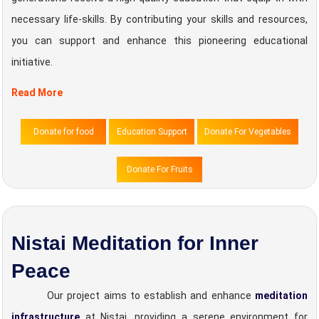
necessary life-skills. By contributing your skills and resources,
you can support and enhance this pioneering educational
initiative.
Read More
Donate for food
Education Support
Donate For Vegetables
Donate For Fruits
Nistai Meditation for Inner
Peace
Our project aims to establish and enhance
meditation
infrastructure
at Nistai, providing a serene environment for