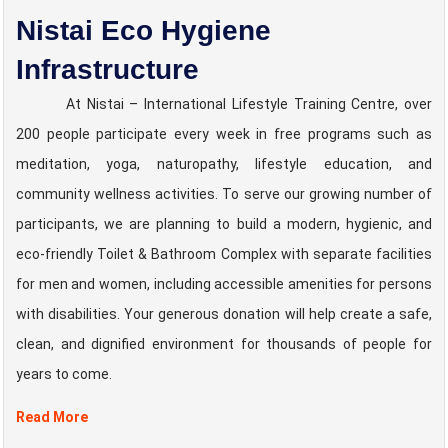
Nistai Eco Hygiene
Infrastructure
At Nistai – International Lifestyle Training Centre, over
200 people participate every week in free programs such as
meditation, yoga, naturopathy, lifestyle education, and
community wellness activities. To serve our growing number of
participants, we are planning to build a modern, hygienic, and
eco-friendly Toilet & Bathroom Complex with separate facilities
for men and women, including accessible amenities for persons
with disabilities. Your generous donation will help create a safe,
clean, and dignified environment for thousands of people for
years to come.
Read More