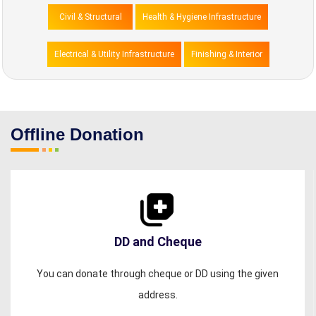
Civil & Structural
Health & Hygiene Infrastructure
Electrical & Utility Infrastructure
Finishing & Interior
Offline Donation
DD and Cheque
You can donate through cheque or DD using the given
address.