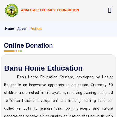
ANATOMIC THERAPY FOUNDATION
Home
About
Projects
Online Donation
Banu Home Education
Banu Home Education System, developed by Healer
Baskar, is an innovative approach to education. Currently, 50
children are enrolled in this system, receiving training designed
to foster holistic development and lifelong learning. It is our
collective duty to ensure that both present and future
generations receive a high-quality education that equip th with