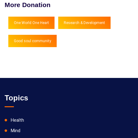
More Donation
One World One Heart
Research & Development
Good soul community
Topics
Health
Mind