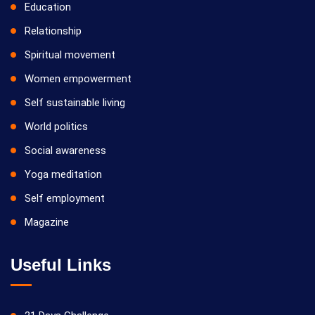
Education
Relationship
Spiritual movement
Women empowerment
Self sustainable living
World politics
Social awareness
Yoga meditation
Self employment
Magazine
Useful Links