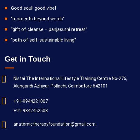
Good soul! good vibe!
“moments beyond words”
“gift of cleanse – panjasuthi retreat”
“path of self-sustainable living”
Get in Touch
Nistai The International Lifestyle Training Centre No-276,
Alangandi Azhiyar, Pollachi, Coimbatore 642101
+91-9944221007
+91-9842452508
anatomictherapyfoundation@gmail.com