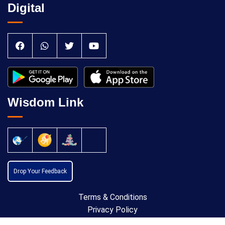
Digital
Wisdom Link
Drop Your Feedback
Terms & Conditions
Privacy Policy
Cancellation Policy