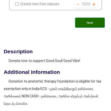
−
+
7000
Create new free classes
Next
Description
Donate now to support Good Soul! Good Vibe!
Additional Information
Donation to anatomic therapy foundation is eligible for tax
exemption only in India ECS - மூலம் மாதந்தோறும் நன்கொடை
அளிக்கலாம் NON CASH - நன்கொடை அளிக்க விரும்பும் அன்பர்கள்
தொடர்பு கொள்க