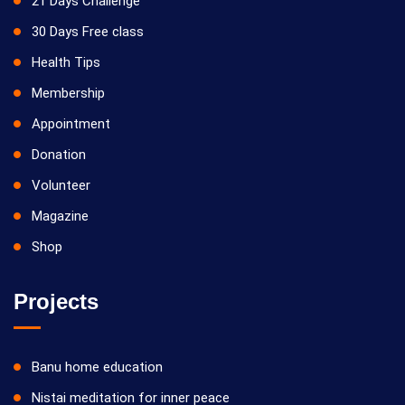
21 Days Challenge
30 Days Free class
Health Tips
Membership
Appointment
Donation
Volunteer
Magazine
Shop
Projects
Banu home education
Nistai meditation for inner peace