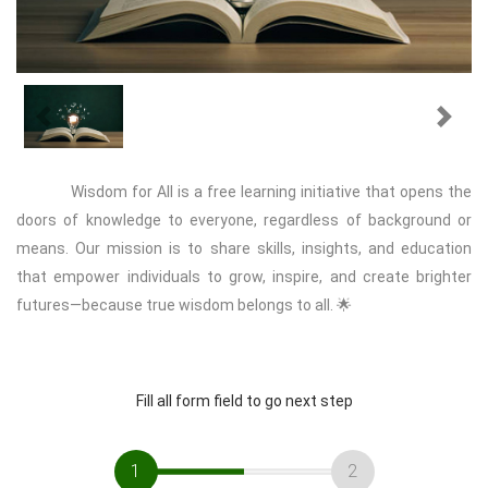
Previous
Next
Wisdom for All is a free learning initiative that opens the
doors of knowledge to everyone, regardless of background or
means. Our mission is to share skills, insights, and education
that empower individuals to grow, inspire, and create brighter
futures—because true wisdom belongs to all. 🌟
Fill all form field to go next step
1
2