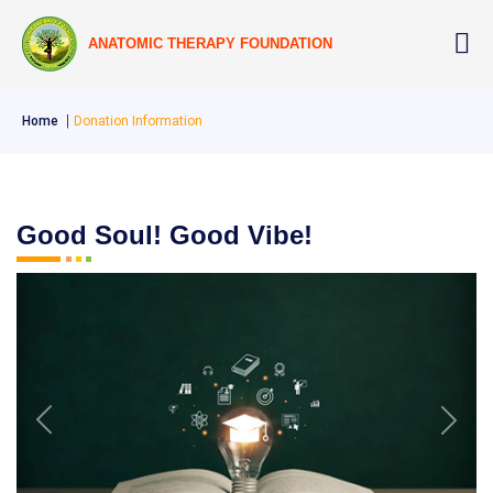
ANATOMIC THERAPY FOUNDATION
Home
Donation Information
Good Soul! Good Vibe!
Previous
Next