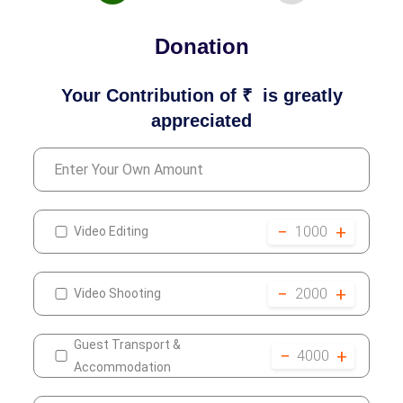
Donation
Your Contribution of ₹
is greatly
appreciated
−
+
1000
Video Editing
−
+
2000
Video Shooting
Guest Transport &
−
+
4000
Accommodation