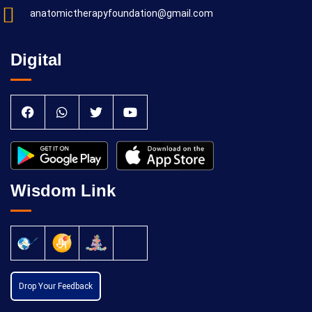
anatomictherapyfoundation@gmail.com
Digital
Wisdom Link
Drop Your Feedback