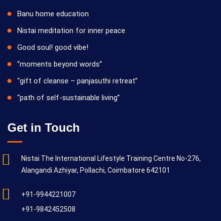
Banu home education
Nistai meditation for inner peace
Good soul! good vibe!
“moments beyond words”
“gift of cleanse – panjasuthi retreat”
“path of self-sustainable living”
Get in Touch
Nistai The International Lifestyle Training Centre No-276,
Alangandi Azhiyar, Pollachi, Coimbatore 642101
+91-9944221007
+91-9842452508