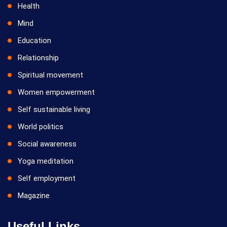
Health
Mind
Education
Relationship
Spiritual movement
Women empowerment
Self sustainable living
World politics
Social awareness
Yoga meditation
Self employment
Magazine
Useful Links