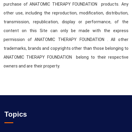
purchase of ANATOMIC THERAPY FOUNDATION products. Any
other use, including the reproduction, modification, distribution,
transmission, republication, display or performance, of the
content on this Site can only be made with the express
permission of ANATOMIC THERAPY FOUNDATION . All other
trademarks, brands and copyrights other than those belonging to
ANATOMIC THERAPY FOUNDATION belong to their respective
owners and are their property.
Topics