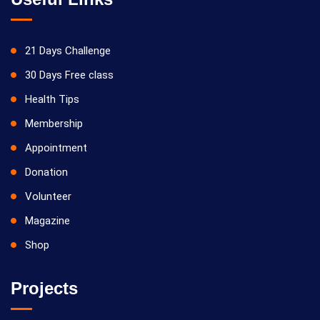
21 Days Challenge
30 Days Free class
Health Tips
Membership
Appointment
Donation
Volunteer
Magazine
Shop
Projects