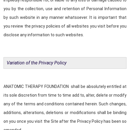
impliedly responsible for, or liable to any loss or damage caused to
you by the collection, use and retention of Personal Information
by such website in any manner whatsoever. It is important that
you review the privacy policies of all websites you visit before you
disclose any information to such websites.
Variation of the Privacy Policy
ANATOMIC THERAPY FOUNDATION shall be absolutely entitled at
its sole discretion from time to time add to, alter, delete or modify
any of the terms and conditions contained herein. Such changes,
additions, alterations, deletions or modifications shall be binding
on you once you visit the Site after the Privacy Policy has been so