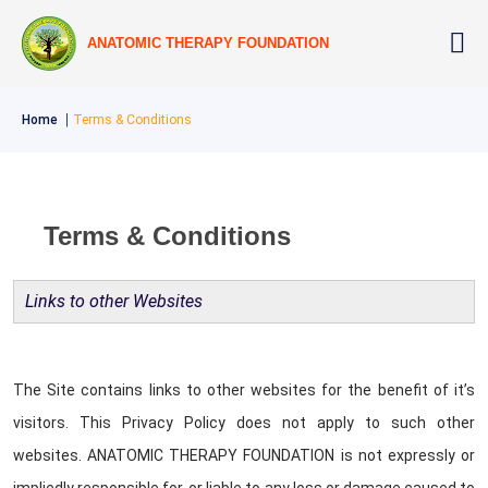
ANATOMIC THERAPY FOUNDATION
Home
Terms & Conditions
Terms & Conditions
Links to other Websites
The Site contains links to other websites for the benefit of it’s
visitors. This Privacy Policy does not apply to such other
websites. ANATOMIC THERAPY FOUNDATION is not expressly or