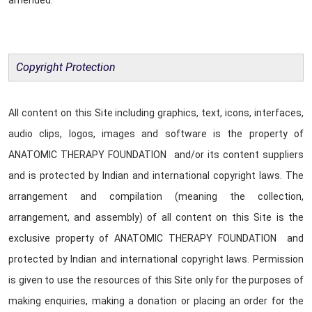
amended.
Copyright Protection
All content on this Site including graphics, text, icons, interfaces,
audio clips, logos, images and software is the property of
ANATOMIC THERAPY FOUNDATION and/or its content suppliers
and is protected by Indian and international copyright laws. The
arrangement and compilation (meaning the collection,
arrangement, and assembly) of all content on this Site is the
exclusive property of ANATOMIC THERAPY FOUNDATION and
protected by Indian and international copyright laws. Permission
is given to use the resources of this Site only for the purposes of
making enquiries, making a donation or placing an order for the