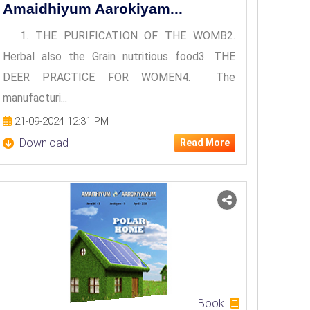
Amaidhiyum Aarokiyam...
1. THE PURIFICATION OF THE WOMB2.
Herbal also the Grain nutritious food3. THE
DEER PRACTICE FOR WOMEN4. The
manufacturi...
21-09-2024 12:31 PM
Download
Read More
Book