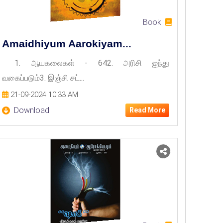
Book
Amaidhiyum Aarokiyam...
1. ஆயகலைகள் - 642. அரிசி ஐந்து
வகைப்படும்3. இஞ்சி சட்...
21-09-2024 10:33 AM
Download
Read More