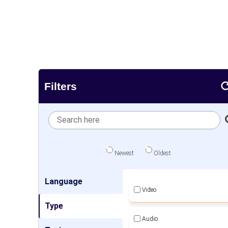
Filters
Newest
Oldest
Language
Video
Type
Audio