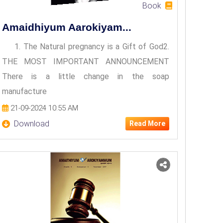
Book
Amaidhiyum Aarokiyam...
1. The Natural pregnancy is a Gift of God2.
THE MOST IMPORTANT ANNOUNCEMENT
There is a little change in the soap
manufacture
21-09-2024 10:55 AM
Download
Read More