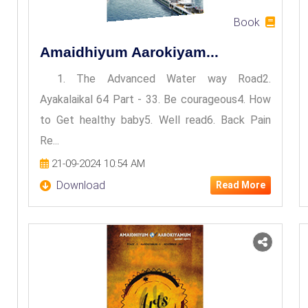
Book
Amaidhiyum Aarokiyam...
1. The Advanced Water way Road2.
Ayakalaikal 64 Part - 33. Be courageous4. How
to Get healthy baby5. Well read6. Back Pain
Re...
21-09-2024 10:54 AM
Download
Read More