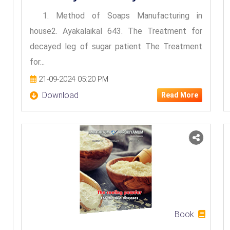
1. Method of Soaps Manufacturing in
house2. Ayakalaikal 643. The Treatment for
decayed leg of sugar patient The Treatment
for...
21-09-2024 05:20 PM
Download
Read More
Book