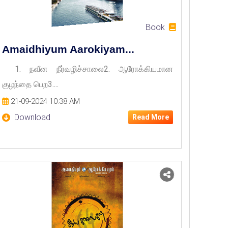
Book
Amaidhiyum Aarokiyam...
1. நவீன நீர்வழிச்சாலை2. ஆரோக்கியமான
குழந்தை பெற3....
21-09-2024 10:38 AM
Download
Read More