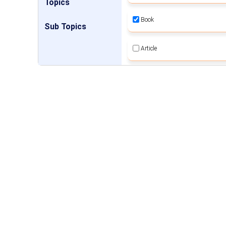
Topics
Book
Sub Topics
Article