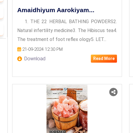
Amaidhiyum Aarokiyam...
1. THE 22 HERBAL BATHING POWDERS2.
Natural infertility medicine3. The Hibiscus tea4.
The treatment of foot reflex ology5. LET...
21-09-2024 12:30 PM
Download
Read More