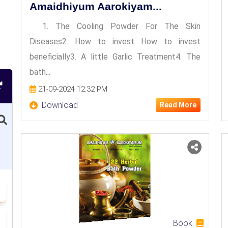
Amaidhiyum Aarokiyam...
1. The Cooling Powder For The Skin
Diseases2. How to invest How to invest
beneficially3. A little Garlic Treatment4. The
bath...
21-09-2024 12:32 PM
Download
Read More
Book