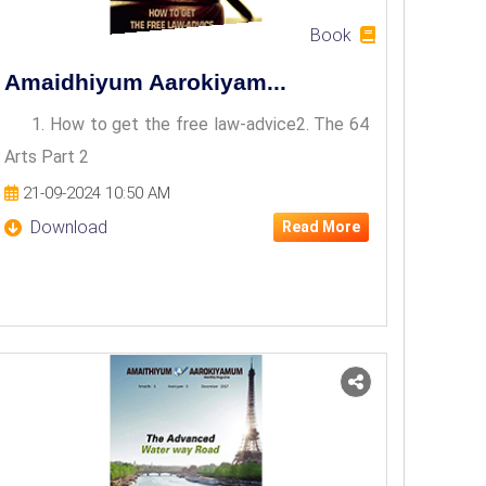
Book
Amaidhiyum Aarokiyam...
1. How to get the free law-advice2. The 64
Arts Part 2
21-09-2024 10:50 AM
Download
Read More