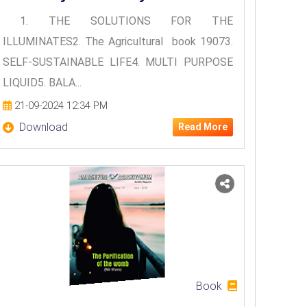
1. THE SOLUTIONS FOR THE
ILLUMINATES2. The Agricultural book 19073.
SELF-SUSTAINABLE LIFE4. MULTI PURPOSE
LIQUID5. BALA...
21-09-2024 12:34 PM
Download
Read More
Book