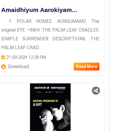
Amaidhiyum Aarokiyam...
1. POLAR HOME2. KUNGUMAM3. The
original EYE –INK4. THE PALM LEAF CRADLE5.
SIMPLE SURRENDER DESCRIPTION6. THE
PALM LEAF CRAD...
21-09-2024 12:28 PM
Download
Read More