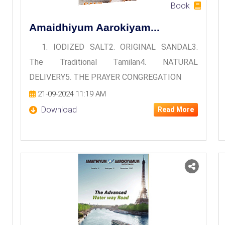
Book
Amaidhiyum Aarokiyam...
1. IODIZED SALT2. ORIGINAL SANDAL3.
The Traditional Tamilan4. NATURAL
DELIVERY5. THE PRAYER CONGREGATION
21-09-2024 11:19 AM
Download
Read More