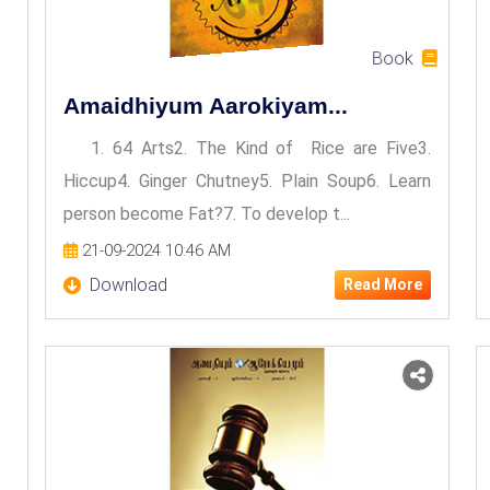
Book
Amaidhiyum Aarokiyam...
1. 64 Arts2. The Kind of Rice are Five3.
Hiccup4. Ginger Chutney5. Plain Soup6. Learn
person become Fat?7. To develop t...
21-09-2024 10:46 AM
Download
Read More