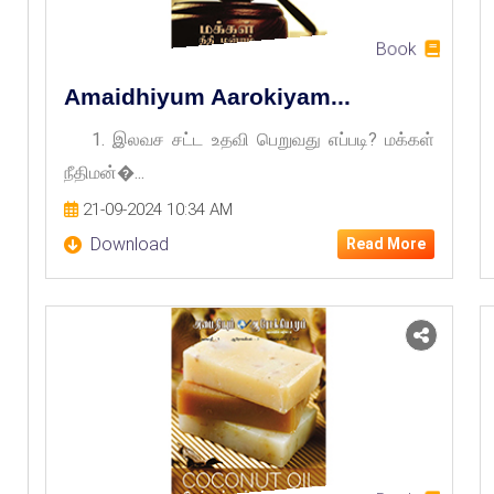
Book
Amaidhiyum Aarokiyam...
1. இலவச சட்ட உதவி பெறுவது எப்படி? மக்கள்
நீதிமன்�...
21-09-2024 10:34 AM
Download
Read More