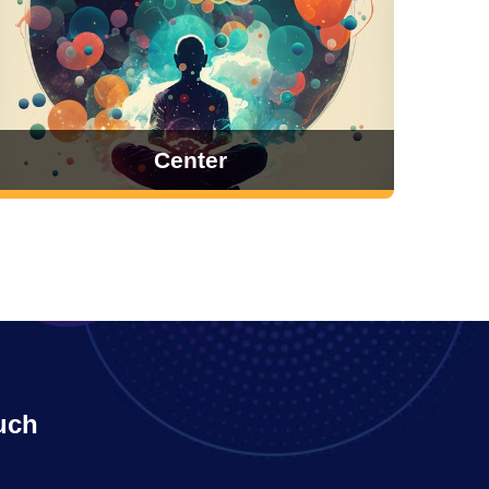
Center
uch