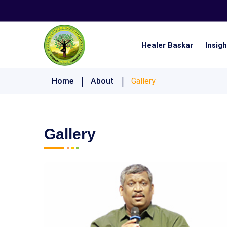
Healer Baskar
Insig
Nistai 21 Days Ultimate Lifestyle Challenge
Home
About
Gallery
Gallery