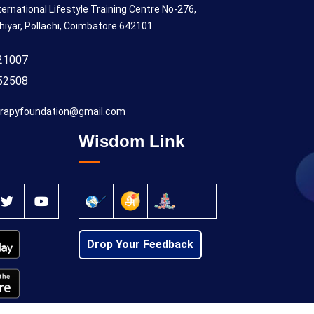
ternational Lifestyle Training Centre No-276,
hiyar, Pollachi, Coimbatore 642101
21007
52508
rapyfoundation@gmail.com
Wisdom Link
Drop Your Feedback