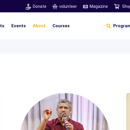
Donate
volunteer
Magazine
Sho
hts
Events
About
Courses
Program
Self Sustainable Living
D
S