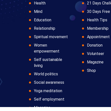
Health
21 Days Chal
Mind
30 Days Free 
Education
Health Tips
Relationship
Membership
Spiritual movement
Appointment
Women
Donation
empowerment
Volunteer
Self sustainable
Magazine
living
Shop
World politics
Social awareness
Yoga meditation
Self employment
Magazine