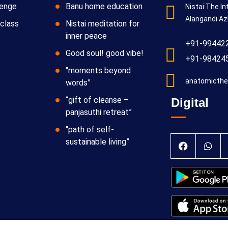
lenge
Banu home education
Nistai The In
Alangandi Az
class
Nistai meditation for
inner peace
+91-99442
Good soul! good vibe!
+91-98424
“moments beyond
anatomicthe
words”
“gift of cleanse –
Digital
panjasuthi retreat”
“path of self-
sustainable living”