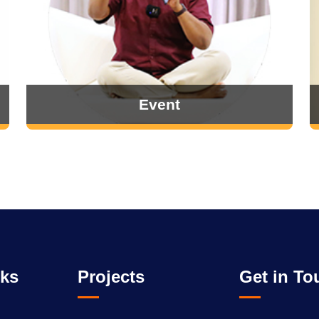
Event
nks
Projects
Get in To