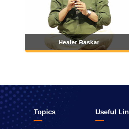
Healer Baskar
Topics
Useful Li