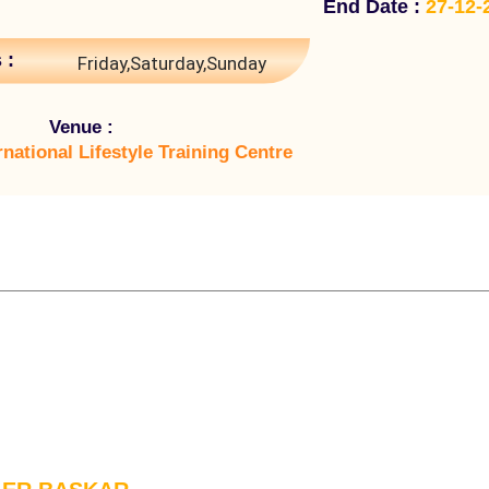
End Date :
27-12-
 :
Friday,Saturday,Sunday
Venue :
rnational Lifestyle Training Centre