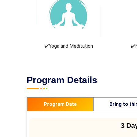
✔️Yoga and Meditation
✔️
Program Details
Program Date
Bring to thi
3 Da