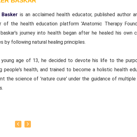
LER BASKAR
 Basker
is an acclaimed health educator, published author a
r of the health education platform 'Anatomic Therapy Founda
 baskar’s journey into health began after he healed his own c
s by following natural healing principles.
 young age of 13, he decided to devote his life to the purp
ng people's health, and trained to become a holistic health edu
nt the science of 'nature cure' under the guidance of multiple 
s.
baskar’s goal is to share this intricate ancient knowledge, adju
orary lifestyles, with as many people as possible, using all th
rrent day technology has to offer.