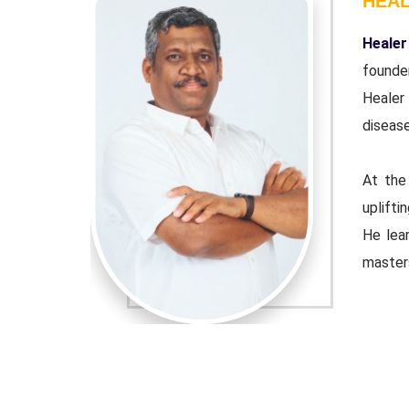
HEA
r and co-
Healer
ndation'.
founde
wn chronic
Healer
disease
urpose of
At the
 educator.
uplifti
ple Indian
He lear
master
djusted to
Healer 
 the tools
contemp
that cu