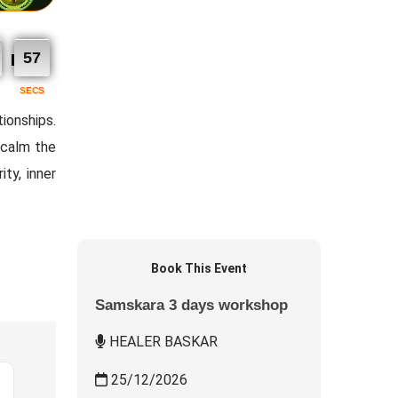
56
SECS
ionships.
 calm the
ity, inner
Book This Event
Samskara 3 days workshop
HEALER BASKAR
25/12/2026