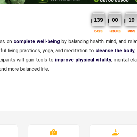
139
00
19
DAYS
HOURS
MINS
ses on
complete well-being
by balancing health, mind, and relat
dful living practices, yoga, and meditation to
cleanse the body
,
ipants will gain tools to
improve physical vitality
, mental clar
 and more balanced life.