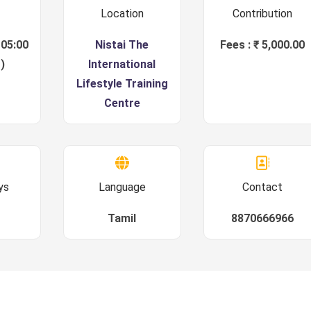
Location
Contribution
 05:00
Nistai The
Fees : ₹ 5,000.00
)
International
Lifestyle Training
Centre
ys
Language
Contact
Tamil
8870666966