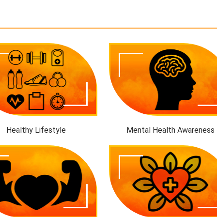
Healthy Lifestyle
Mental Health Awareness