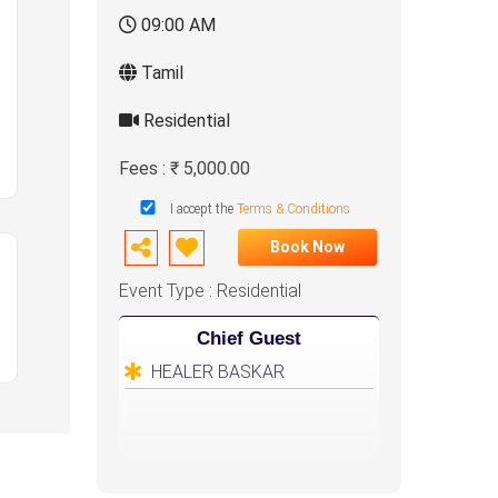
09:00 AM
Tamil
Residential
Fees : ₹ 5,000.00
I accept the
Terms & Conditions
Book Now
Event Type : Residential
Chief Guest
HEALER BASKAR