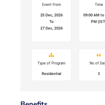
Event From
Time
25 Dec, 2026
09:00 AM to
To
PM (IST
27 Dec, 2026
Type of Program
No of Da
Residential
3
Benefits