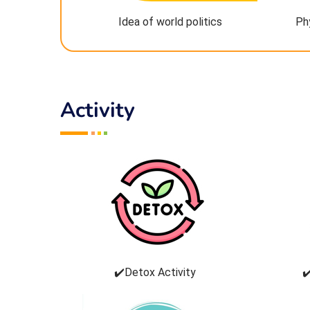
Idea of world politics
Ph
Activity
✔️Detox Activity
✔