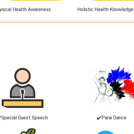
ysical Health Awareness
Holistic Health Knowledge
️Special Guest Speech
✔️Parai Dance