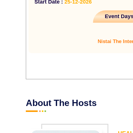
Start Date :
25-12-2026
Event Days
Nistai The Inte
About The Hosts