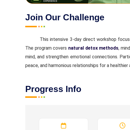
Join Our Challenge
This intensive 3-day direct workshop focu
The program covers
natural detox methods
, min
mind, and strengthen emotional connections. Partic
peace, and harmonious relationships for a healthier
Progress Info