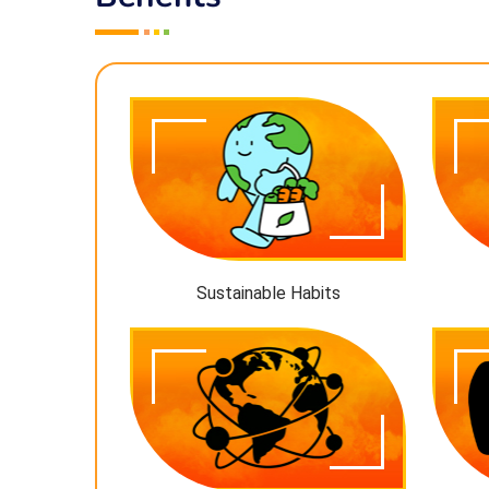
Sustainable Habits