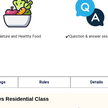
Nature and Healthy Food
✔️Question & answer ses
ngs
Rules
Details
ys Residential Class