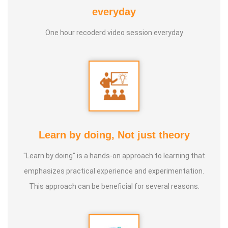
everyday
* He has been continuously conducting free classes on
One hour recoderd video session everyday
more than 100 different topics.
* He has introduced over 1,000 talented and noble
individuals to the world.
* More than one million people have participated in his/her
classes and benefited from them.
Learn by doing, Not just theory
"Learn by doing" is a hands-on approach to learning that
* Not only in India, but also by traveling directly to countries
emphasizes practical experience and experimentation.
such as Malaysia, Singapore, and Dubai, he/she has
This approach can be beneficial for several reasons.
conducted classes and benefited many people
internationally.