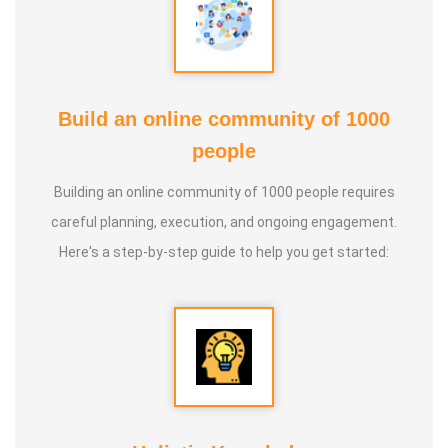
* He is actively reviving hidden and forgotten traditional
knowledge and documenting it for future generations.
Build an online community of 1000
people
Building an online community of 1000 people requires
careful planning, execution, and ongoing engagement.
Here's a step-by-step guide to help you get started: