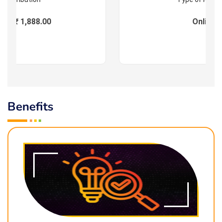
es : ₹ 1,888.00
Online
Benefits