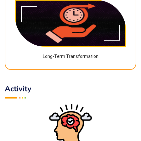
Long-Term Transformation
Activity