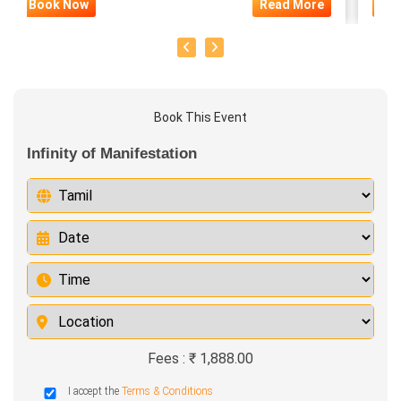
Book Now
Read More
Bo
Book This Event
Infinity of Manifestation
Fees : ₹ 1,888.00
I accept the
Terms & Conditions