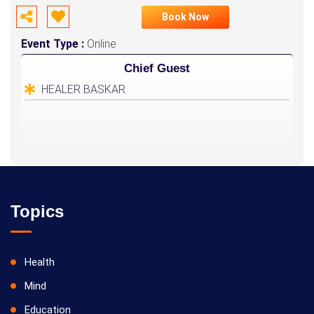
Book Now
Event Type :
Online
Chief Guest
HEALER BASKAR
Topics
Health
Mind
Education