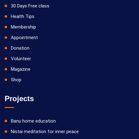
30 Days Free class
Health Tips
Membership
Appointment
Donation
Volunteer
Magazine
Shop
Projects
Banu home education
Nistai meditation for inner peace