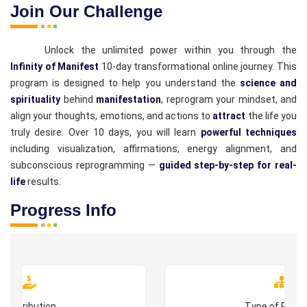
Join Our Challenge
Unlock the unlimited power within you through the
Infinity of Manifest
10-day transformational online journey. This
program is designed to help you understand the
science and
spirituality
behind
manifestation
, reprogram your mindset, and
align your thoughts, emotions, and actions to
attract
the life you
truly desire. Over 10 days, you will learn
powerful techniques
including visualization, affirmations, energy alignment, and
subconscious reprogramming —
guided step-by-step for real-
life
results.
Progress Info
Contribution
Type of Prog