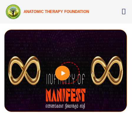
ANATOMIC THERAPY FOUNDATION