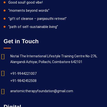
Good soul! good vibe!
“moments beyond words”
“gift of cleanse – panjasuthi retreat”
“path of self-sustainable living”
Get in Touch
Nistai The International Lifestyle Training Centre No-276,
Alangandi Azhiyar, Pollachi, Coimbatore 642101
+91-9944221007
+91-9842452508
anatomictherapyfoundation@gmail.com
Digital