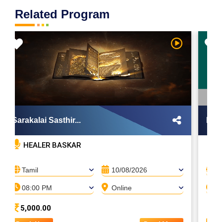
Related Program
Sarakalai Sasthir...
Maya
HEALER BASKAR
H
Tamil
10/08/2026
T
08:00 PM
Online
0
5,000.00
A