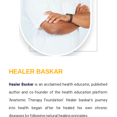
HEALER BASKAR
Healer Basker
is an acclaimed health educator, published
author and co-founder of the health education platform
'Anatomic Therapy Foundation'. Healer baskar’s journey
into health began after he healed his own chronic
diseases by following natural healing principles.