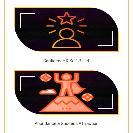
Confidence & Self-Belief
Abundance & Success Attraction