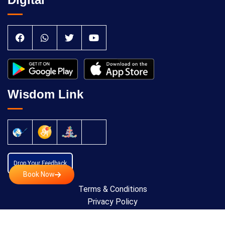
Wisdom Link
Drop Your Feedback
Book Now
Terms & Conditions
Privacy Policy
Cancellation Policy