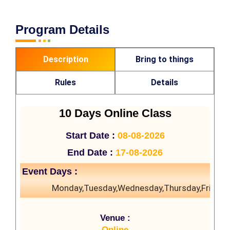
Program Details
Description
Bring to things
Rules
Details
10 Days Online Class
Start Date :
08-08-2026
End Date :
17-08-2026
Event Days :
Monday,Tuesday,Wednesday,Thursday,Friday,
Venue :
Online