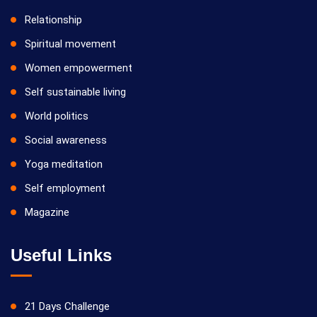
Relationship
Spiritual movement
Women empowerment
Self sustainable living
World politics
Social awareness
Yoga meditation
Self employment
Magazine
Useful Links
21 Days Challenge