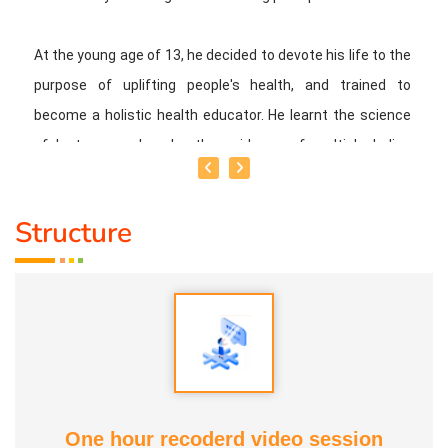
At the young age of 13, he decided to devote his life to the
purpose of uplifting people's health, and trained to
become a holistic health educator. He learnt the science
of 'nature cure' under the guidance of multiple Indian
masters.
Structure
Healer baskar’s goal is to share this intricate ancient
knowledge, adjusted to contemporary lifestyles, with as
many people as possible, using all the tools that current
day technology has to offer.
Activity:
* He has successfully conducted more than 10,000
classes to date.
One hour recoderd video session