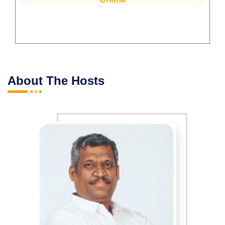
About The Hosts