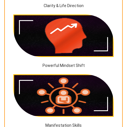
Clarity & Life Direction
Powerful Mindset Shift
Manifestation Skills