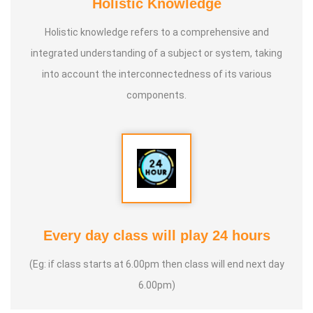
Holistic Knowledge
Holistic knowledge refers to a comprehensive and
integrated understanding of a subject or system, taking
into account the interconnectedness of its various
components.
Every day class will play 24 hours
(Eg: if class starts at 6.00pm then class will end next day
6.00pm)