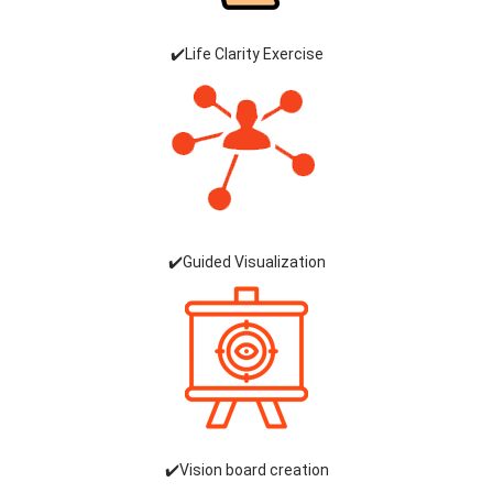
✔️Life Clarity Exercise
✔️Guided Visualization
✔️Vision board creation