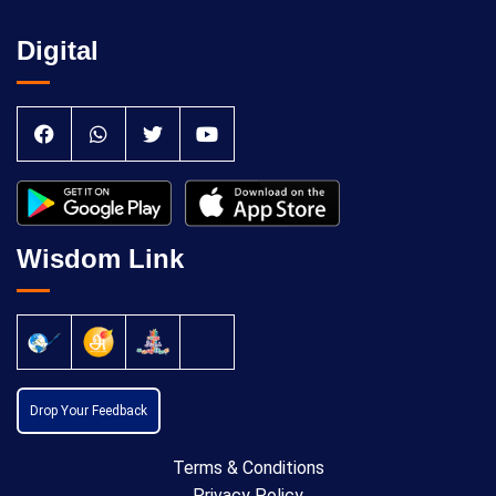
Digital
Wisdom Link
Drop Your Feedback
Terms & Conditions
Privacy Policy