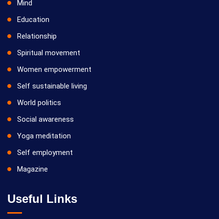
Mind
Education
Relationship
Spiritual movement
Women empowerment
Self sustainable living
World politics
Social awareness
Yoga meditation
Self employment
Magazine
Useful Links