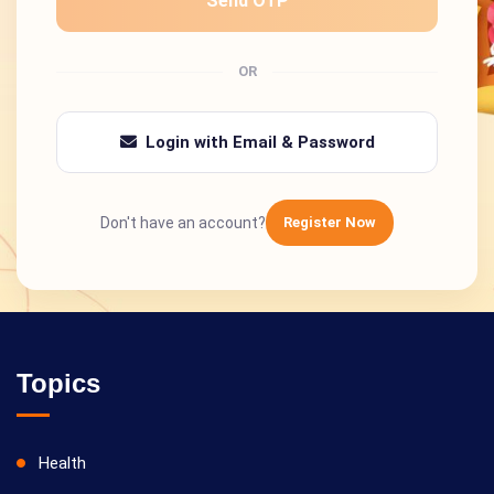
Send OTP
OR
Login with Email & Password
Don't have an account?
Register Now
Topics
Health