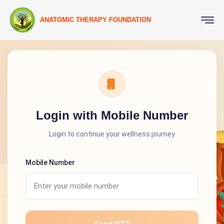
ANATOMIC THERAPY FOUNDATION
Login with Mobile Number
Login to continue your wellness journey
Mobile Number