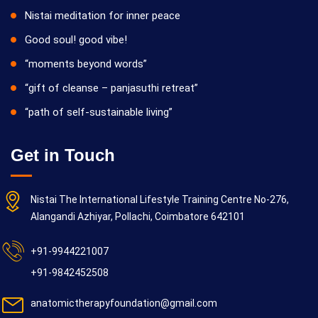
Nistai meditation for inner peace
Good soul! good vibe!
“moments beyond words”
“gift of cleanse – panjasuthi retreat”
“path of self-sustainable living”
Get in Touch
Nistai The International Lifestyle Training Centre No-276,
Alangandi Azhiyar, Pollachi, Coimbatore 642101
+91-9944221007
+91-9842452508
anatomictherapyfoundation@gmail.com