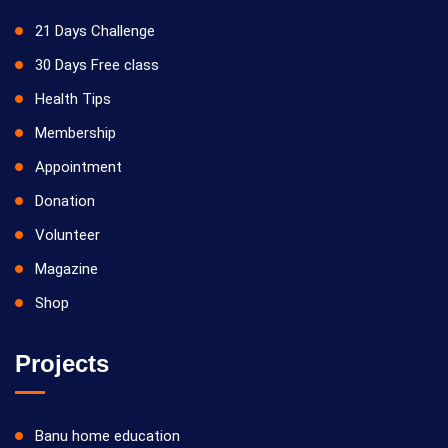
21 Days Challenge
30 Days Free class
Health Tips
Membership
Appointment
Donation
Volunteer
Magazine
Shop
Projects
Banu home education