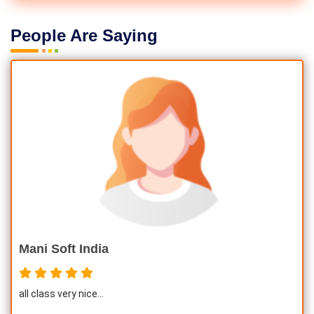
People Are Saying
Mani Soft India
all class very nice...