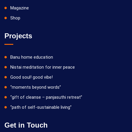
Magazine
Shop
Projects
Banu home education
Nistai meditation for inner peace
Good soul! good vibe!
“moments beyond words”
“gift of cleanse – panjasuthi retreat”
“path of self-sustainable living”
Get in Touch