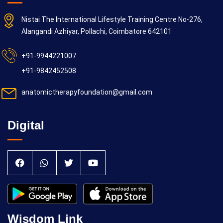
Nistai The International Lifestyle Training Centre No-276,
Alangandi Azhiyar, Pollachi, Coimbatore 642101
+91-9944221007
+91-9842452508
anatomictherapyfoundation@gmail.com
Digital
Wisdom Link