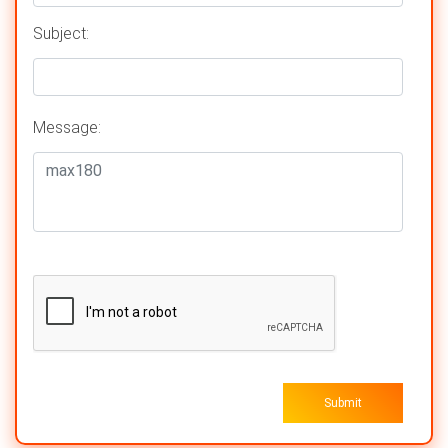
Subject:
Message:
Submit