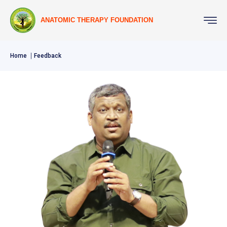
ANATOMIC THERAPY FOUNDATION
Home
Feedback