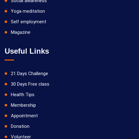
Social awareness
Yoga meditation
Self employment
Magazine
Useful Links
21 Days Challenge
30 Days Free class
Health Tips
Membership
Appointment
Donation
Volunteer