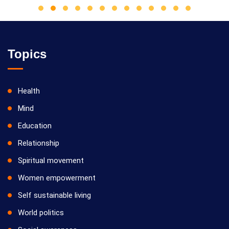
Topics
Health
Mind
Education
Relationship
Spiritual movement
Women empowerment
Self sustainable living
World politics