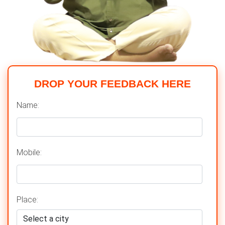
DROP YOUR FEEDBACK HERE
Name:
Mobile:
Place: