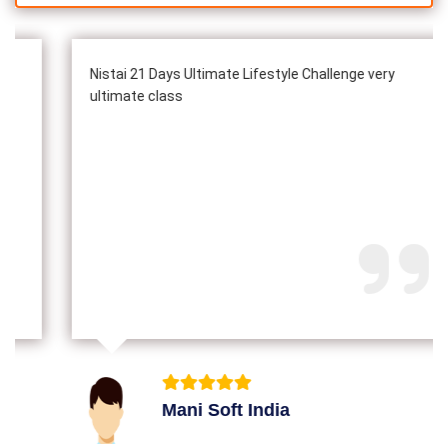
Nistai 21 Days Ultimate Lifestyle Challenge very
ultimate class
Mani Soft India