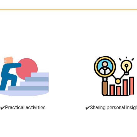
✔️Practical activities
✔️Sharing personal insig