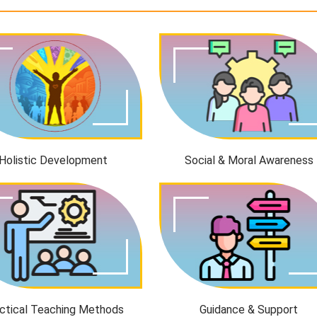
Holistic Development
Social & Moral Awareness
ctical Teaching Methods
Guidance & Support