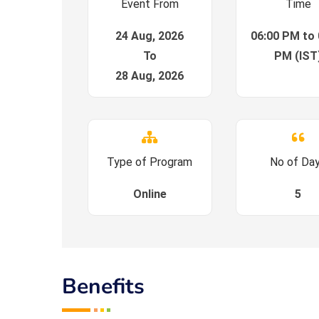
Event From
Time
24 Aug, 2026
06:00 PM to 
To
PM (IST
28 Aug, 2026
Type of Program
No of Da
Online
5
Benefits