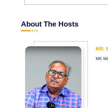
About The Hosts
MR.
MR. M