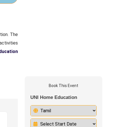
tion. The
activities
education
Book This Event
UNI Home Education