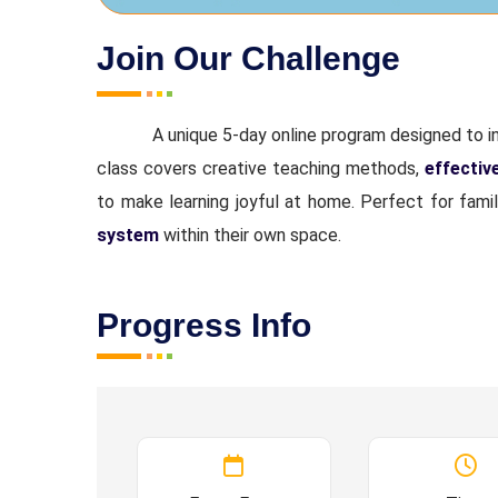
Join Our Challenge
A unique 5-day online program designed to 
class covers creative teaching methods,
effectiv
to make learning joyful at home. Perfect for fami
system
within their own space.
Progress Info