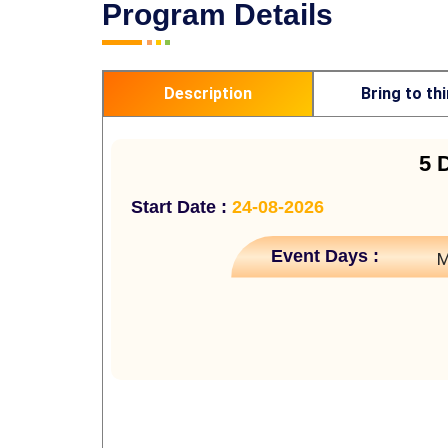
Program Details
Description
Bring to th
5 
Start Date :
24-08-2026
Event Days :
M