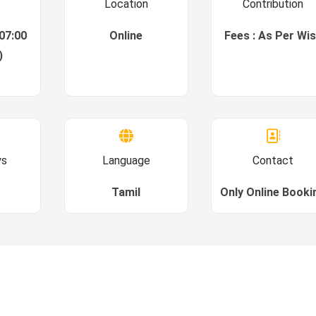
Location
Contribution
07:00
Online
Fees : As Per Wi
)
ys
Language
Contact
Tamil
Only Online Booki