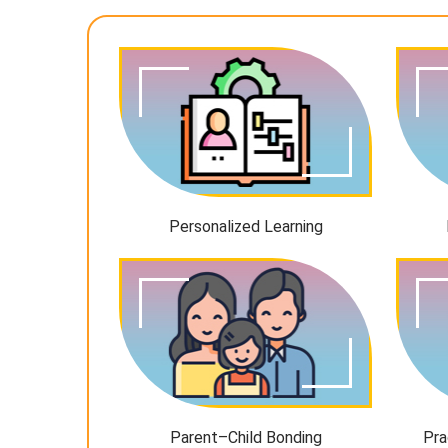
Personalized Learning
Parent–Child Bonding
Pra