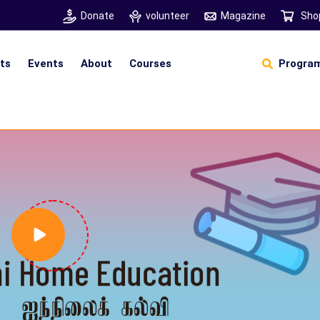
Donate
volunteer
Magazine
Sho
hts
Events
About
Courses
Program
Self Sustainable Living
D
S