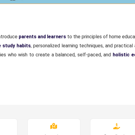
introduce
parents and learners
to the principles of home educa
e study habits
, personalized learning techniques, and practical 
lies who wish to create a balanced, self-paced, and
holistic 