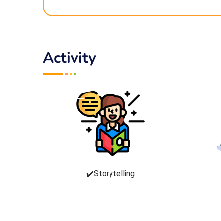
Activity
✔️Storytelling