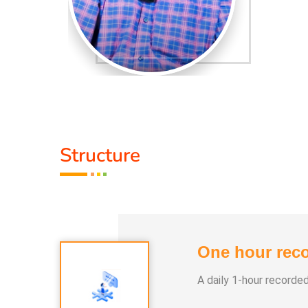
Structure
One hour reco
A daily 1-hour recorde