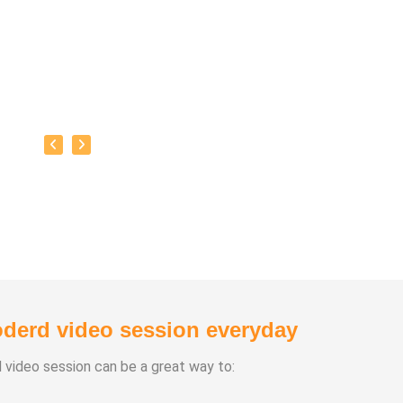
derd video session everyday
d video session can be a great way to: