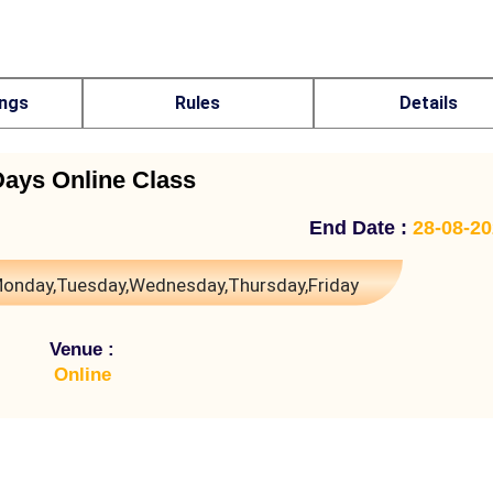
ings
Rules
Details
Days Online Class
End Date :
28-08-2
onday,Tuesday,Wednesday,Thursday,Friday
Venue :
Online