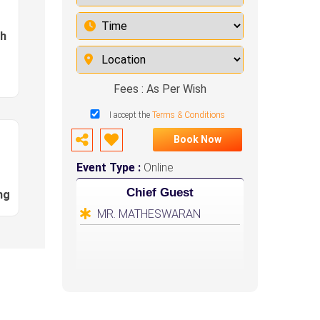
sh
Fees : As Per Wish
I accept the
Terms & Conditions
Book Now
Event Type :
Online
Chief Guest
ng
MR. MATHESWARAN