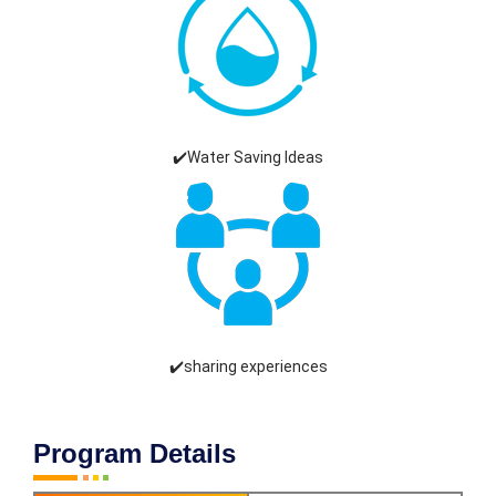
✔️Water Saving Ideas
✔️sharing experiences
Program Details