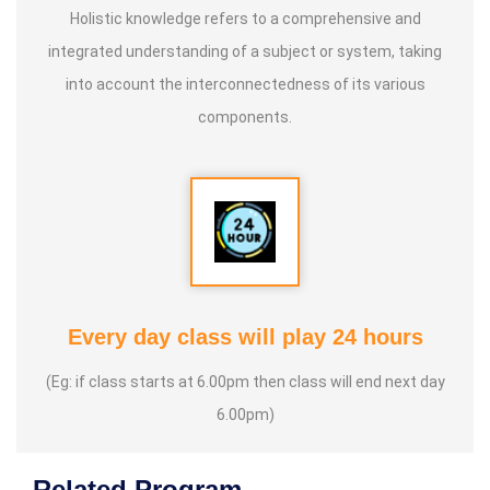
Holistic knowledge refers to a comprehensive and
integrated understanding of a subject or system, taking
into account the interconnectedness of its various
components.
Every day class will play 24 hours
(Eg: if class starts at 6.00pm then class will end next day
6.00pm)
Related Program