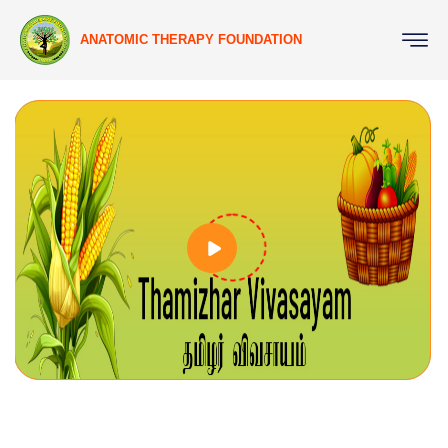
ANATOMIC THERAPY FOUNDATION