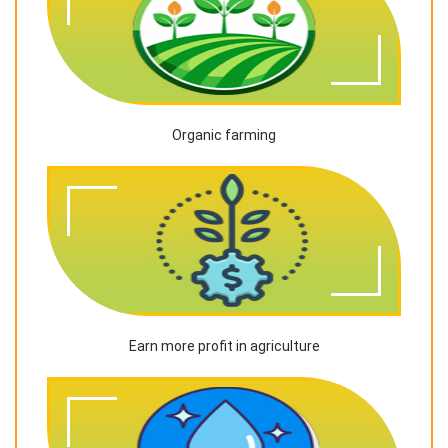
Organic farming
Earn more profit in agriculture