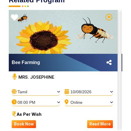
Bee Farming
M
MRS. JOSEPHINE
Tamil
10/08/2026
08:00 PM
Online
As Per Wish
Book Now
Read More