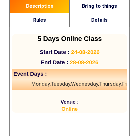
Description
Bring to things
Rules
Details
5 Days Online Class
Start Date :
24-08-2026
End Date :
28-08-2026
Event Days :
Monday,Tuesday,Wednesday,Thursday,Friday
Venue :
Online