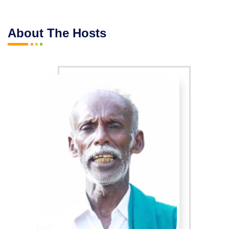
About The Hosts