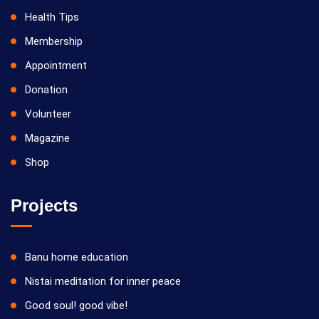
Health Tips
Membership
Appointment
Donation
Volunteer
Magazine
Shop
Projects
Banu home education
Nistai meditation for inner peace
Good soul! good vibe!