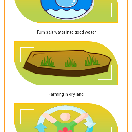
Turn salt water into good water
Farming in dry land