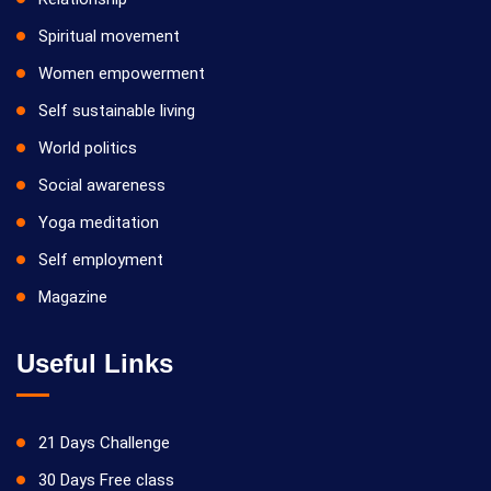
Spiritual movement
Women empowerment
Self sustainable living
World politics
Social awareness
Yoga meditation
Self employment
Magazine
Useful Links
21 Days Challenge
30 Days Free class