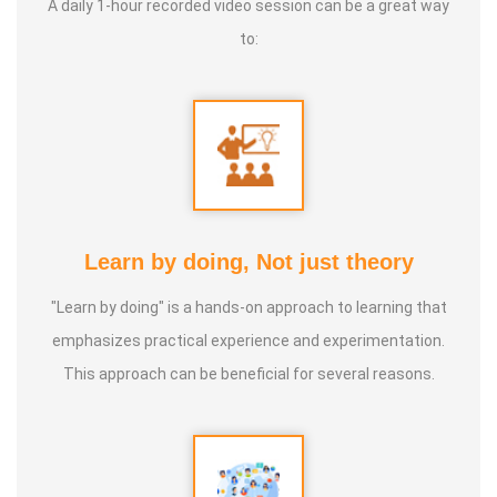
A daily 1-hour recorded video session can be a great way
GNANAPRAKASAM, Mayiladurai). Over 25,000 Acres of
to:
lands are following this Tamizhar Velammai
* Not only in Tamilnadu, now this agri technique is taken
throughout the world. Now it has been started in the UAE
(MIDDLE EAST).
* This technique is not only meant for agriculture,
Learn by doing, Not just theory
* This is a solution provider for Global Warming,
"Learn by doing" is a hands-on approach to learning that
Earthquakes, Forest fire, Volcano eruptions & flood.
emphasizes practical experience and experimentation.
This approach can be beneficial for several reasons.