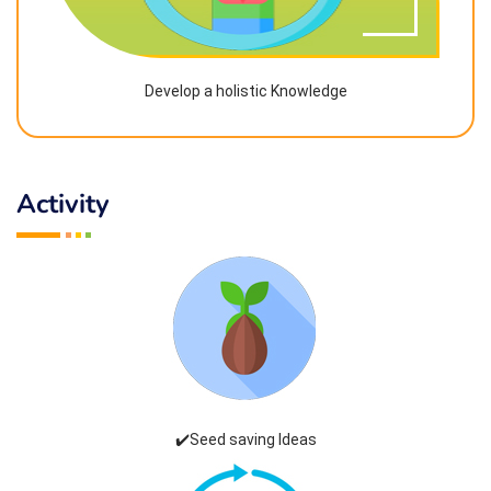
Develop a holistic Knowledge
Activity
✔️Seed saving Ideas