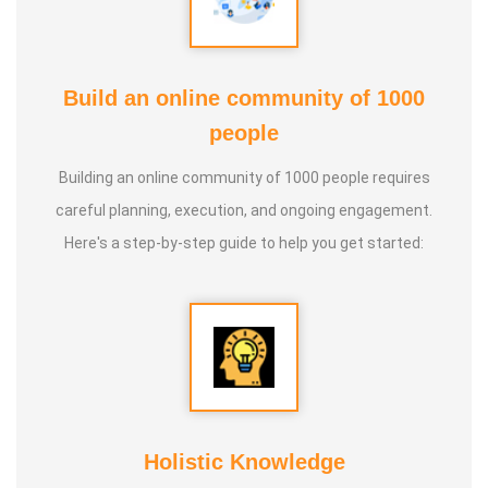
Build an online community of 1000
people
Building an online community of 1000 people requires
careful planning, execution, and ongoing engagement.
Here's a step-by-step guide to help you get started:
Holistic Knowledge