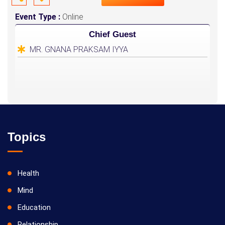
Event Type :
Online
Chief Guest
MR. GNANA PRAKSAM IYYA
Topics
Health
Mind
Education
Relationship