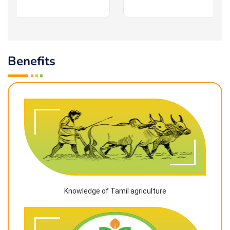
Benefits
Knowledge of Tamil agriculture