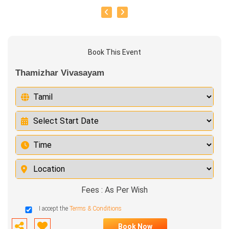
Book This Event
Thamizhar Vivasayam
Fees : As Per Wish
I accept the
Terms & Conditions
Book Now