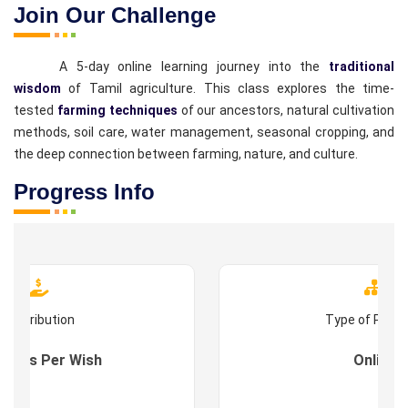
Join Our Challenge
A 5-day online learning journey into the
traditional
wisdom
of Tamil agriculture. This class explores the time-
tested
farming techniques
of our ancestors, natural cultivation
methods, soil care, water management, seasonal cropping, and
the deep connection between farming, nature, and culture.
Progress Info
Contribution
Type of Prog
s : As Per Wish
Online