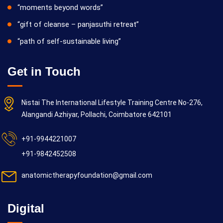
“moments beyond words”
“gift of cleanse – panjasuthi retreat”
“path of self-sustainable living”
Get in Touch
Nistai The International Lifestyle Training Centre No-276,
Alangandi Azhiyar, Pollachi, Coimbatore 642101
+91-9944221007
+91-9842452508
anatomictherapyfoundation@gmail.com
Digital