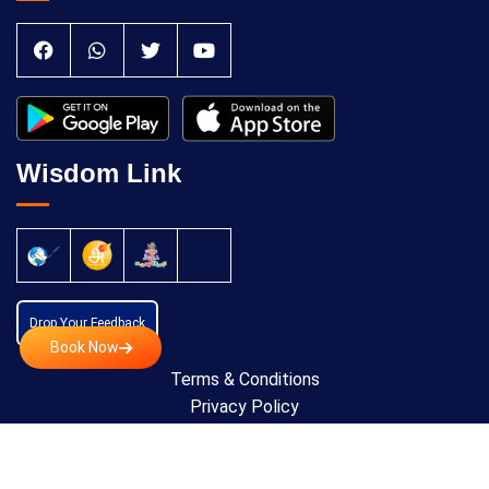
Wisdom Link
Drop Your Feedback
Book Now
Terms & Conditions
Privacy Policy
Cancellation Policy
Copyright © 2024 All Rights Reserved by
Anatomic