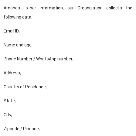
Amongst other information, our Organization collects the
following data:
Email ID;
Name and age;
Phone Number / WhatsApp number;
Address;
Country of Residence;
State;
City;
Zipcode / Pincode;