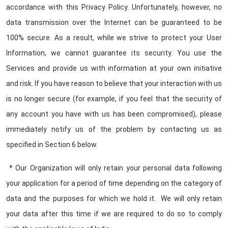
accordance with this Privacy Policy. Unfortunately, however, no
data transmission over the Internet can be guaranteed to be
100% secure. As a result, while we strive to protect your User
Information, we cannot guarantee its security. You use the
Services and provide us with information at your own initiative
and risk. If you have reason to believe that your interaction with us
is no longer secure (for example, if you feel that the security of
any account you have with us has been compromised), please
immediately notify us of the problem by contacting us as
specified in Section 6 below.
* Our Organization will only retain your personal data following
your application for a period of time depending on the category of
data and the purposes for which we hold it. We will only retain
your data after this time if we are required to do so to comply