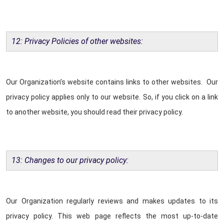
12: Privacy Policies of other websites:
Our Organization’s website contains links to other websites. Our
privacy policy applies only to our website. So, if you click on a link
to another website, you should read their privacy policy.
13: Changes to our privacy policy:
Our Organization regularly reviews and makes updates to its
privacy policy. This web page reflects the most up-to-date