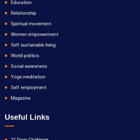
Education
Relationship
Spiritual movement
Women empowerment
Self sustainable living
World politics
Social awareness
Yoga meditation
Self employment
Magazine
Useful Links
21 Days Challenge