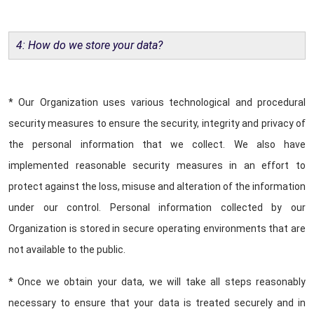
4: How do we store your data?
* Our Organization uses various technological and procedural
security measures to ensure the security, integrity and privacy of
the personal information that we collect. We also have
implemented reasonable security measures in an effort to
protect against the loss, misuse and alteration of the information
under our control. Personal information collected by our
Organization is stored in secure operating environments that are
not available to the public.
* Once we obtain your data, we will take all steps reasonably
necessary to ensure that your data is treated securely and in