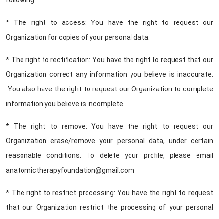
following:
* The right to access: You have the right to request our
Organization for copies of your personal data.
* The right to rectification: You have the right to request that our
Organization correct any information you believe is inaccurate.
You also have the right to request our Organization to complete
information you believe is incomplete.
* The right to remove: You have the right to request our
Organization erase/remove your personal data, under certain
reasonable conditions. To delete your profile, please email
anatomictherapyfoundation@gmail.com
* The right to restrict processing: You have the right to request
that our Organization restrict the processing of your personal