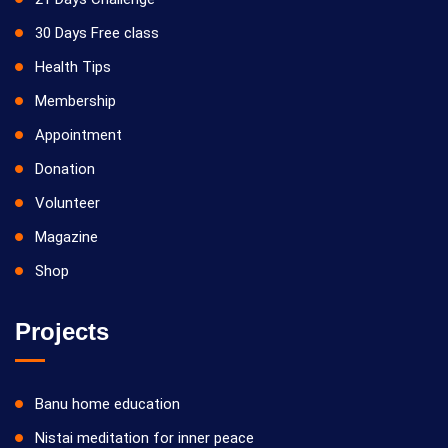
30 Days Free class
Health Tips
Membership
Appointment
Donation
Volunteer
Magazine
Shop
Projects
Banu home education
Nistai meditation for inner peace