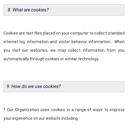
8: What are cookies?
Cookies are text files placed on your computer to collect standard
internet log information and visitor behavior information. When
you visit our websites, we may collect information from you
automatically through cookies or similar technology.
9: How do we use cookies?
* Our Organization uses cookies in a range of ways to improve
your experience on our website including: