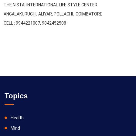
THE NISTAI INTERNATIONAL LIFE STYLE CENTER
ANGALAKURUCHI, ALIYAR, POLLACHI, COIMBATORE
CELL : 9944221007, 9842452508
Topics
Health
Mind