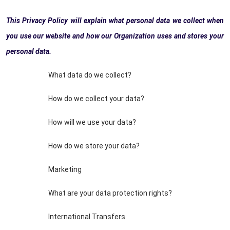
This Privacy Policy will explain what personal data we collect when
you use our website and how our Organization uses and stores your
personal data.
What data do we collect?
How do we collect your data?
How will we use your data?
How do we store your data?
Marketing
What are your data protection rights?
International Transfers