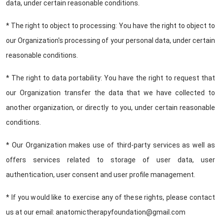
data, under certain reasonable conditions.
* The right to object to processing: You have the right to object to
our Organization's processing of your personal data, under certain
reasonable conditions.
* The right to data portability: You have the right to request that
our Organization transfer the data that we have collected to
another organization, or directly to you, under certain reasonable
conditions.
* Our Organization makes use of third-party services as well as
offers services related to storage of user data, user
authentication, user consent and user profile management.
* If you would like to exercise any of these rights, please contact
us at our email: anatomictherapyfoundation@gmail.com