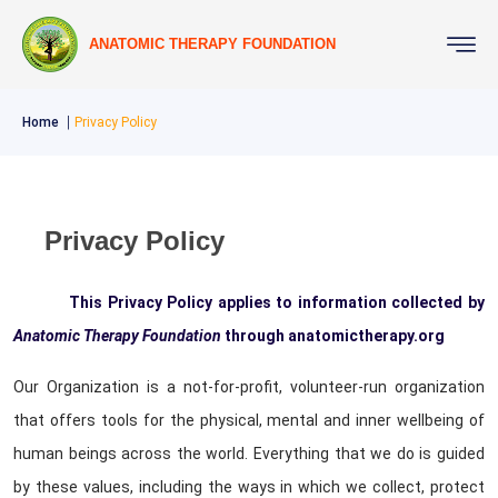
ANATOMIC THERAPY FOUNDATION
Home
Privacy Policy
Privacy Policy
This Privacy Policy applies to information collected by
Anatomic Therapy Foundation
through anatomictherapy.org
Our Organization is a not-for-profit, volunteer-run organization
that offers tools for the physical, mental and inner wellbeing of
human beings across the world. Everything that we do is guided
by these values, including the ways in which we collect, protect