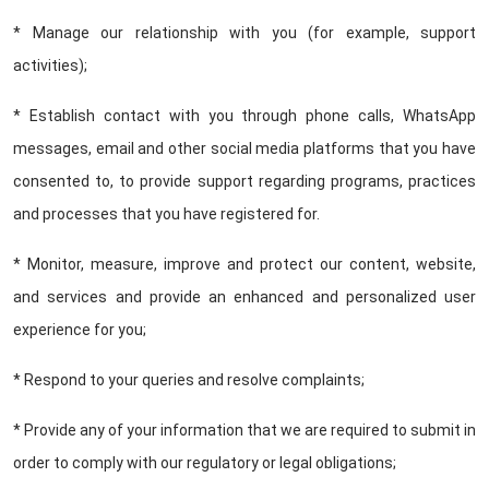
* Manage our relationship with you (for example, support
activities);
* Establish contact with you through phone calls, WhatsApp
messages, email and other social media platforms that you have
consented to, to provide support regarding programs, practices
and processes that you have registered for.
* Monitor, measure, improve and protect our content, website,
and services and provide an enhanced and personalized user
experience for you;
* Respond to your queries and resolve complaints;
* Provide any of your information that we are required to submit in
order to comply with our regulatory or legal obligations;