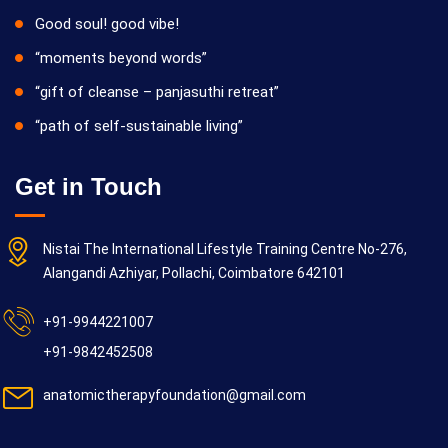
Good soul! good vibe!
“moments beyond words”
“gift of cleanse – panjasuthi retreat”
“path of self-sustainable living”
Get in Touch
Nistai The International Lifestyle Training Centre No-276,
Alangandi Azhiyar, Pollachi, Coimbatore 642101
+91-9944221007
+91-9842452508
anatomictherapyfoundation@gmail.com