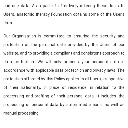
and use data. As a part of effectively offering these tools to
Users, anatomic therapy Foundation obtains some of the User's
data.
Our Organization is committed to ensuring the security and
protection of the personal data provided by the Users of our
website, and to providing a compliant and consistent approach to
data protection. We will only process your personal data in
accordance with applicable data protection and privacy laws. The
protection afforded by this Policy applies to all Users, irrespective
of their nationality, or place of residence, in relation to the
processing and profiling of their personal data. It includes the
processing of personal data by automated means, as well as
manual processing.