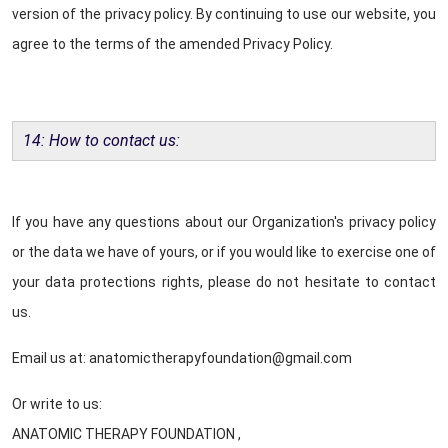
version of the privacy policy. By continuing to use our website, you
agree to the terms of the amended Privacy Policy.
14: How to contact us:
If you have any questions about our Organization's privacy policy
or the data we have of yours, or if you would like to exercise one of
your data protections rights, please do not hesitate to contact
us.
Email us at: anatomictherapyfoundation@gmail.com
Or write to us:
ANATOMIC THERAPY FOUNDATION ,