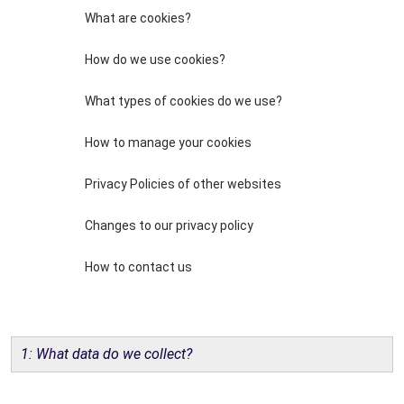
What are cookies?
How do we use cookies?
What types of cookies do we use?
How to manage your cookies
Privacy Policies of other websites
Changes to our privacy policy
How to contact us
1: What data do we collect?