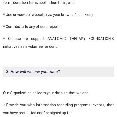
form, donation form, application form, etc.;
* Use or view our website (via your browser's cookies);
* Contribute to any of our projects;
* Choose to support ANATOMIC THERAPY FOUNDATION'S
initiatives as a volunteer or donor.
3: How will we use your data?
Our Organization collects your data so that we can:
* Provide you with information regarding programs, events, that
you have requested and/ or signed up for;