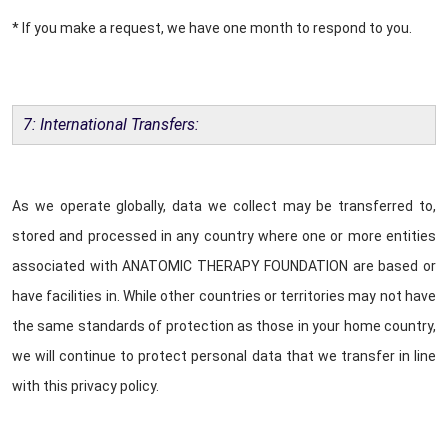
* If you make a request, we have one month to respond to you.
7: International Transfers:
As we operate globally, data we collect may be transferred to,
stored and processed in any country where one or more entities
associated with ANATOMIC THERAPY FOUNDATION are based or
have facilities in. While other countries or territories may not have
the same standards of protection as those in your home country,
we will continue to protect personal data that we transfer in line
with this privacy policy.