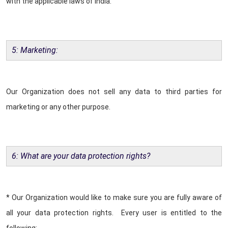
with the applicable laws of India.
5: Marketing:
Our Organization does not sell any data to third parties for
marketing or any other purpose.
6: What are your data protection rights?
* Our Organization would like to make sure you are fully aware of
all your data protection rights. Every user is entitled to the