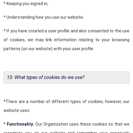
* Keeping you signed in;
* Understanding how you use our website;
* If you have created a user profile and also consented to the use
of cookies, we may link information relating to your browsing
patterns (on our website) with your user profile.
10: What types of cookies do we use?
*There are a number of different types of cookies, however, our
website uses:
*
Functionality:
Our Organization uses these cookies so that we