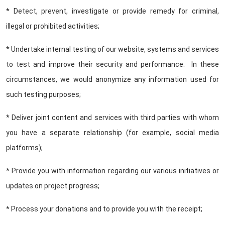
* Detect, prevent, investigate or provide remedy for criminal,
illegal or prohibited activities;
* Undertake internal testing of our website, systems and services
to test and improve their security and performance. In these
circumstances, we would anonymize any information used for
such testing purposes;
* Deliver joint content and services with third parties with whom
you have a separate relationship (for example, social media
platforms);
* Provide you with information regarding our various initiatives or
updates on project progress;
* Process your donations and to provide you with the receipt;