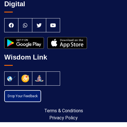
Digital
Wisdom Link
Drop Your Feedback
Terms & Conditions
Privacy Policy
Cancellation Policy