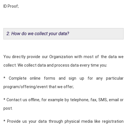
ID Proof;
2: How do we collect your data?
You directly provide our Organization with most of the data we
collect. We collect data and process data every time you:
* Complete online forms and sign up for any particular
program/offering/event that we offer;
* Contact us offline, for example by telephone, fax, SMS, email or
post.
* Provide us your data through physical media like registration