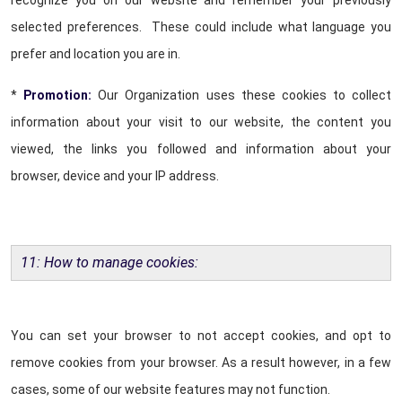
recognize you on our website and remember your previously
selected preferences. These could include what language you
prefer and location you are in.
*
Promotion:
Our Organization uses these cookies to collect
information about your visit to our website, the content you
viewed, the links you followed and information about your
browser, device and your IP address.
11: How to manage cookies:
You can set your browser to not accept cookies, and opt to
remove cookies from your browser. As a result however, in a few
cases, some of our website features may not function.