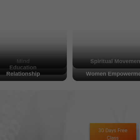
Mind
Spiritual Movemen
Education
Relationship
Women Empowerme
30 Days Free
Class