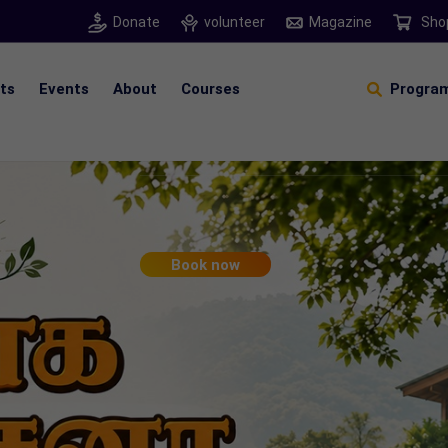
Donate
volunteer
Magazine
Sho
hts
Events
About
Courses
Program
Self Sustainable Living
D
S
Book now