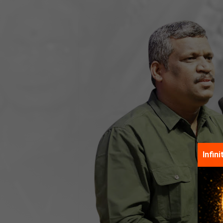
Infin