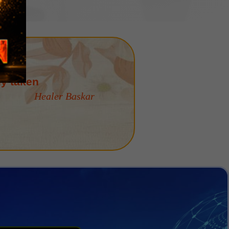
is "Karma Yoga"
Healer Baskar