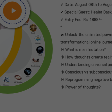
✔ Date: August 08th to Augus
✔ Special Guest: Healer Bask
✔ Entry Fee: Rs. 1888/-
*
🔥 Unlock the unlimited power
transformational online journe
🎯 What is manifestation?
🎯 How thoughts create reali
🎯 Understanding universal pr
🎯 Conscious vs subconsciou
🎯 Reprogramming negative b
🎯 Power of thoughts?