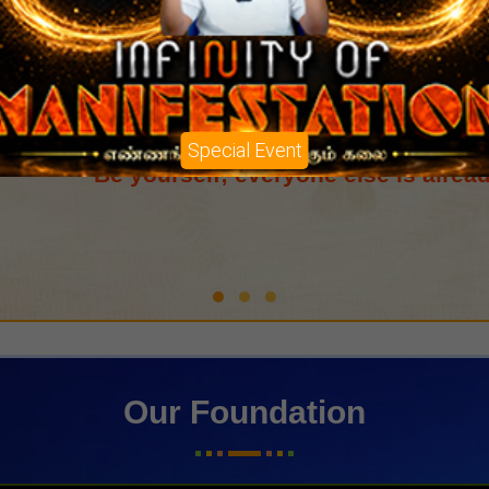
Special Event
Doing good without attachment to results 
Our Foundation