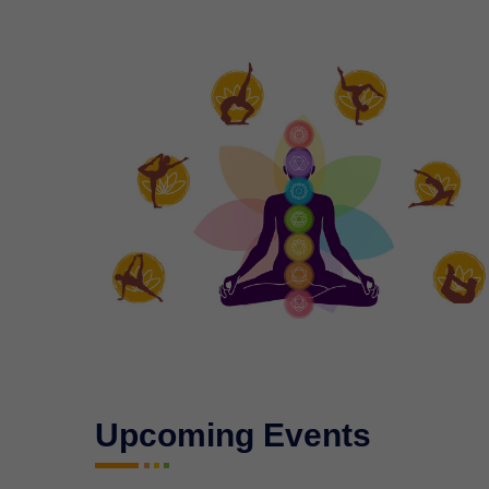
Upcoming Events