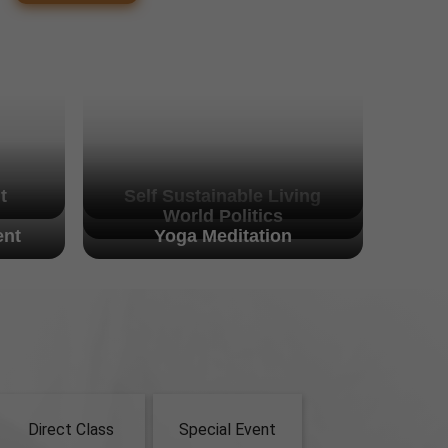
t
Self Sustainable Living
World Politics
nt
Yoga Meditation
Direct Class
Special Event