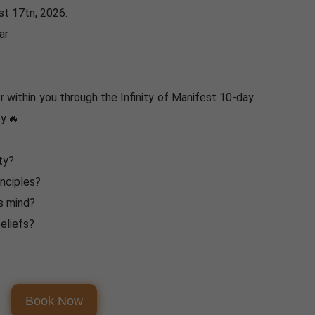
t 17tn, 2026.
ar
 within you through the Infinity of Manifest 10-day
y.🔥
ty?
inciples?
s mind?
eliefs?
Book Now