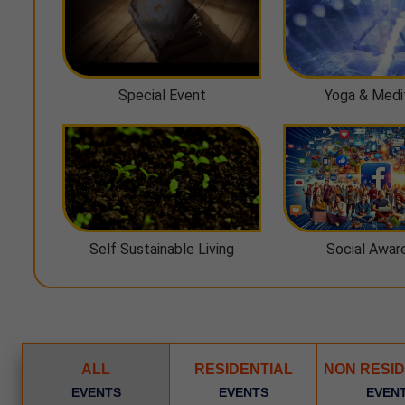
Special Event
Yoga & Medi
Self Sustainable Living
Social Awar
ALL
RESIDENTIAL
NON RESID
EVENTS
EVENTS
EVEN