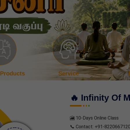
vice
Login
Even
🔥 Infinity Of 
🎦 10-Days Online Class
📞 Contact: +91-822066712