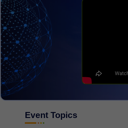
Event Topics