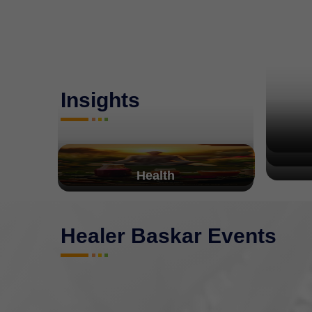
Insights
Health
Healer Baskar Events