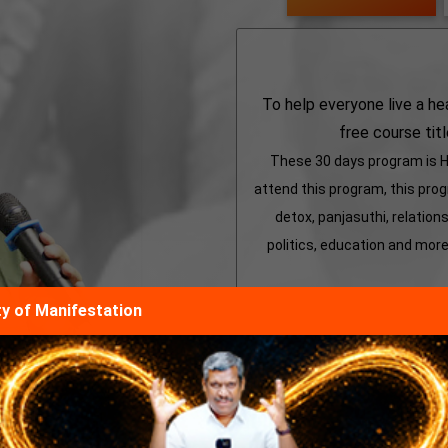
To help everyone live a he
free course tit
These 30 days program is He
attend this program, this progr
detox, panjasuthi, relations
politics, education and more 
ity of Manifestation