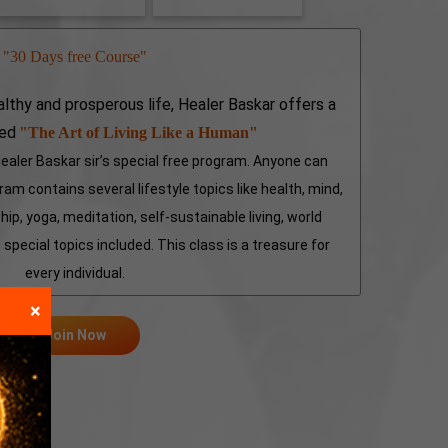
"30 Days free Course"
althy and prosperous life, Healer Baskar offers a
led
"The Art of Living Like a Human"
aler Baskar sir’s special free program. Anyone can
am contains several lifestyle topics like health, mind,
hip, yoga, meditation, self-sustainable living, world
special topics included. This class is a treasure for
every individual.
×
Join Now