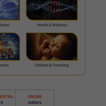
tation
Health & Wellness
eness
Children & Parenting
ENTIAL
ONLINE
TS
EVENTS