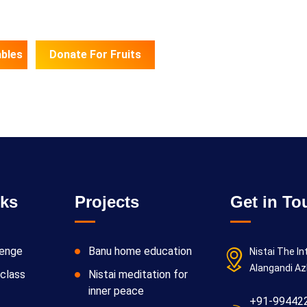
bles
Donate For Fruits
nks
Projects
Get in To
lenge
Banu home education
Nistai The In
Alangandi Az
class
Nistai meditation for
inner peace
+91-99442