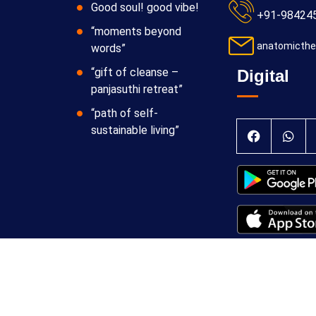
Good soul! good vibe!
+91-98424
“moments beyond
anatomicthe
words”
“gift of cleanse –
Digital
panjasuthi retreat”
“path of self-
sustainable living”
 Theraphy Foundation
Terms & Conditions