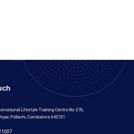
uch
ternational Lifestyle Training Centre No-276,
hiyar, Pollachi, Coimbatore 642101
21007