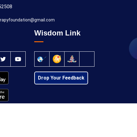
52508
rapyfoundation@gmail.com
Wisdom Link
Drop Your Feedback
Privacy Policy
Cancellation Policy