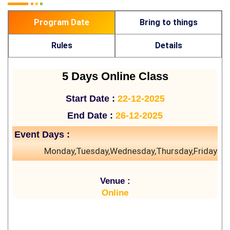
Program Date
Bring to things
Rules
Details
5 Days Online Class
Start Date :
22-12-2025
End Date :
26-12-2025
Event Days :
Monday,Tuesday,Wednesday,Thursday,Friday
Venue :
Online