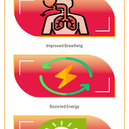
Improved Breathing
Boosted Energy