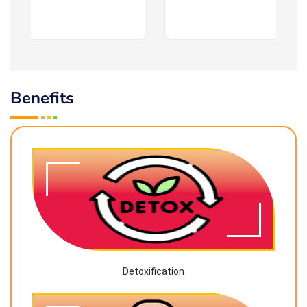
Benefits
Detoxification