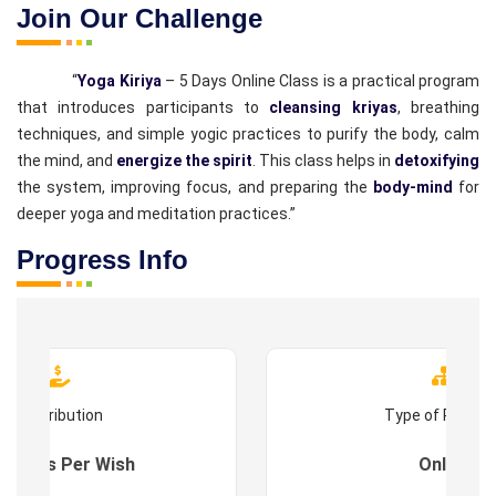
Join Our Challenge
“
Yoga Kiriya
– 5 Days Online Class is a practical program
that introduces participants to
cleansing kriyas
, breathing
techniques, and simple yogic practices to purify the body, calm
the mind, and
energize the spirit
. This class helps in
detoxifying
the system, improving focus, and preparing the
body-mind
for
deeper yoga and meditation practices.”
Progress Info
Contribution
Type of Progr
es : As Per Wish
Online