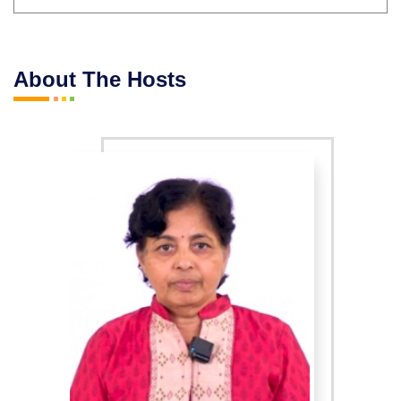
About The Hosts