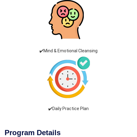
✔️Mind & Emotional Cleansing
✔️Daily Practice Plan
Program Details