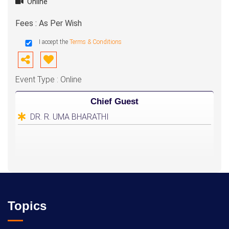
Online
Fees : As Per Wish
I accept the
Terms & Conditions
Event Type : Online
Chief Guest
DR. R. UMA BHARATHI
Topics