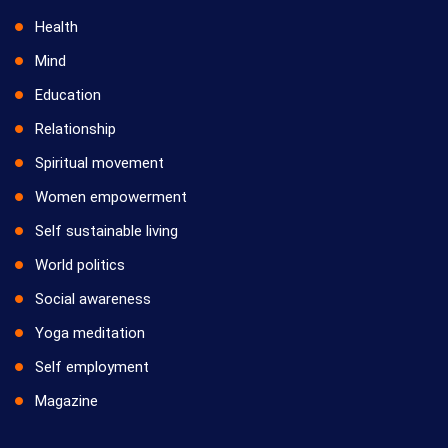
Health
Mind
Education
Relationship
Spiritual movement
Women empowerment
Self sustainable living
World politics
Social awareness
Yoga meditation
Self employment
Magazine