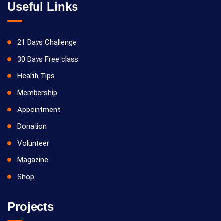
Useful Links
21 Days Challenge
30 Days Free class
Health Tips
Membership
Appointment
Donation
Volunteer
Magazine
Shop
Projects