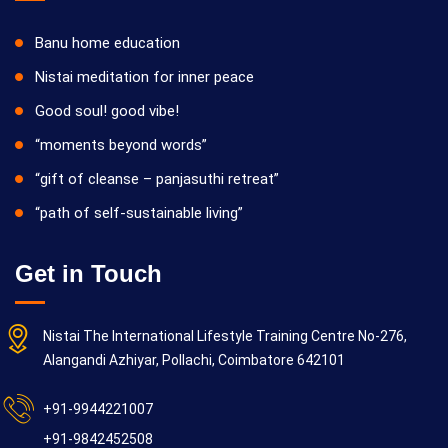
Banu home education
Nistai meditation for inner peace
Good soul! good vibe!
“moments beyond words”
“gift of cleanse – panjasuthi retreat”
“path of self-sustainable living”
Get in Touch
Nistai The International Lifestyle Training Centre No-276,
Alangandi Azhiyar, Pollachi, Coimbatore 642101
+91-9944221007
+91-9842452508