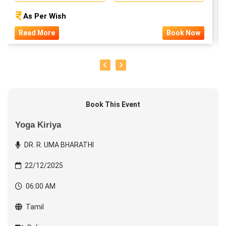
As Per Wish
Read More
Book Now
Book This Event
Yoga Kiriya
DR. R. UMA BHARATHI
22/12/2025
06:00 AM
Tamil