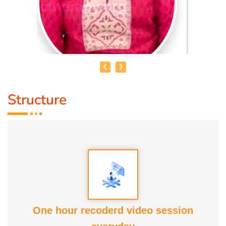
Structure
DR. R. UMA BHARATHI
Educational Qualification :
Yoga Therapist DNYS.,
Dip.Yoga Teacher.(Tamil Nadu University)
Service Experience:
Level -5 Yoga Trainer (Govt. Certified),
Honourary Doctorate
One hour recoderd video session
Awards :
Guinness Record Patanjali World Record