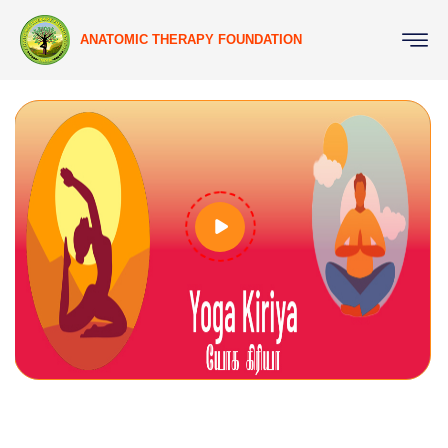
ANATOMIC THERAPY FOUNDATION