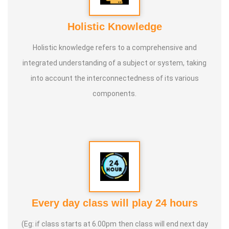
Holistic Knowledge
Holistic knowledge refers to a comprehensive and
integrated understanding of a subject or system, taking
into account the interconnectedness of its various
components.
Every day class will play 24 hours
(Eg: if class starts at 6.00pm then class will end next day