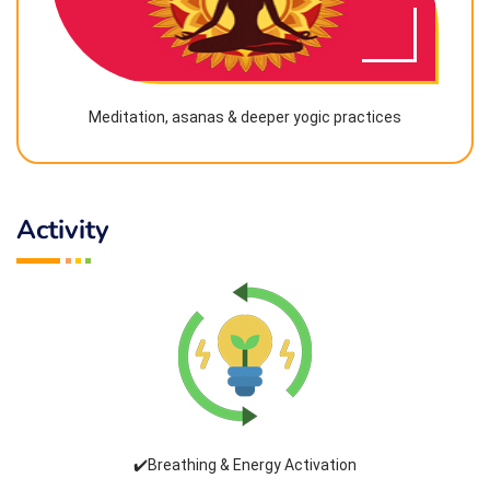
Meditation, asanas & deeper yogic practices
Activity
✔️Breathing & Energy Activation