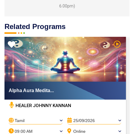
6.00pm)
Related Programs
 Video
Watch Vi
Alpha Aura Medita...
HEALER JOHNNY KANNAN
Tamil
25/09/2026
09:00 AM
Online