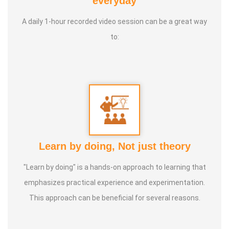
everyday
International Yoga Champion- China, Shenzhen- Malaysia
A daily 1-hour recorded video session can be a great way
International Yoga Jury 2 Years of Yoga Teacher
to:
Experience in Adithya Global School - Coimbatore Sevai
Award from Healer Baskar Ayya Best Yoga Teacher Award
got from Padmashree Nannammal Patti And Actor
Sivakumar 108 rounds Surya Namaskar did in Bangalore
got Yoga Acharya Award
Talents :
Proprietor of SS YOGA, Motivational Yoga
Learn by doing, Not just theory
Speaker in many Colleges and Schools and Public and
Private Sector
"Learn by doing" is a hands-on approach to learning that
emphasizes practical experience and experimentation.
Service Experience :
* Panchasuthi * Teaching at Aaziyar
This approach can be beneficial for several reasons.
Yoga Centre * Teaching Yoga at Schools and Colleges