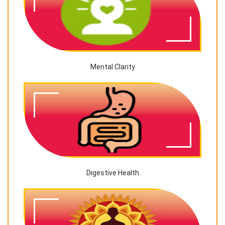
Mental Clarity
Digestive Health