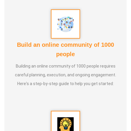
Guru :
Learnt Yoga from Various Institutions
Life Moto :
Teach and create awareness about Yoga to all
and help everyone achieve a healthy life through Yoga
Types of Classes : * Therapeutic way to cure all ailments.
Build an online community of 1000
(Diabetes, Sciatica, Back Pain, Pcod, Irregular Periods for
people
ladies, Varicose Veins, BP, Cholesterol, Acidity Reflex,
Building an online community of 1000 people requires
Thyroid, Hernia, Wheezing, Stress, Respiratory Problems,
careful planning, execution, and ongoing engagement.
Prostate, Drug Addiction * Kids Yoga * Prenatal Yoga *
Here's a step-by-step guide to help you get started:
Senior Citizen Yoga * Chair Yoga * Online Yoga