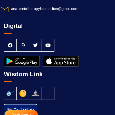
anatomictherapyfoundation@gmail.com
Digital
Wisdom Link
Drop Your Feedback