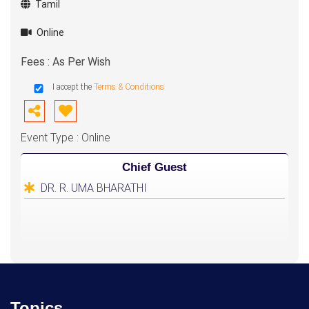
Tamil
Online
Fees : As Per Wish
I accept the
Terms & Conditions
Event Type : Online
Chief Guest
DR. R. UMA BHARATHI
Topics