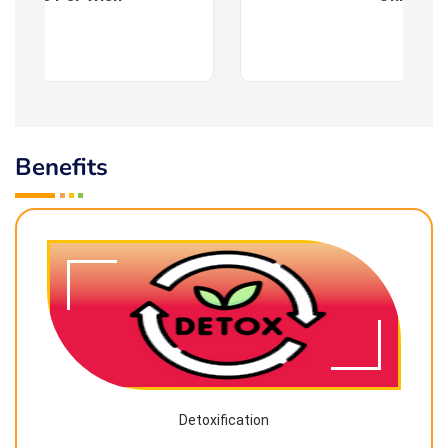
Benefits
Detoxification