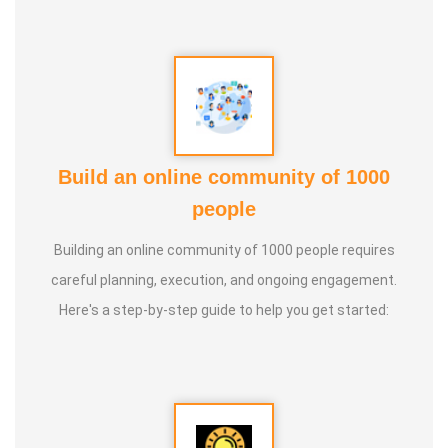
Guru :
Learnt Yoga from Various Institutions
Life Moto :
Teach and create awareness about Yoga to all
and help everyone achieve a healthy life through Yoga
Types of Classes : * Therapeutic way to cure all ailments.
Build an online community of 1000
(Diabetes, Sciatica, Back Pain, Pcod, Irregular Periods for
people
ladies, Varicose Veins, BP, Cholesterol, Acidity Reflex,
Building an online community of 1000 people requires
Thyroid, Hernia, Wheezing, Stress, Respiratory Problems,
careful planning, execution, and ongoing engagement.
Prostate, Drug Addiction * Kids Yoga * Prenatal Yoga *
Here's a step-by-step guide to help you get started:
Senior Citizen Yoga * Chair Yoga * Online Yoga