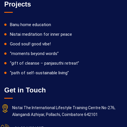
Projects
Banu home education
Nistai meditation for inner peace
Good soul! good vibe!
“moments beyond words”
“gift of cleanse – panjasuthi retreat”
“path of self-sustainable living”
Get in Touch
Nistai The International Lifestyle Training Centre No-276,
Alangandi Azhiyar, Pollachi, Coimbatore 642101