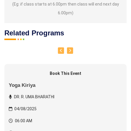
(Eg: if class starts at 6.00pm then class will end next day
6.00pm)
Related Programs
Book This Event
Yoga Kiriya
DR. R. UMA BHARATHI
04/08/2025
06:00 AM