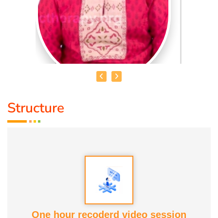
Structure
DR. R. UMA BHARATHI
Educational Qualification :
Yoga Therapist DNYS.,
Dip.Yoga Teacher.(Tamil Nadu University)
Service Experience:
Level -5 Yoga Trainer (Govt. Certified),
Honourary Doctorate
One hour recoderd video session