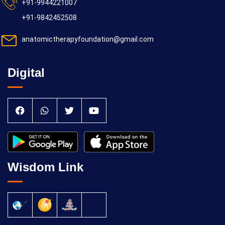
+91-9944221007
+91-9842452508
anatomictherapyfoundation@gmail.com
Digital
Wisdom Link