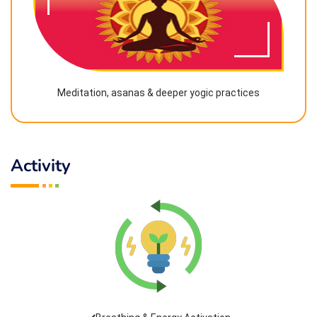
Meditation, asanas & deeper yogic practices
Activity