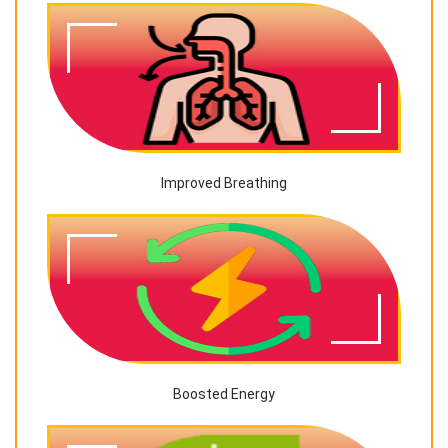
Improved Breathing
Boosted Energy