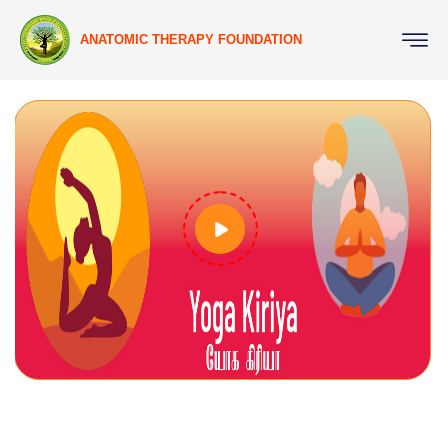
ANATOMIC THERAPY FOUNDATION