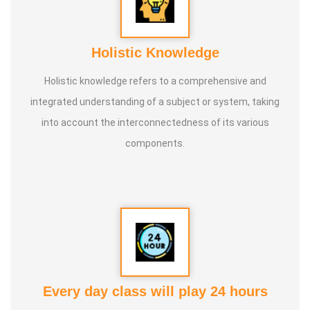
Holistic Knowledge
Holistic knowledge refers to a comprehensive and
integrated understanding of a subject or system, taking
into account the interconnectedness of its various
components.
Every day class will play 24 hours