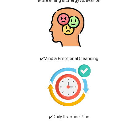
✔️Breathing & Energy Activation
✔️Mind & Emotional Cleansing
✔️Daily Practice Plan