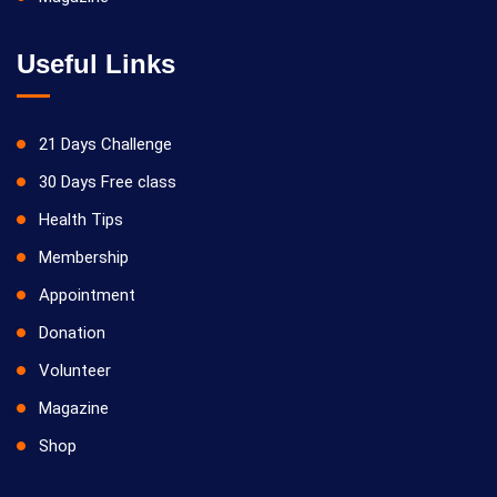
Useful Links
21 Days Challenge
30 Days Free class
Health Tips
Membership
Appointment
Donation
Volunteer
Magazine
Shop