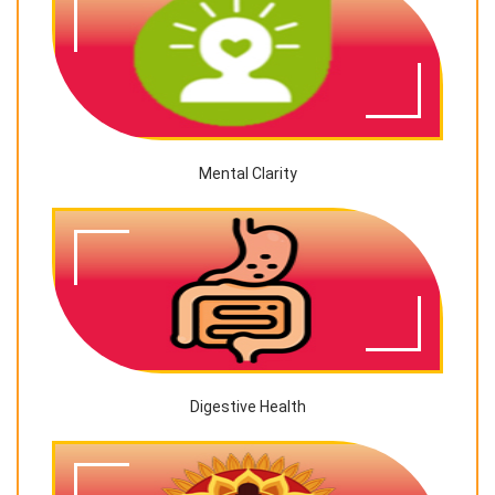
Mental Clarity
Digestive Health