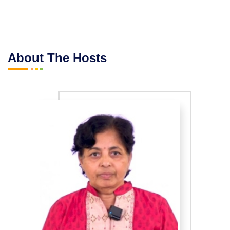
About The Hosts