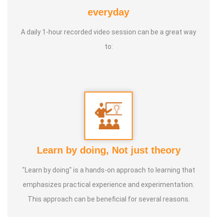
Awards :
Guinness Record Patanjali World Record
everyday
International Yoga Champion- China, Shenzhen- Malaysia
A daily 1-hour recorded video session can be a great way
International Yoga Jury 2 Years of Yoga Teacher
to:
Experience in Adithya Global School - Coimbatore Sevai
Award from Healer Baskar Ayya Best Yoga Teacher Award
got from Padmashree Nannammal Patti And Actor
Sivakumar 108 rounds Surya Namaskar did in Bangalore
got Yoga Acharya Award
Talents :
Proprietor of SS YOGA, Motivational Yoga
Learn by doing, Not just theory
Speaker in many Colleges and Schools and Public and
Private Sector
"Learn by doing" is a hands-on approach to learning that
emphasizes practical experience and experimentation.
Service Experience :
* Panchasuthi * Teaching at Aaziyar
This approach can be beneficial for several reasons.
Yoga Centre * Teaching Yoga at Schools and Colleges