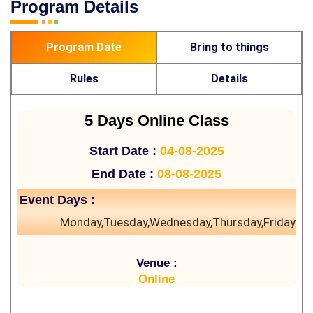
Program Details
Program Date
Bring to things
Rules
Details
5 Days Online Class
Start Date :
04-08-2025
End Date :
08-08-2025
Event Days :
Monday,Tuesday,Wednesday,Thursday,Friday
Venue :
Online