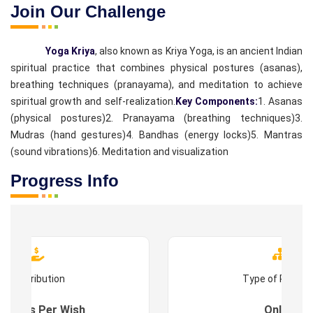
Join Our Challenge
Yoga Kriya
, also known as Kriya Yoga, is an ancient Indian
spiritual practice that combines physical postures (asanas),
breathing techniques (pranayama), and meditation to achieve
spiritual growth and self-realization.
Key Components:
1. Asanas
(physical postures)
2. Pranayama (breathing techniques)
3.
Mudras (hand gestures)
4. Bandhas (energy locks)
5. Mantras
(sound vibrations)
6. Meditation and visualization
Progress Info
Contribution
Type of Progr
es : As Per Wish
Online