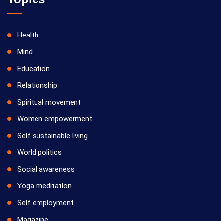
Health
Mind
Education
Relationship
Spiritual movement
Women empowerment
Self sustainable living
World politics
Social awareness
Yoga meditation
Self employment
Magazine