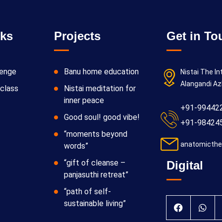
nks
Projects
Get in To
lenge
Banu home education
Nistai The In
Alangandi Az
class
Nistai meditation for
inner peace
+91-99442
Good soul! good vibe!
+91-98424
“moments beyond
anatomicthe
words”
“gift of cleanse –
Digital
panjasuthi retreat”
“path of self-
sustainable living”