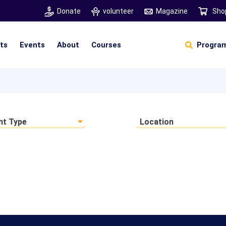
Donate
volunteer
Magazine
Sho
hts
Events
About
Courses
Program
Self Sustainable Living
Self Sustainable Business
Pancha Pakshi Sastram
Vinniyalum Vazhviyalum
S
Ut
nt Type
Location