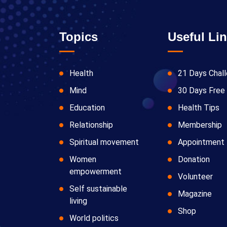
Topics
Useful Li
Health
21 Days Chal
Mind
30 Days Free 
Education
Health Tips
Relationship
Membership
Spiritual movement
Appointment
Women
Donation
empowerment
Volunteer
Self sustainable
Magazine
living
Shop
World politics