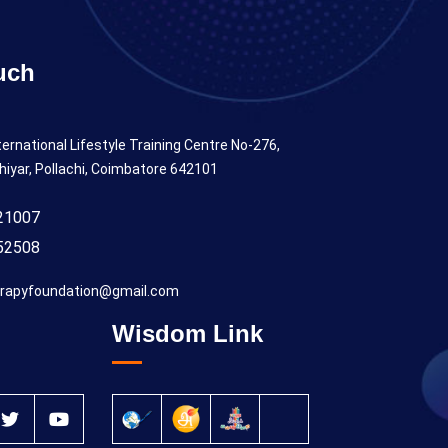
uch
ternational Lifestyle Training Centre No-276,
hiyar, Pollachi, Coimbatore 642101
21007
52508
rapyfoundation@gmail.com
Wisdom Link