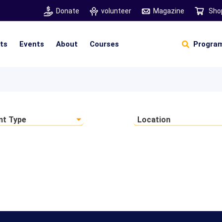
Donate
volunteer
Magazine
Sho
hts
Events
About
Courses
Program
Self Sustainable Living
D
S
nt Type
Location