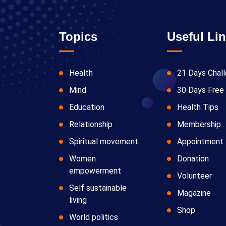
Topics
Useful Li
Health
21 Days Chal
Mind
30 Days Free 
Education
Health Tips
Relationship
Membership
Spiritual movement
Appointment
Women
Donation
empowerment
Volunteer
Self sustainable
Magazine
living
Shop
World politics