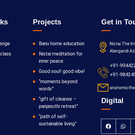
nks
Projects
Get in To
lenge
Banu home education
Nistai The In
Alangandi Az
class
Nistai meditation for
inner peace
+91-99442
Good soul! good vibe!
+91-98424
“moments beyond
anatomicthe
words”
“gift of cleanse –
Digital
panjasuthi retreat”
“path of self-
sustainable living”