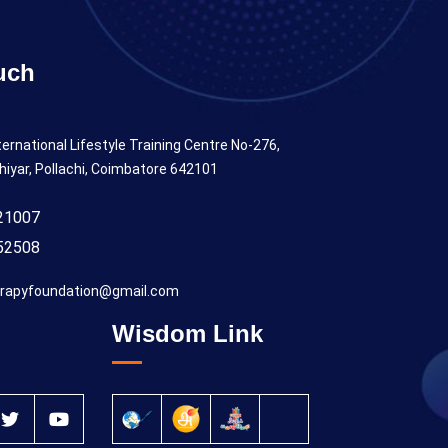
uch
ternational Lifestyle Training Centre No-276,
hiyar, Pollachi, Coimbatore 642101
21007
52508
rapyfoundation@gmail.com
Wisdom Link