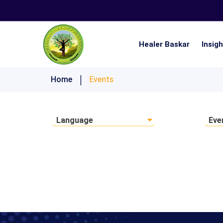
Healer Baskar
Insig
Nistai 21 Days Ultimate Lifestyle Challenge
Home
Events
Language
Eve