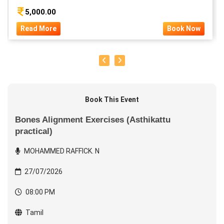
5,000.00
Read More
Book Now
Book This Event
Bones Alignment Exercises (Asthikattu
practical)
MOHAMMED RAFFICK. N
27/07/2026
08:00 PM
Tamil