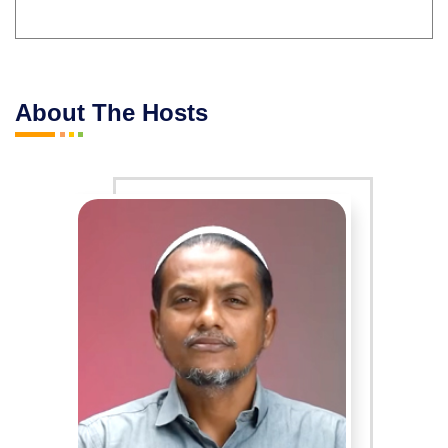
About The Hosts