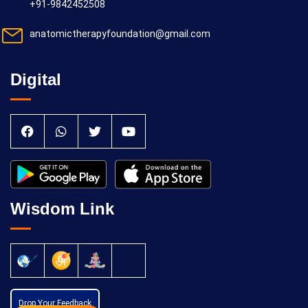
+91-9842452508
anatomictherapyfoundation@gmail.com
Digital
Wisdom Link
Drop Your Feedback