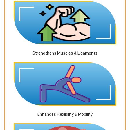
Strengthens Muscles & Ligaments
Enhances Flexibility & Mobility