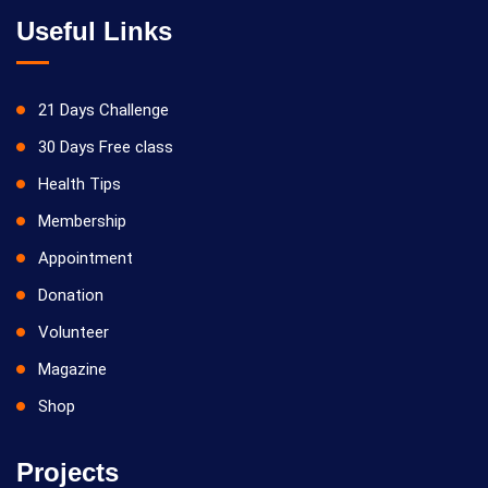
Useful Links
21 Days Challenge
30 Days Free class
Health Tips
Membership
Appointment
Donation
Volunteer
Magazine
Shop
Projects