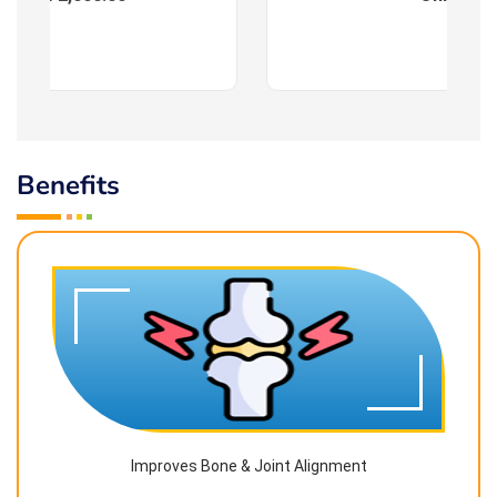
Benefits
Improves Bone & Joint Alignment