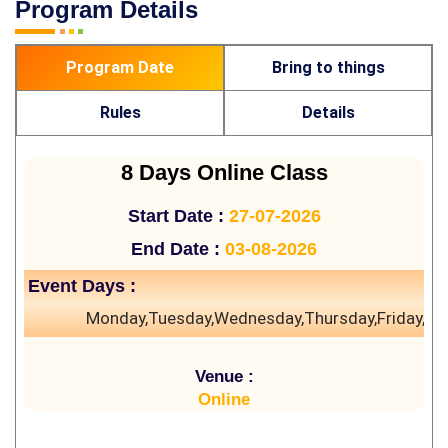
Program Details
Program Date
Bring to things
Rules
Details
8 Days Online Class
Start Date :
27-07-2026
End Date :
03-08-2026
Event Days :
Monday,Tuesday,Wednesday,Thursday,Friday,Sa
Venue :
Online