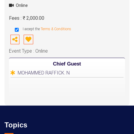
Online
Fees : ₹ 2,000.00
I accept the
Terms & Conditions
Event Type : Online
Chief Guest
MOHAMMED RAFFICK. N
Topics