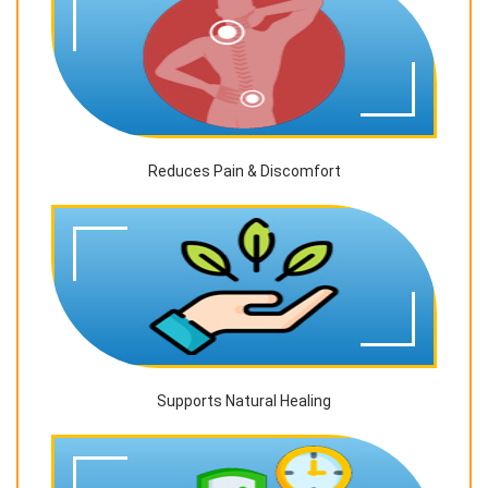
Reduces Pain & Discomfort
Supports Natural Healing