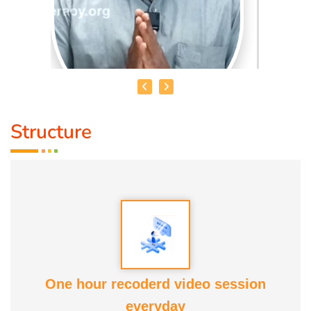
Structure
MOHAMMED RAFFICK. N
Speciality :
Asthikattu
Award :
Best Aanmaa Award from Healer Baskar
Service experience : Since
13 yrs
One hour recoderd video session
everyday