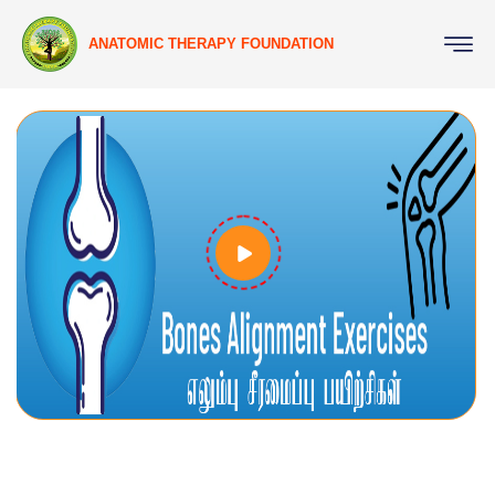
ANATOMIC THERAPY FOUNDATION