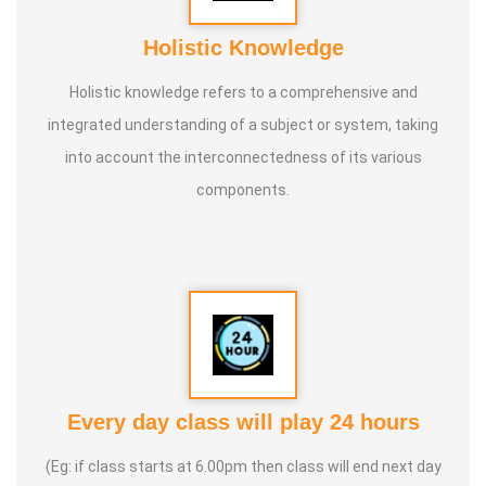
Holistic Knowledge
Holistic knowledge refers to a comprehensive and
integrated understanding of a subject or system, taking
into account the interconnectedness of its various
components.
Every day class will play 24 hours
(Eg: if class starts at 6.00pm then class will end next day