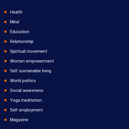
Health
Mind
Education
Relationship
Spiritual movement
Women empowerment
Self sustainable living
World politics
Social awareness
Yoga meditation
Self employment
Magazine