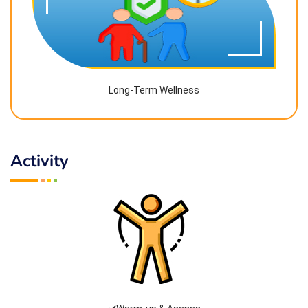
Long-Term Wellness
Activity