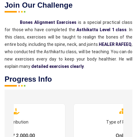
Join Our Challenge
Bones Alignment Exercises
is a special practical class
for those who have completed the
Asthikattu Level 1 class
. In
this class, exercises will be taught to realign the bones of the
entire body, including the spine, neck, and joints.
HEALER RAFEEQ
,
who conducted the Asthikattu class, will be teaching. You can do
new exercises every day to keep your body healthier. He will
explain many
detailed exercises clearly
.
Progress Info
Contribution
Type of Progr
ees : ₹ 2,000.00
Online