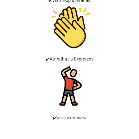
✔️Warm-up & Asanas
✔️Asthithattu Exercises
✔️core exercises