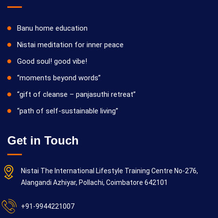
Banu home education
Nistai meditation for inner peace
Good soul! good vibe!
“moments beyond words”
“gift of cleanse – panjasuthi retreat”
“path of self-sustainable living”
Get in Touch
Nistai The International Lifestyle Training Centre No-276,
Alangandi Azhiyar, Pollachi, Coimbatore 642101
+91-9944221007