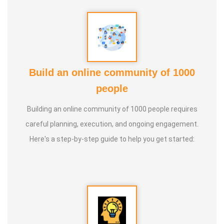
Build an online community of 1000
people
Building an online community of 1000 people requires
careful planning, execution, and ongoing engagement.
Here's a step-by-step guide to help you get started: