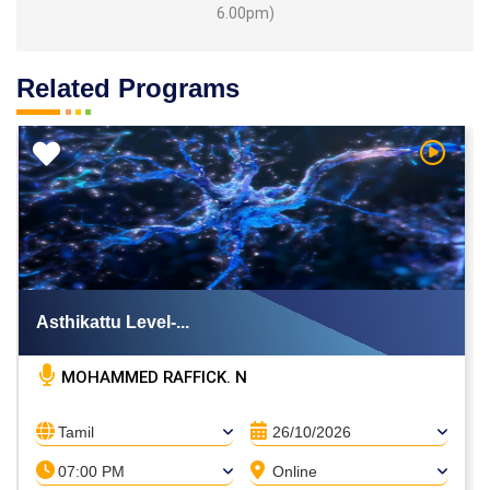
6.00pm)
Related Programs
h Video
Watch V
Asthikattu Level-...
MOHAMMED RAFFICK. N
Tamil
26/10/2026
07:00 PM
Online