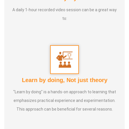
Life moto:
Service to suffering humanity till last breath
A daily 1-hour recorded video session can be a great way
to:
Learn by doing, Not just theory
"Learn by doing" is a hands-on approach to learning that
emphasizes practical experience and experimentation.
This approach can be beneficial for several reasons.