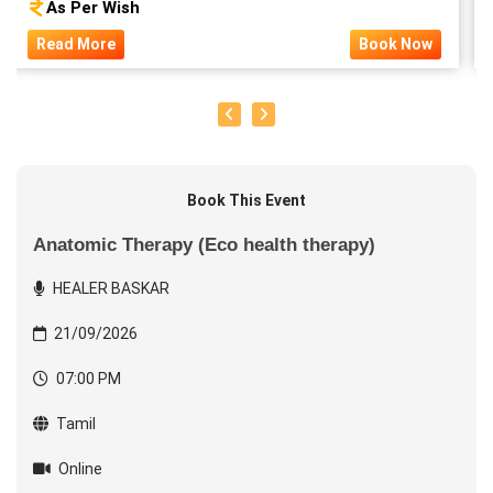
As Per Wish
Read More
Book Now
Book This Event
Anatomic Therapy (Eco health therapy)
HEALER BASKAR
21/09/2026
07:00 PM
Tamil
Online