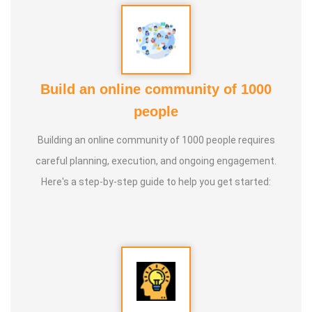
more than 100 different topics.
* He has introduced over 1,000 talented and noble
individuals to the world.
Build an online community of 1000
people
* More than one million people have participated in his/her
classes and benefited from them.
Building an online community of 1000 people requires
careful planning, execution, and ongoing engagement.
* Not only in India, but also by traveling directly to countries
Here's a step-by-step guide to help you get started:
such as Malaysia, Singapore, and Dubai, he/she has
conducted classes and benefited many people
internationally.
* He is actively reviving hidden and forgotten traditional
knowledge and documenting it for future generations.