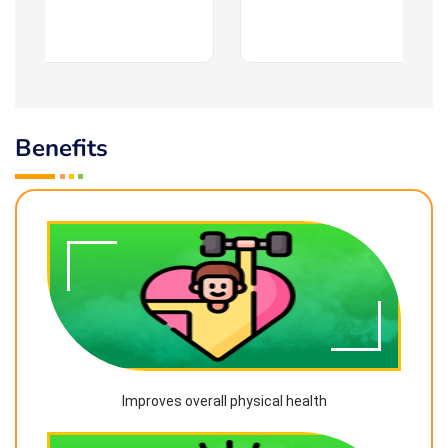
Benefits
Improves overall physical health