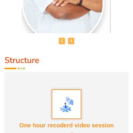
Structure
HEALER BASKAR
Healer Basker
is an acclaimed health educator, published
author and co-founder of the health education platform
'Anatomic Therapy Foundation'. Healer baskar’s journey
into health began after he healed his own chronic
diseases by following natural healing principles.
One hour recoderd video session
At the young age of 13, he decided to devote his life to the