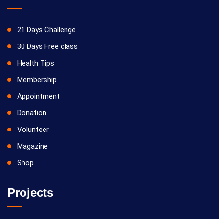
21 Days Challenge
30 Days Free class
Health Tips
Membership
Appointment
Donation
Volunteer
Magazine
Shop
Projects