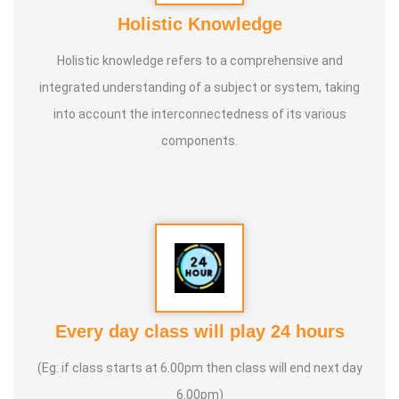
Holistic Knowledge
Holistic knowledge refers to a comprehensive and
integrated understanding of a subject or system, taking
into account the interconnectedness of its various
components.
Every day class will play 24 hours
(Eg: if class starts at 6.00pm then class will end next day
6.00pm)