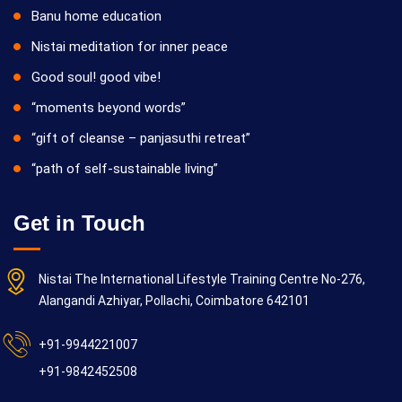
Banu home education
Nistai meditation for inner peace
Good soul! good vibe!
“moments beyond words”
“gift of cleanse – panjasuthi retreat”
“path of self-sustainable living”
Get in Touch
Nistai The International Lifestyle Training Centre No-276,
Alangandi Azhiyar, Pollachi, Coimbatore 642101
+91-9944221007
+91-9842452508