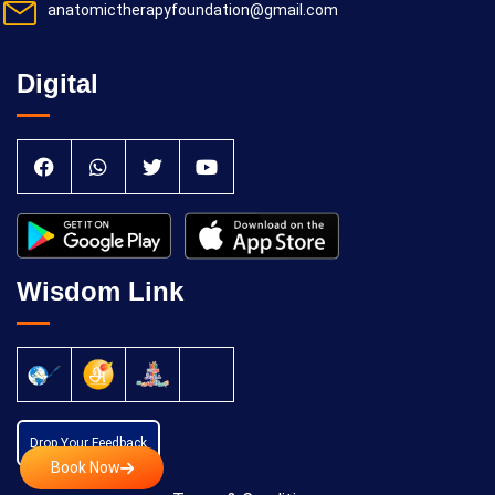
anatomictherapyfoundation@gmail.com
Digital
Wisdom Link
Drop Your Feedback
Book Now