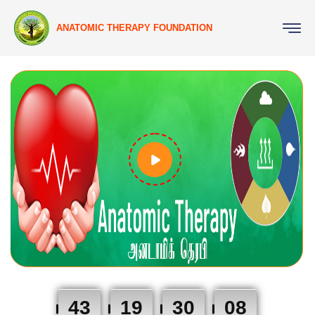
ANATOMIC THERAPY FOUNDATION
43
19
30
07