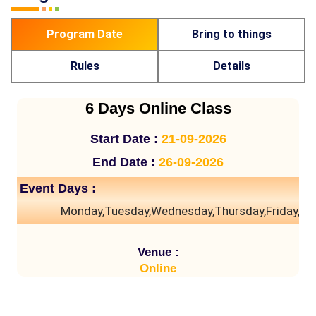
Program Date
Bring to things
Rules
Details
6 Days Online Class
Start Date :
21-09-2026
End Date :
26-09-2026
Event Days :
Monday,Tuesday,Wednesday,Thursday,Friday,Sa
Venue :
Online