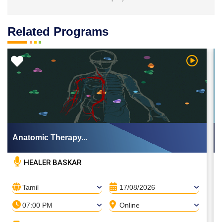
Related Programs
 Video
Watch Vi
Anatomic Therapy...
HEALER BASKAR
Tamil
17/08/2026
07:00 PM
Online