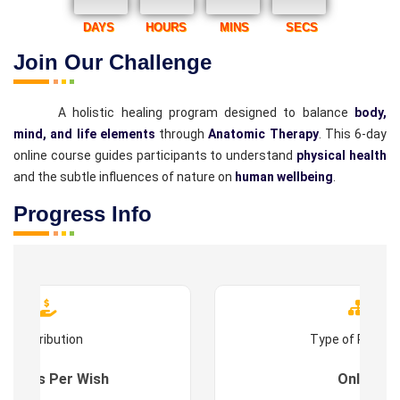
DAYS
HOURS
MINS
SECS
Join Our Challenge
A holistic healing program designed to balance
body,
mind, and life elements
through
Anatomic Therapy
. This 6-day
online course guides participants to understand
physical health
and the subtle influences of nature on
human wellbeing
.
Progress Info
Contribution
Type of Progr
es : As Per Wish
Online