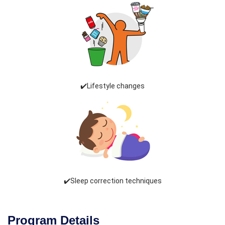
✔️Lifestyle changes
✔️Sleep correction techniques
Program Details