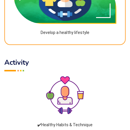
Develop a healthy lifestyle
Activity
✔️Healthy Habits & Technique