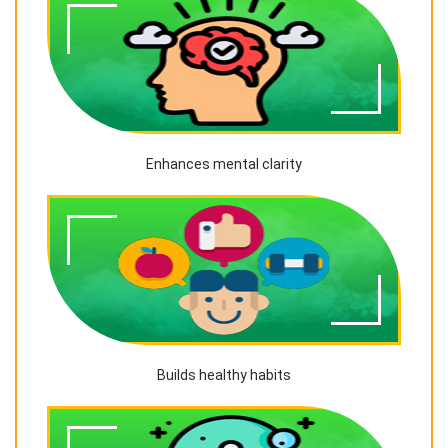
Enhances mental clarity
Builds healthy habits