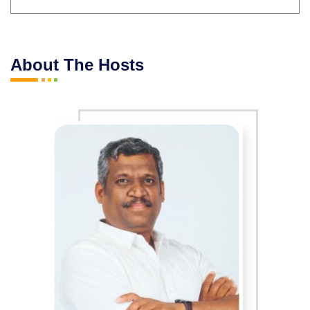
About The Hosts