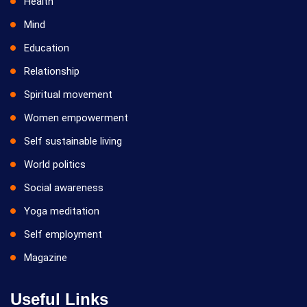
Health
Mind
Education
Relationship
Spiritual movement
Women empowerment
Self sustainable living
World politics
Social awareness
Yoga meditation
Self employment
Magazine
Useful Links