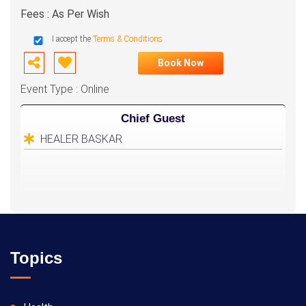
Fees : As Per Wish
I accept the
Terms & Conditions
Book Now
Event Type : Online
Chief Guest
HEALER BASKAR
Topics