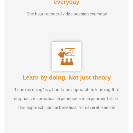
everyday
purpose of uplifting people's health, and trained to
One hour recoderd video session everyday
become a holistic health educator. He learnt the science
of 'nature cure' under the guidance of multiple Indian
masters.
Healer baskar’s goal is to share this intricate ancient
knowledge, adjusted to contemporary lifestyles, with as
many people as possible, using all the tools that current
Learn by doing, Not just theory
day technology has to offer.
"Learn by doing" is a hands-on approach to learning that
Activity:
emphasizes practical experience and experimentation.
* He has successfully conducted more than 10,000
This approach can be beneficial for several reasons.
classes to date.
* He has been continuously conducting free classes on