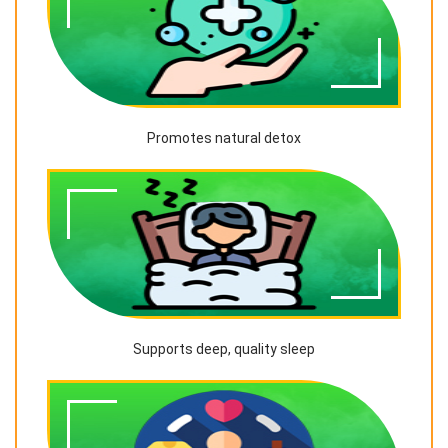
Promotes natural detox
Supports deep, quality sleep