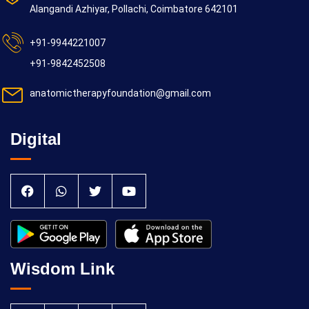
Alangandi Azhiyar, Pollachi, Coimbatore 642101
+91-9944221007
+91-9842452508
anatomictherapyfoundation@gmail.com
Digital
Wisdom Link