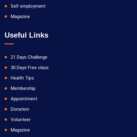
Self employment
Magazine
Useful Links
21 Days Challenge
30 Days Free class
Health Tips
Membership
Appointment
Donation
Volunteer
Magazine