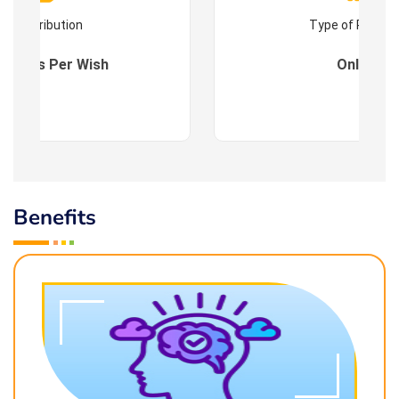
Contribution
Type of Progr
es : As Per Wish
Online
Benefits