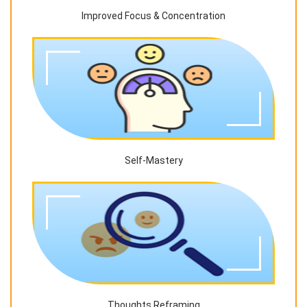
Improved Focus & Concentration
Self-Mastery
Thoughts Reframing