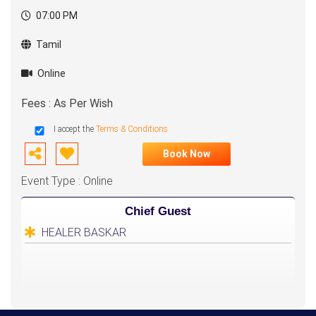
07:00 PM
Tamil
Online
Fees : As Per Wish
I accept the
Terms & Conditions
Book Now
Event Type : Online
Chief Guest
HEALER BASKAR