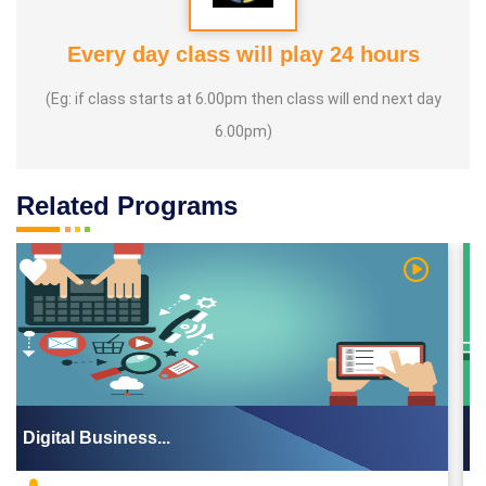
Every day class will play 24 hours
(Eg: if class starts at 6.00pm then class will end next day
6.00pm)
Related Programs
Video
Watch Vid
Digital Business...