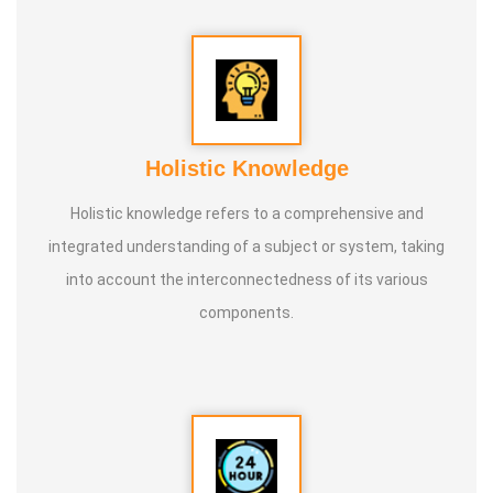
* He is actively reviving hidden and forgotten traditional
knowledge and documenting it for future generations.
Holistic Knowledge
Holistic knowledge refers to a comprehensive and
integrated understanding of a subject or system, taking
into account the interconnectedness of its various
components.