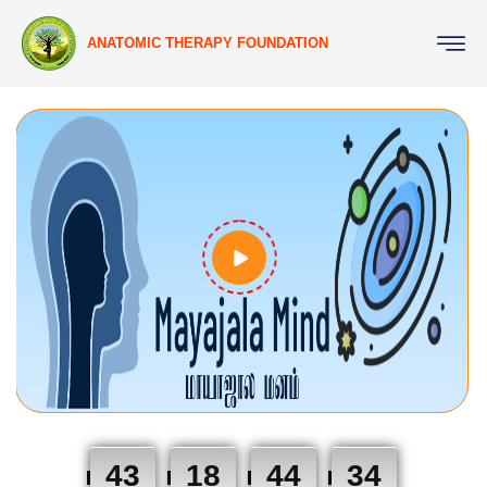
ANATOMIC THERAPY FOUNDATION
43
18
44
33