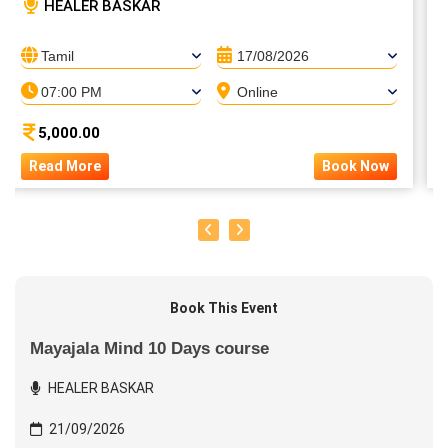
HEALER BASKAR
Tamil
17/08/2026
07:00 PM
Online
5,000.00
Read More
Book Now
Book This Event
Mayajala Mind 10 Days course
HEALER BASKAR
21/09/2026