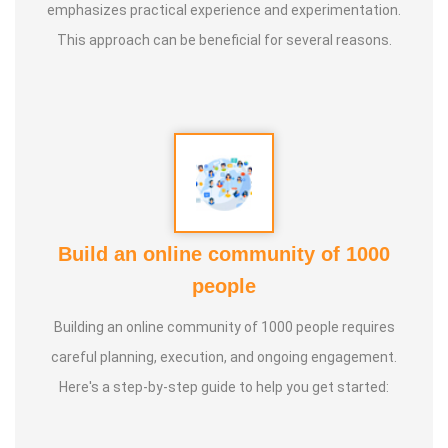
emphasizes practical experience and experimentation.
classes to date.
This approach can be beneficial for several reasons.
* He has been continuously conducting free classes on
more than 100 different topics.
* He has introduced over 1,000 talented and noble
individuals to the world.
Build an online community of 1000
* More than one million people have participated in his/her
people
classes and benefited from them.
Building an online community of 1000 people requires
* Not only in India, but also by traveling directly to countries
careful planning, execution, and ongoing engagement.
such as Malaysia, Singapore, and Dubai, he/she has
Here's a step-by-step guide to help you get started:
conducted classes and benefited many people
internationally.