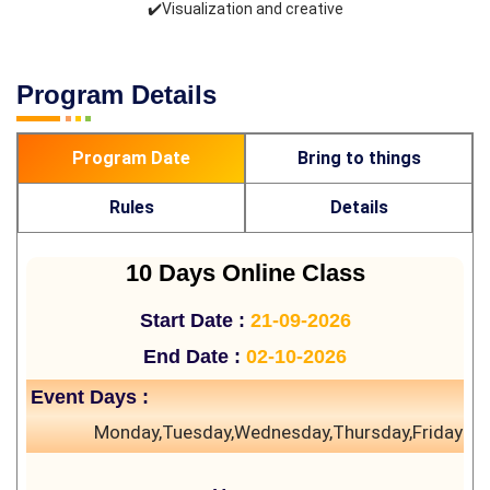
✔️Visualization and creative
Program Details
Program Date
Bring to things
Rules
Details
10 Days Online Class
Start Date :
21-09-2026
End Date :
02-10-2026
Event Days :
Monday,Tuesday,Wednesday,Thursday,Friday