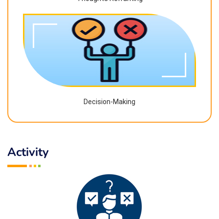
Decision-Making
Activity