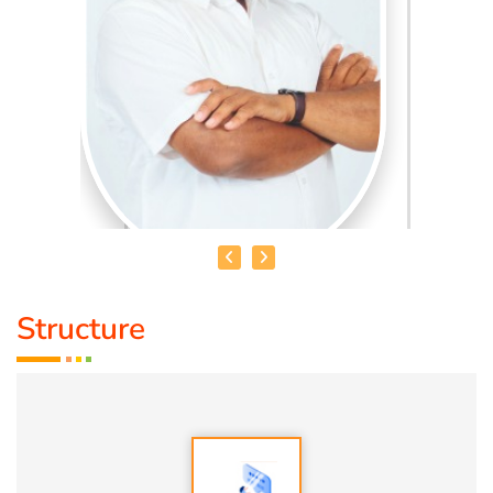
Structure
HEALER BASKAR
Healer Basker
is an acclaimed health educator, published
author and co-founder of the health education platform
'Anatomic Therapy Foundation'. Healer baskar’s journey
into health began after he healed his own chronic