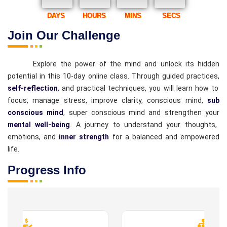
DAYS
HOURS
MINS
SECS
Join Our Challenge
Explore the power of the mind and unlock its hidden
potential in this 10-day online class. Through guided practices,
self-reflection
, and practical techniques, you will learn how to
focus, manage stress, improve clarity, conscious mind,
sub
conscious mind
, super conscious mind and strengthen your
mental well-being
. A journey to understand your thoughts,
emotions, and
inner strength
for a balanced and empowered
life.
Progress Info