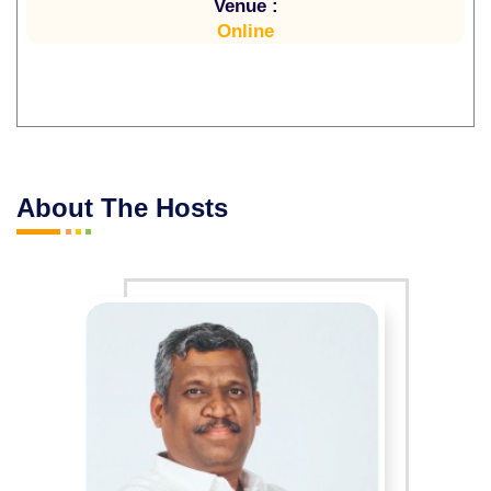
Venue :
Online
About The Hosts