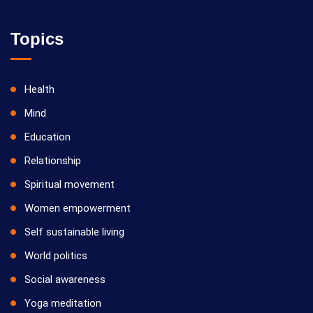
Topics
Health
Mind
Education
Relationship
Spiritual movement
Women empowerment
Self sustainable living
World politics
Social awareness
Yoga meditation