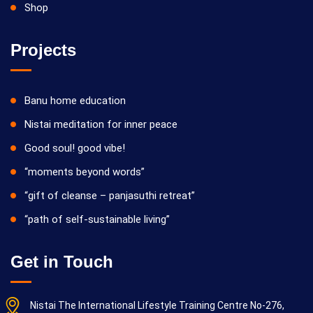
Shop
Projects
Banu home education
Nistai meditation for inner peace
Good soul! good vibe!
“moments beyond words”
“gift of cleanse – panjasuthi retreat”
“path of self-sustainable living”
Get in Touch
Nistai The International Lifestyle Training Centre No-276,