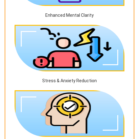
Enhanced Mental Clarity
Stress & Anxiety Reduction