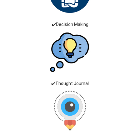
✔️Decision Making
✔️Thought Journal