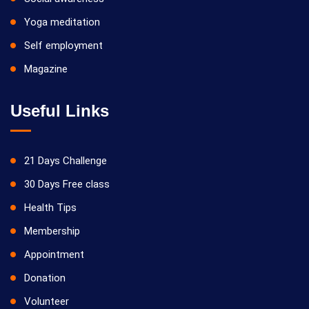
Yoga meditation
Self employment
Magazine
Useful Links
21 Days Challenge
30 Days Free class
Health Tips
Membership
Appointment
Donation
Volunteer