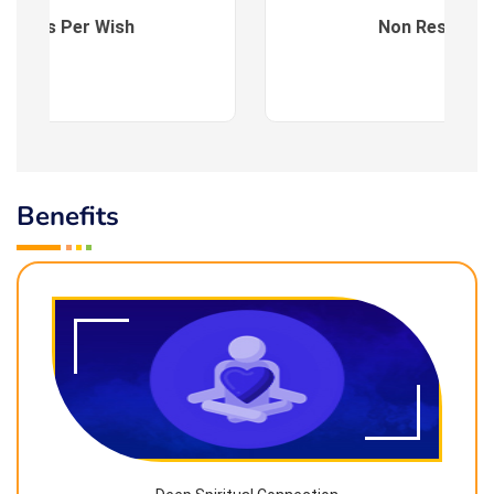
es : As Per Wish
Non Residenti
Benefits