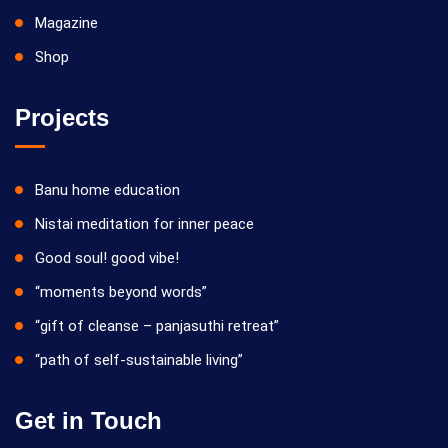
Magazine
Shop
Projects
Banu home education
Nistai meditation for inner peace
Good soul! good vibe!
“moments beyond words”
“gift of cleanse – panjasuthi retreat”
“path of self-sustainable living”
Get in Touch