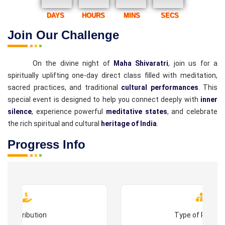
DAYS
HOURS
MINS
SECS
Join Our Challenge
On the divine night of
Maha Shivaratri
, join us for a
spiritually uplifting one-day direct class filled with meditation,
sacred practices, and traditional
cultural performances
. This
special event is designed to help you connect deeply with
inner
silence
, experience powerful
meditative states
, and celebrate
the rich spiritual and cultural
heritage of India
.
Progress Info
Contribution
Type of Progr