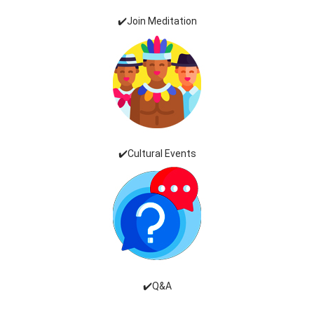
✔️Join Meditation
✔️Cultural Events
✔️Q&A