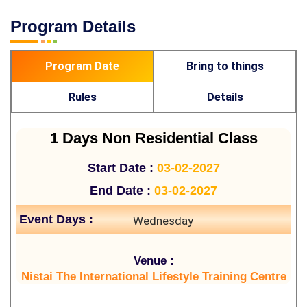
Program Details
Program Date
Bring to things
Rules
Details
1 Days Non Residential Class
Start Date :
03-02-2027
End Date :
03-02-2027
Event Days :
Wednesday
Venue :
Nistai The International Lifestyle Training Centre