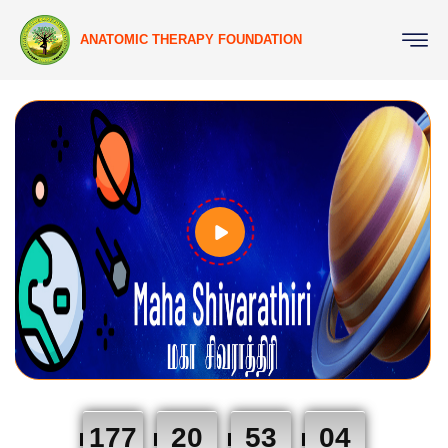
ANATOMIC THERAPY FOUNDATION
177
20
53
03