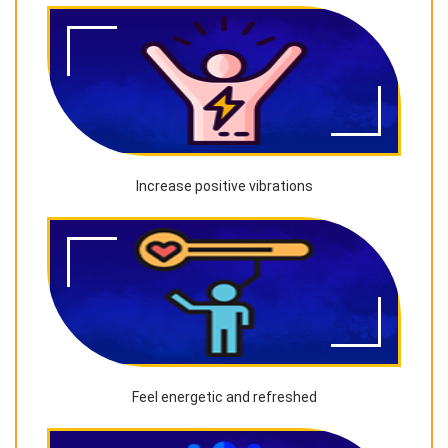
Increase positive vibrations
Feel energetic and refreshed