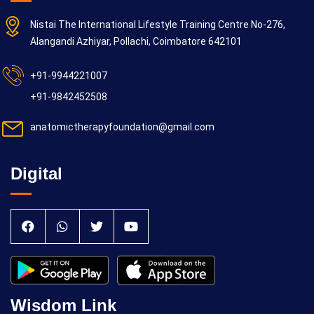
Nistai The International Lifestyle Training Centre No-276,
Alangandi Azhiyar, Pollachi, Coimbatore 642101
+91-9944221007
+91-9842452508
anatomictherapyfoundation@gmail.com
Digital
Wisdom Link