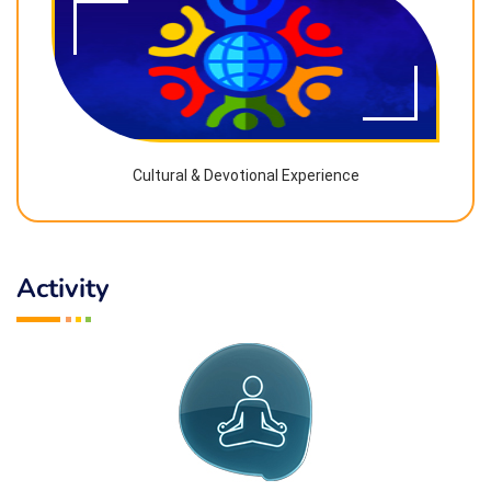
Cultural & Devotional Experience
Activity