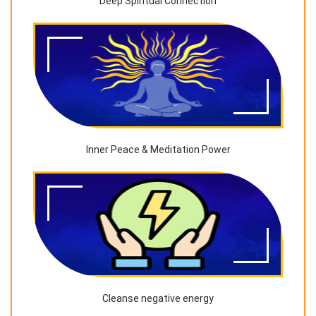
Deep Spiritual Connection
Inner Peace & Meditation Power
Cleanse negative energy