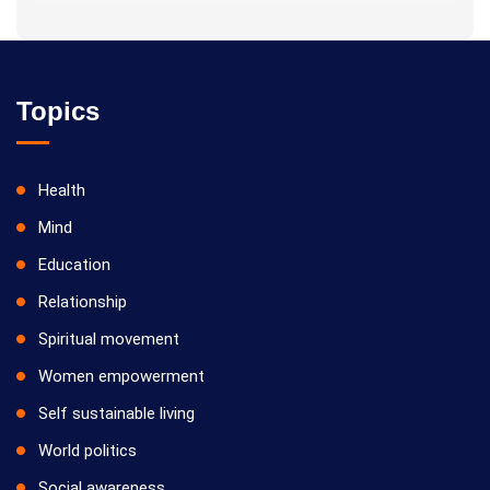
* He is actively reviving hidden and forgotten traditional
knowledge and documenting it for future generations.
Topics
Health
Mind
Education
Relationship
Spiritual movement
Women empowerment
Self sustainable living
World politics
Social awareness