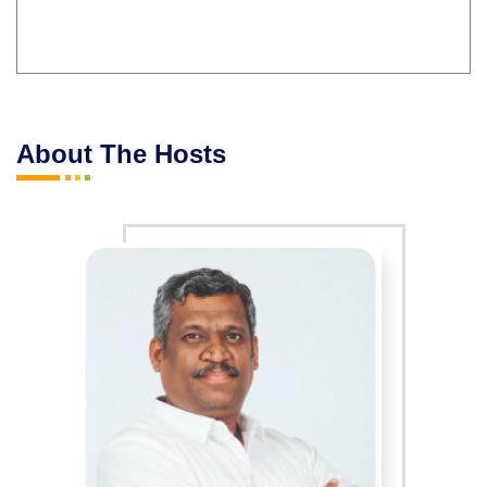
About The Hosts