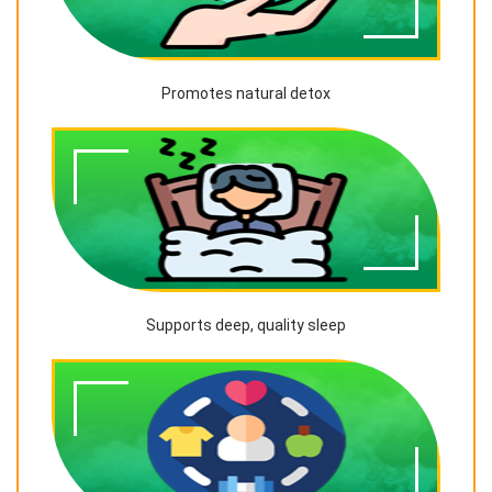
Promotes natural detox
Supports deep, quality sleep