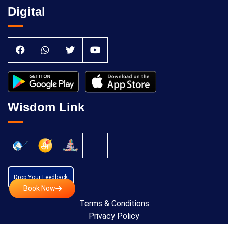
Digital
Wisdom Link
Drop Your Feedback
Book Now
Terms & Conditions
Privacy Policy