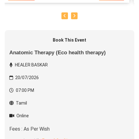
Book This Event
Anatomic Therapy (Eco health therapy)
HEALER BASKAR
20/07/2026
07:00 PM
Tamil
Online
Fees : As Per Wish