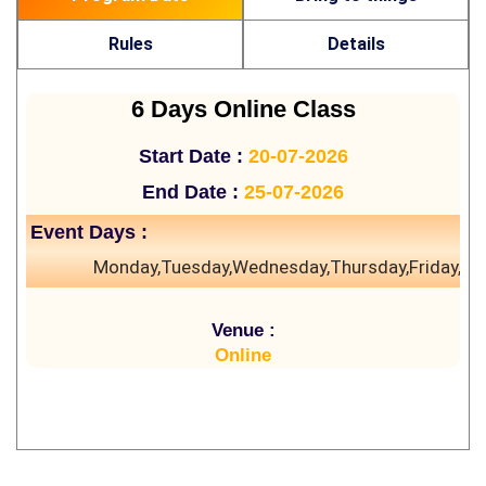
Rules
Details
6 Days Online Class
Start Date :
20-07-2026
End Date :
25-07-2026
Event Days :
Monday,Tuesday,Wednesday,Thursday,Friday,Sa
Venue :
Online