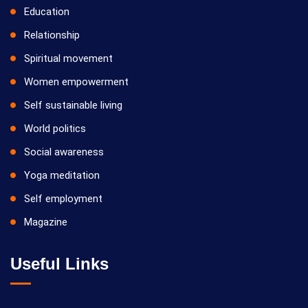
Education
Relationship
Spiritual movement
Women empowerment
Self sustainable living
World politics
Social awareness
Yoga meditation
Self employment
Magazine
Useful Links