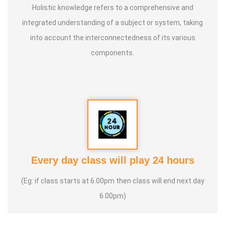
Holistic knowledge refers to a comprehensive and
integrated understanding of a subject or system, taking
into account the interconnectedness of its various
components.
Every day class will play 24 hours
(Eg: if class starts at 6.00pm then class will end next day
6.00pm)