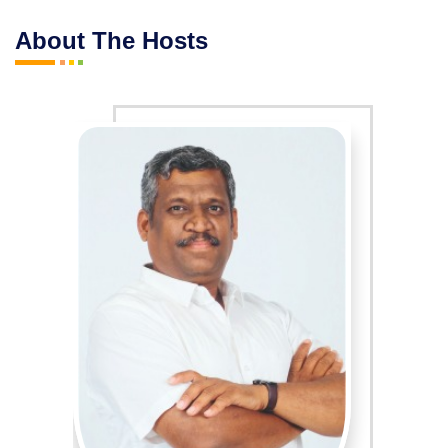
About The Hosts