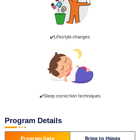
✔️Lifestyle changes
✔️Sleep correction techniques
Program Details
Program Date
Bring to things