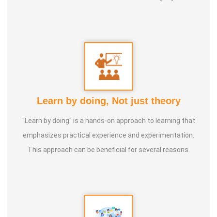
of 'nature cure' under the guidance of multiple Indian
masters.
Healer baskar’s goal is to share this intricate ancient
knowledge, adjusted to contemporary lifestyles, with as
many people as possible, using all the tools that current
Learn by doing, Not just theory
day technology has to offer.
"Learn by doing" is a hands-on approach to learning that
Activity:
emphasizes practical experience and experimentation.
* He has successfully conducted more than 10,000
This approach can be beneficial for several reasons.
classes to date.
* He has been continuously conducting free classes on
more than 100 different topics.