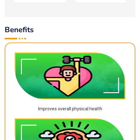
Benefits
Improves overall physical health