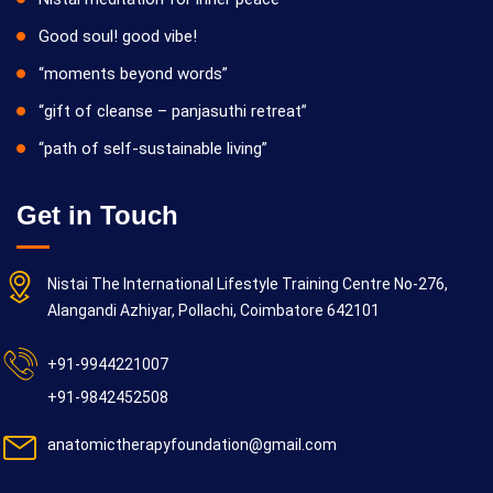
Good soul! good vibe!
“moments beyond words”
“gift of cleanse – panjasuthi retreat”
“path of self-sustainable living”
Get in Touch
Nistai The International Lifestyle Training Centre No-276,
Alangandi Azhiyar, Pollachi, Coimbatore 642101
+91-9944221007
+91-9842452508
anatomictherapyfoundation@gmail.com