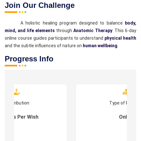
Join Our Challenge
A holistic healing program designed to balance
body,
mind, and life elements
through
Anatomic Therapy
. This 6-day
online course guides participants to understand
physical health
and the subtle influences of nature on
human wellbeing
.
Progress Info
Contribution
Type of Progr
es : As Per Wish
Online