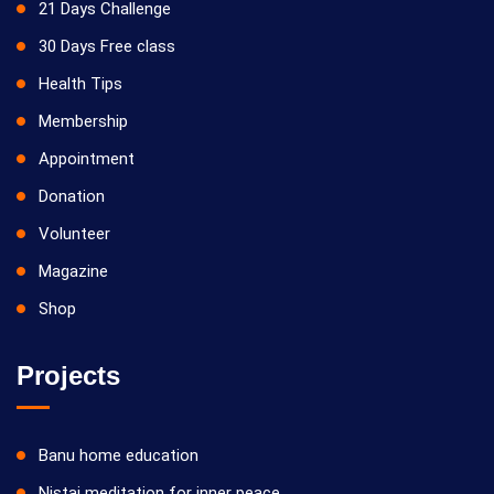
21 Days Challenge
30 Days Free class
Health Tips
Membership
Appointment
Donation
Volunteer
Magazine
Shop
Projects
Banu home education
Nistai meditation for inner peace