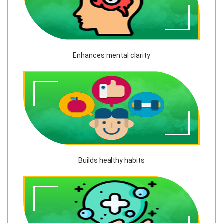
Enhances mental clarity
Builds healthy habits