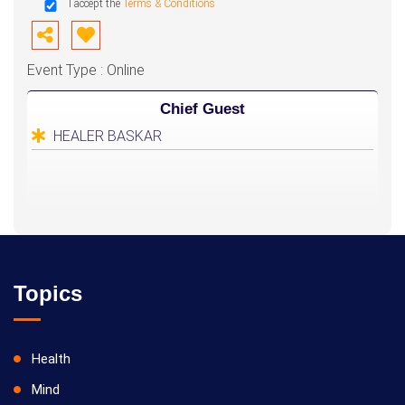
I accept the
Terms & Conditions
Event Type : Online
Chief Guest
HEALER BASKAR
Topics
Health
Mind