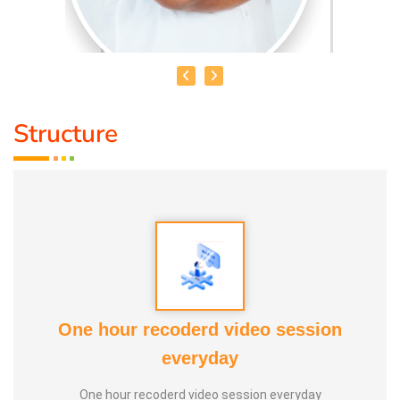
Structure
HEALER BASKAR
Healer Basker
is an acclaimed health educator, published
author and co-founder of the health education platform
'Anatomic Therapy Foundation'. Healer baskar’s journey
into health began after he healed his own chronic
diseases by following natural healing principles.
One hour recoderd video session
At the young age of 13, he decided to devote his life to the
everyday
purpose of uplifting people's health, and trained to
One hour recoderd video session everyday
become a holistic health educator. He learnt the science