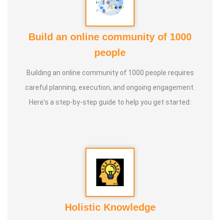
* He has introduced over 1,000 talented and noble
individuals to the world.
Build an online community of 1000
people
* More than one million people have participated in his/her
classes and benefited from them.
Building an online community of 1000 people requires
careful planning, execution, and ongoing engagement.
* Not only in India, but also by traveling directly to countries
Here's a step-by-step guide to help you get started:
such as Malaysia, Singapore, and Dubai, he/she has
conducted classes and benefited many people
internationally.
* He is actively reviving hidden and forgotten traditional
knowledge and documenting it for future generations.
Holistic Knowledge