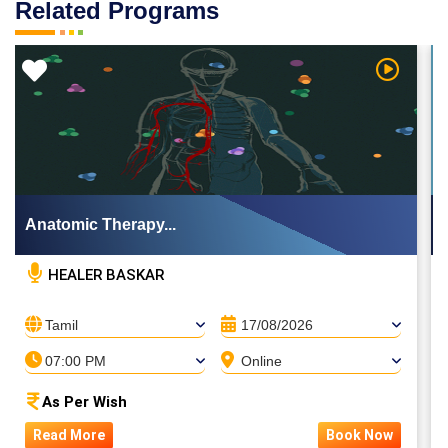
Related Programs
 Video
Watch Vi
Anatomic Therapy...
HEALER BASKAR
Tamil
17/08/2026
07:00 PM
Online
As Per Wish
Read More
Book Now