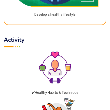
Develop a healthy lifestyle
Activity
✔️Healthy Habits & Technique