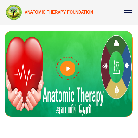
ANATOMIC THERAPY FOUNDATION