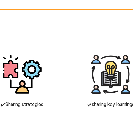
✔️Sharing strategies
✔️sharing key learning