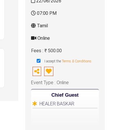
22/06/2026
07:00 PM
Tamil
Online
Fees : ₹ 500.00
I accept the
Terms & Conditions
Event Type : Online
Chief Guest
HEALER BASKAR