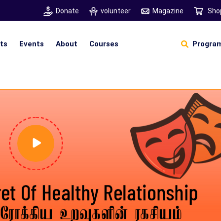
Donate
volunteer
Magazine
Sho
hts
Events
About
Courses
Program
Self Sustainable Living
Self Sustainable Business
Pancha Pakshi Sastram
Vinniyalum Vazhviyalum
S
Ut