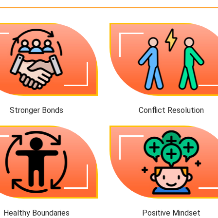
Stronger Bonds
Conflict Resolution
Healthy Boundaries
Positive Mindset