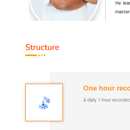
ple Indian
He lear
master
djusted to
Healer 
 the tools
contemp
Structure
that cu
Activit
.
* He h
One hour reco
 than 100
* He h
differe
A daily 1-hour recorde
e world.
* He ha