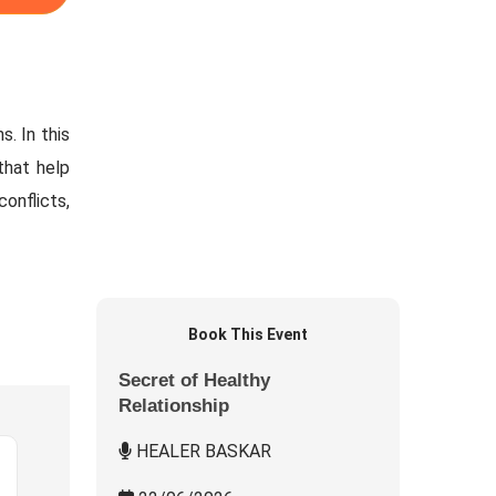
. In this
that help
conflicts,
Book This Event
Secret of Healthy
Relationship
HEALER BASKAR