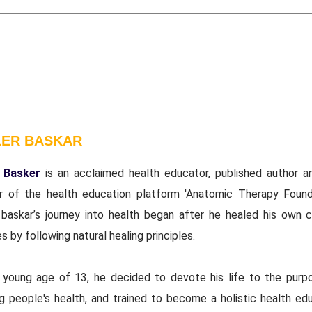
LER BASKAR
 Basker
is an acclaimed health educator, published author a
r of the health education platform 'Anatomic Therapy Founda
 baskar’s journey into health began after he healed his own c
s by following natural healing principles.
 young age of 13, he decided to devote his life to the purp
ng people's health, and trained to become a holistic health edu