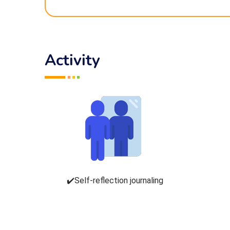
Activity
✔️Self-reflection journaling