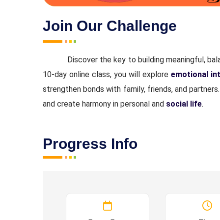
Join Our Challenge
Discover the key to building meaningful, bal
10-day online class, you will explore
emotional int
strengthen bonds with family, friends, and partners
and create harmony in personal and
social life
.
Progress Info