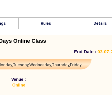
ngs
Rules
Details
Days Online Class
End Date :
03-07-
onday,Tuesday,Wednesday,Thursday,Friday
Venue :
Online