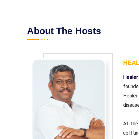
About The Hosts
HEA
r and co-
Healer
ndation'.
founde
wn chronic
Healer
disease
urpose of
At the
 educator.
uplifti