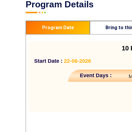
Program Details
Program Date
Bring to thi
10 
Start Date :
22-06-2026
Event Days :
M