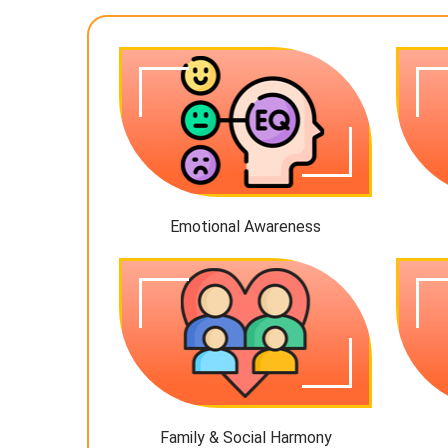
Emotional Awareness
Family & Social Harmony