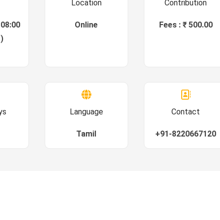
Location
Contribution
 08:00
Online
Fees : ₹ 500.00
)
ys
Language
Contact
Tamil
+91-8220667120