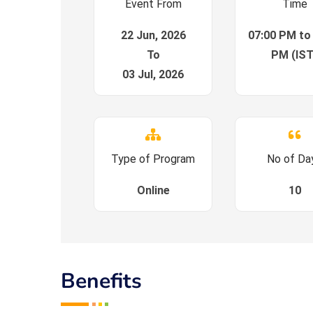
Event From
Time
22 Jun, 2026
07:00 PM to
To
PM (IST
03 Jul, 2026
Type of Program
No of Da
Online
10
Benefits