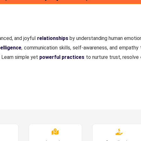
anced, and joyful
relationships
by understanding human emotions
elligence
, communication skills, self-awareness, and empathy 
. Learn simple yet
powerful practices
to nurture trust, resolve 