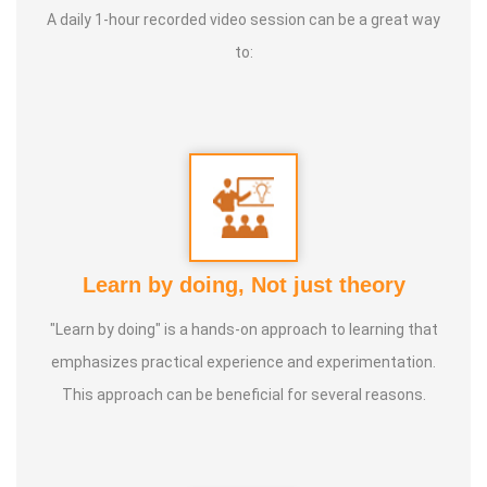
A daily 1-hour recorded video session can be a great way
become a holistic health educator. He learnt the science
to:
of 'nature cure' under the guidance of multiple Indian
masters.
Healer baskar’s goal is to share this intricate ancient
knowledge, adjusted to contemporary lifestyles, with as
many people as possible, using all the tools that current
day technology has to offer.
Learn by doing, Not just theory
Activity:
"Learn by doing" is a hands-on approach to learning that
* He has successfully conducted more than 10,000
emphasizes practical experience and experimentation.
classes to date.
This approach can be beneficial for several reasons.
* He has been continuously conducting free classes on
more than 100 different topics.