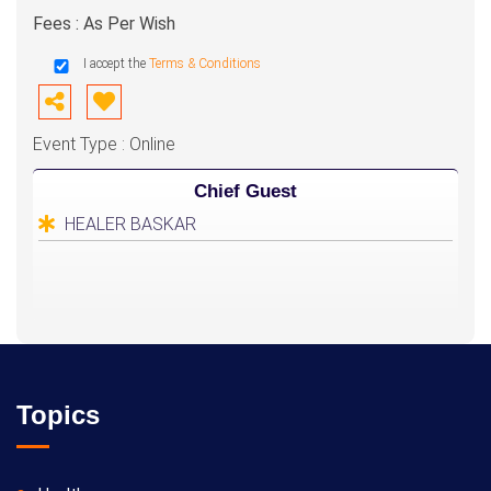
Fees : As Per Wish
I accept the
Terms & Conditions
Event Type : Online
Chief Guest
HEALER BASKAR
Topics