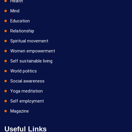
Health
Mind
Education
Relationship
Spiritual movement
Women empowerment
Self sustainable living
World politics
Social awareness
Yoga meditation
Self employment
Magazine
Useful Links