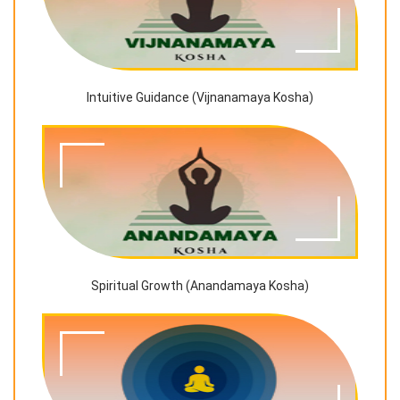
Intuitive Guidance (Vijnanamaya Kosha)
Spiritual Growth (Anandamaya Kosha)