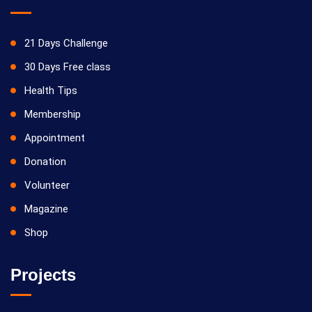
21 Days Challenge
30 Days Free class
Health Tips
Membership
Appointment
Donation
Volunteer
Magazine
Shop
Projects