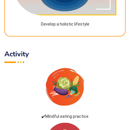
Develop a holistic lifestyle
Activity
✔️Mindful eating practice