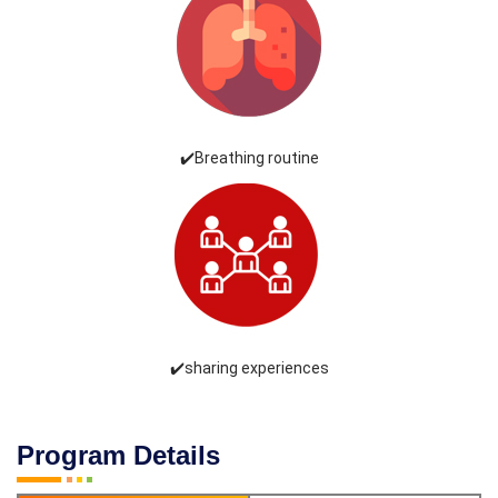
✔️Breathing routine
✔️sharing experiences
Program Details