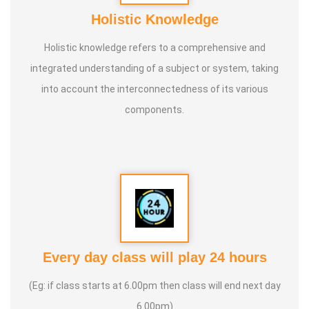
Holistic Knowledge
Holistic knowledge refers to a comprehensive and
integrated understanding of a subject or system, taking
into account the interconnectedness of its various
components.
Every day class will play 24 hours
(Eg: if class starts at 6.00pm then class will end next day
6.00pm)