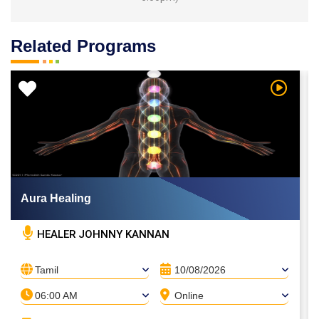
Related Programs
 Video
Watch Vi
Aura Healing
HEALER JOHNNY KANNAN
Tamil
10/08/2026
06:00 AM
Online