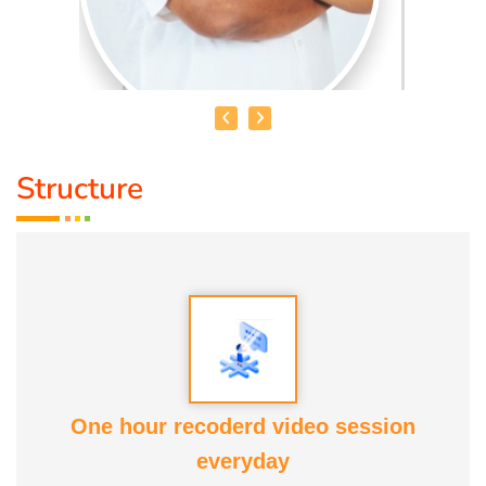
Structure
HEALER BASKAR
Healer Basker
is an acclaimed health educator, published
author and co-founder of the health education platform
'Anatomic Therapy Foundation'. Healer baskar’s journey
into health began after he healed his own chronic
diseases by following natural healing principles.
One hour recoderd video session
At the young age of 13, he decided to devote his life to the
everyday
purpose of uplifting people's health, and trained to