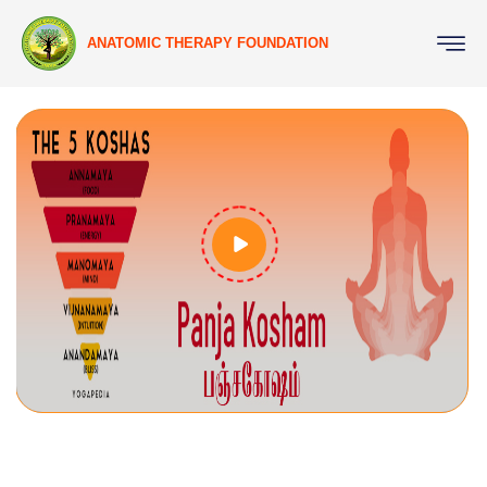
ANATOMIC THERAPY FOUNDATION