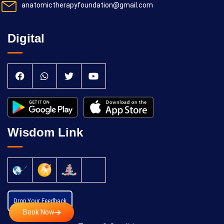
anatomictherapyfoundation@gmail.com
Digital
Wisdom Link
Drop Your Feedback
Book Now