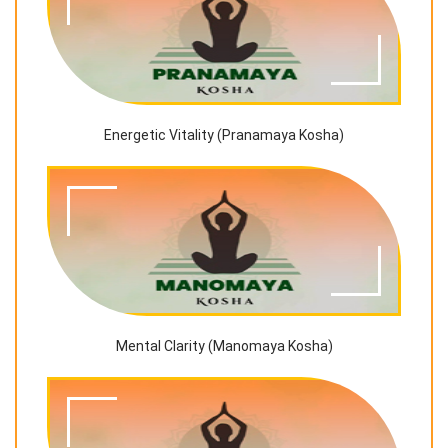
Energetic Vitality (Pranamaya Kosha)
Mental Clarity (Manomaya Kosha)