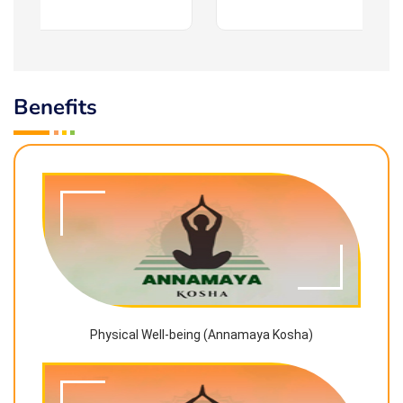
Benefits
Physical Well-being (Annamaya Kosha)