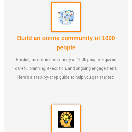
* He has introduced over 1,000 talented and noble
individuals to the world.
Build an online community of 1000
* More than one million people have participated in his/her
people
classes and benefited from them.
Building an online community of 1000 people requires
* Not only in India, but also by traveling directly to countries
careful planning, execution, and ongoing engagement.
such as Malaysia, Singapore, and Dubai, he/she has
Here's a step-by-step guide to help you get started:
conducted classes and benefited many people
internationally.
* He is actively reviving hidden and forgotten traditional
knowledge and documenting it for future generations.