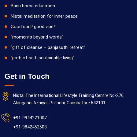
Banu home education
Nistai meditation for inner peace
Good soul! good vibe!
“moments beyond words”
“gift of cleanse – panjasuthi retreat”
“path of self-sustainable living”
Get in Touch
Nistai The International Lifestyle Training Centre No-276,
Alangandi Azhiyar, Pollachi, Coimbatore 642101
+91-9944221007
+91-9842452508