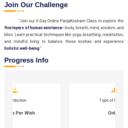
Join Our Challenge
"Join our 5-Day Online PanjaKosham Class to explore the
five layers of human existence
—body, breath, mind, wisdom, and
bliss. Learn practical techniques like yoga, breathing, meditation,
and mindful living to balance these koshas and experience
holistic well-being
."
Progress Info
Contribution
Type of Progr
es : As Per Wish
Online