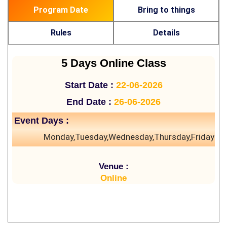
Program Date
Bring to things
Rules
Details
5 Days Online Class
Start Date :
22-06-2026
End Date :
26-06-2026
Event Days :
Monday,Tuesday,Wednesday,Thursday,Friday
Venue :
Online