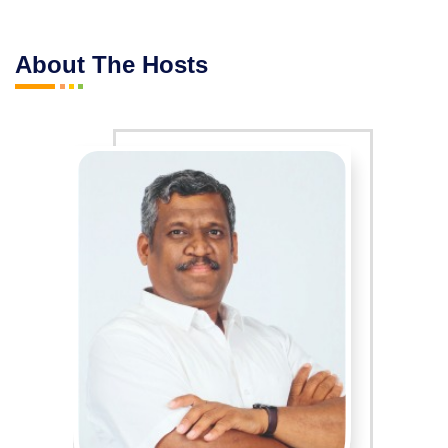
About The Hosts