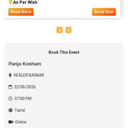
As Per Wish
Read More
Book Now
Book This Event
Panja Kosham
HEALER BASKAR
22/06/2026
07:00 PM
Tamil
Online