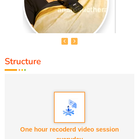
Structure
SAI NIRMALA
*Sai nirmala*
is a highly experienced holistic healer and
educator with over *20 years of practice* in *Reiki*, which
she began learning in 1997. Her extensive training spans
multiple modalities and certifications, reflecting a deep
commitment to personal transformation and healing.
One hour recoderd video session
*Her professional expertise includes:*