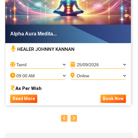
Alpha Aura Medita...
HEALER JOHNNY KANNAN
Tamil
25/09/2026
09:00 AM
Online
As Per Wish
Read More
Book Now