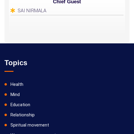
Chief Guest
SAI NIRMALA
Topics
Health
Mind
Education
Relationship
Spiritual movement