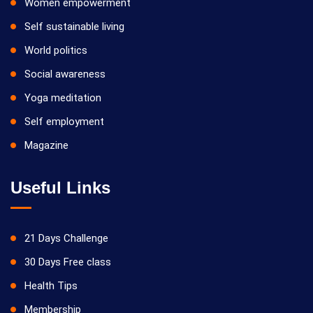
Women empowerment
Self sustainable living
World politics
Social awareness
Yoga meditation
Self employment
Magazine
Useful Links
21 Days Challenge
30 Days Free class
Health Tips
Membership