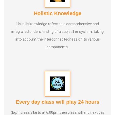
Holistic Knowledge
Holistic knowledge refers to a comprehensive and
integrated understanding of a subject or system, taking
into account the interconnectedness of its various
components.
Every day class will play 24 hours
(Eg: if class starts at 6.00pm then class will end next day