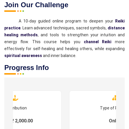
Join Our Challenge
A 10-day guided online program to deepen your
Reiki
practice
. Learn advanced techniques, sacred symbols,
distance
healing methods
, and tools to strengthen your intuition and
energy flow. This course helps you
channel Reiki
more
effectively for self-healing and healing others, while expanding
spiritual awareness
and inner balance.
Progress Info
Contribution
Type of Progr
ees : ₹ 2,000.00
Online