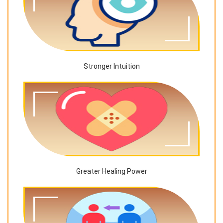
Stronger Intuition
Greater Healing Power