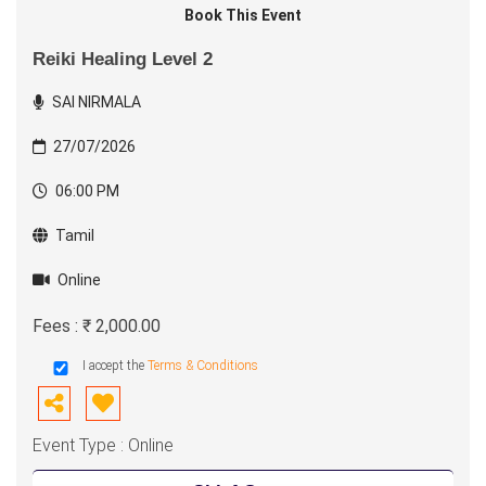
Book This Event
Reiki Healing Level 2
SAI NIRMALA
27/07/2026
06:00 PM
Tamil
Online
Fees : ₹ 2,000.00
I accept the
Terms & Conditions
Event Type : Online