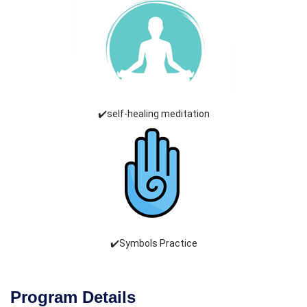
✔️self-healing meditation
✔️Symbols Practice
Program Details