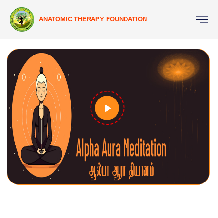
ANATOMIC THERAPY FOUNDATION