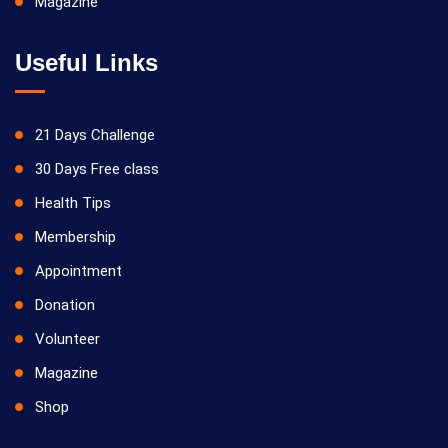
Magazine
Useful Links
21 Days Challenge
30 Days Free class
Health Tips
Membership
Appointment
Donation
Volunteer
Magazine
Shop