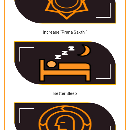
Increase "Prana Sakthi"
Better Sleep