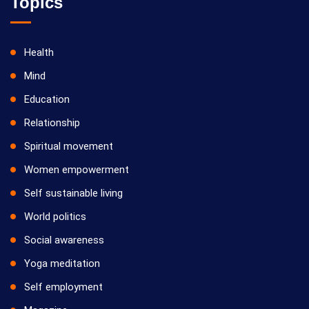
Topics
Health
Mind
Education
Relationship
Spiritual movement
Women empowerment
Self sustainable living
World politics
Social awareness
Yoga meditation
Self employment