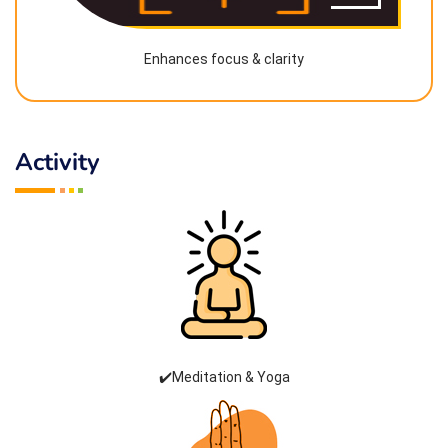
Enhances focus & clarity
Activity
✔️Meditation & Yoga