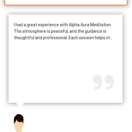
I had a great experience with Alpha Aura Meditation.
The atmosphere is peaceful, and the guidance is
thoughtful and professional. Each session helps m...