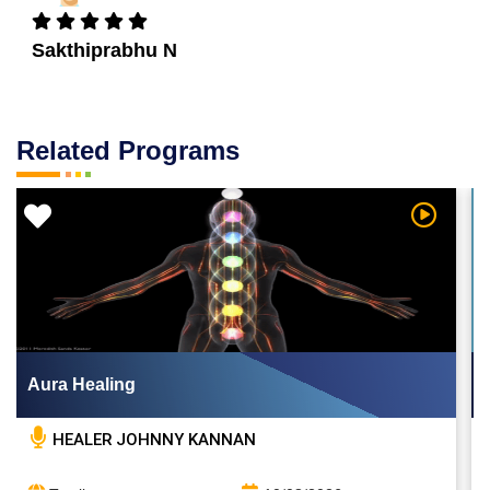
Sakthiprabhu N
Related Programs
 Video
Watch Vi
Aura Healing
HEALER JOHNNY KANNAN