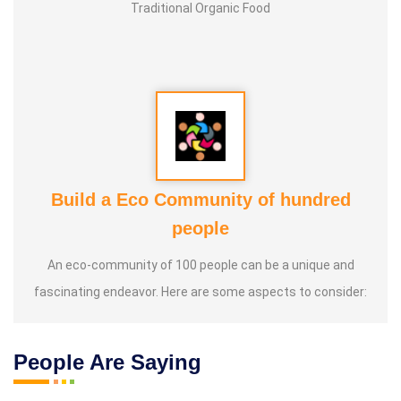
Traditional Organic Food
Build a Eco Community of hundred
people
An eco-community of 100 people can be a unique and
fascinating endeavor. Here are some aspects to consider:
People Are Saying