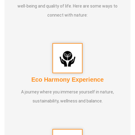
well-being and quality of life. Here are some ways to
3. 1st place in Dr. Lajpatrai Mehra's Neurotherapy @ 2017 &
connect with nature:
2018 batch
Guru:
Dr. Manikandan (LMNT), Dr. Rajalingam acupuncture
& Siddha Purpose, Healer Baskar
Service Experience:
20 Years
Class Types:
Eco Harmony Experience
1. Panchasuthi
A journey where you immerse yourself in nature,
2. Yoga Vipasana
sustainability, wellness and balance.
3. Alpha Aura Meditaion
4. Nayanam
5. Aura healing