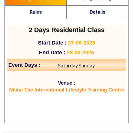
Rules
Details
2 Days Residential Class
Start Date :
27-06-2026
End Date :
28-06-2026
Event Days :
Saturday,Sunday
Venue :
Nistai The International Lifestyle Training Centre