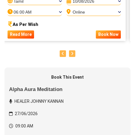
Tamil
10/08/2026
06:00 AM
Online
As Per Wish
Read More
Book Now
Book This Event
Alpha Aura Meditation
HEALER JOHNNY KANNAN
27/06/2026
09:00 AM