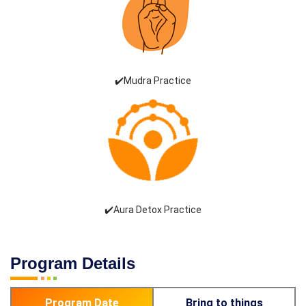
✔️Mudra Practice
✔️Aura Detox Practice
Program Details
Program Date
Bring to things