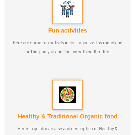
Fun activities
Here are some fun activity ideas, organized by mood and
setting, so you can find something that fits
Healthy & Traditional Organic food
Here’s a quick overview and description of Healthy &