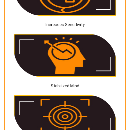
Increases Sensitivity
Stabilized Mind