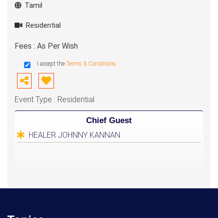
Tamil
Residential
Fees : As Per Wish
I accept the
Terms & Conditions
Event Type : Residential
Chief Guest
HEALER JOHNNY KANNAN