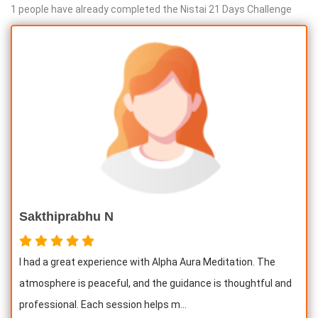
1 people have already completed the Nistai 21 Days Challenge
Sakthiprabhu N
I had a great experience with Alpha Aura Meditation. The
atmosphere is peaceful, and the guidance is thoughtful and
professional. Each session helps m...