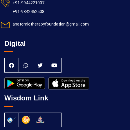
+91-9944221007
+91-9842452508
anatomictherapyfoundation@gmail.com
Digital
Wisdom Link