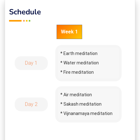
Schedule
Week 1
* Earth meditation
Day 1
* Water meditation
* Fire meditation
* Annamaya meditation
* Pranamaya meditation
* Air meditation
* Manomaya meditation
Day 2
* Sakash meditation
* Pyramid meditation
* Vijnanamaya meditation
* Neem leaves healing
* Anandamaya meditation
* Salt healing
* Infinitive meditation