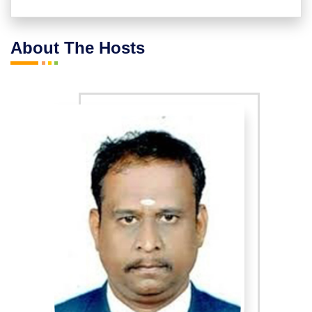
* Peacock feather healing
About The Hosts