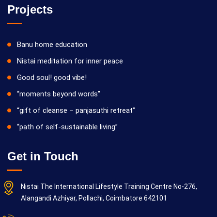
Projects
Banu home education
Nistai meditation for inner peace
Good soul! good vibe!
“moments beyond words”
“gift of cleanse – panjasuthi retreat”
“path of self-sustainable living”
Get in Touch
Nistai The International Lifestyle Training Centre No-276,
Alangandi Azhiyar, Pollachi, Coimbatore 642101