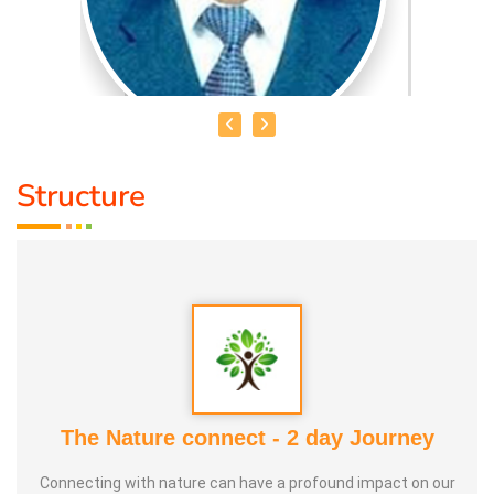
Structure
HEALER JOHNNY KANNAN
Medical Education:
Dr. Lajpatrai Mehra's Neurotherapy
(LMNT) Diploma in acupuncture Siddha
Award :
1. Social Worker Award 2023 From Anatomic Therapy
Foundation
The Nature connect - 2 day Journey
2. Good Soul Award 2024 From Anatomic Therapy
Connecting with nature can have a profound impact on our
Foundation