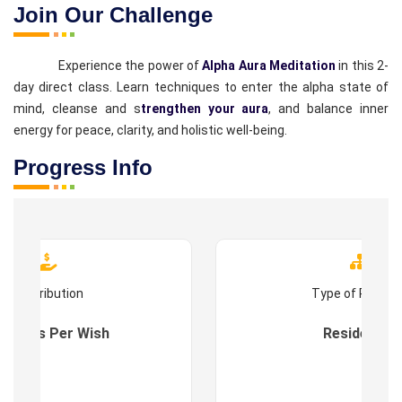
Join Our Challenge
Experience the power of
Alpha Aura Meditation
in this 2-
day direct class. Learn techniques to enter the alpha state of
mind, cleanse and s
trengthen your aura
, and balance inner
energy for peace, clarity, and holistic well-being.
Progress Info
Contribution
Type of Progr
es : As Per Wish
Residential