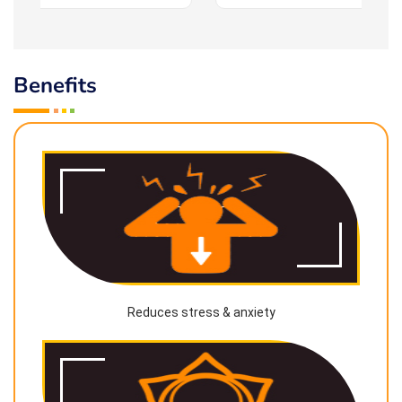
Benefits
Reduces stress & anxiety