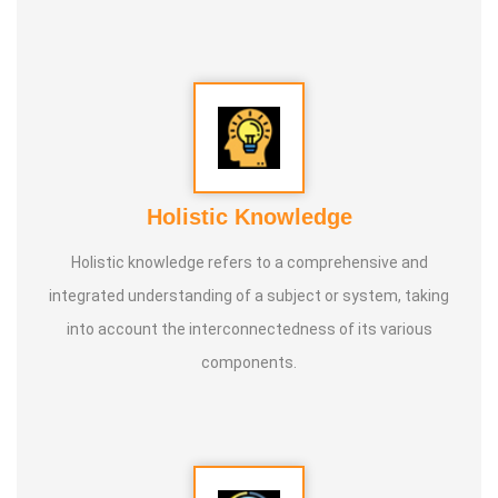
conducted classes and benefited many people
internationally.
* He is actively reviving hidden and forgotten traditional
knowledge and documenting it for future generations.
Holistic Knowledge
Holistic knowledge refers to a comprehensive and
integrated understanding of a subject or system, taking
into account the interconnectedness of its various
components.