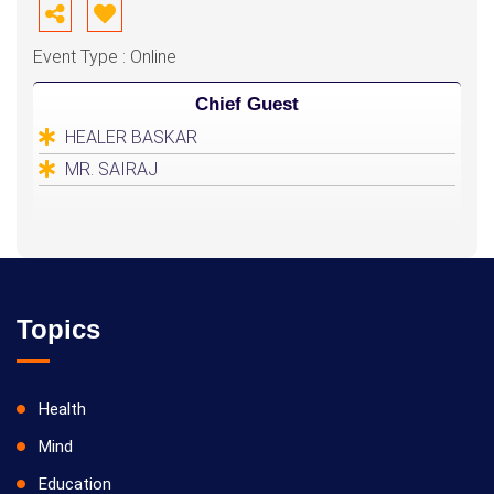
Event Type : Online
Chief Guest
HEALER BASKAR
MR. SAIRAJ
Topics
Health
Mind
Education