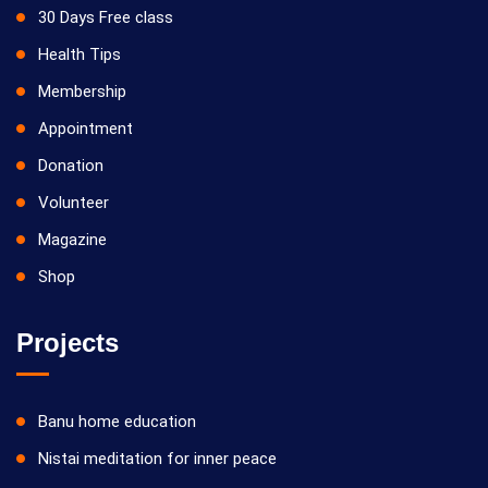
30 Days Free class
Health Tips
Membership
Appointment
Donation
Volunteer
Magazine
Shop
Projects
Banu home education
Nistai meditation for inner peace