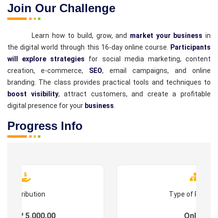
Join Our Challenge
Learn how to build, grow, and
market your business
in
the digital world through this 16-day online course.
Participants
will explore strategies
for social media marketing, content
creation, e-commerce,
SEO
, email campaigns, and online
branding. The class provides practical tools and techniques to
boost visibility
, attract customers, and create a profitable
digital presence for your
business
.
Progress Info
Contribution
Type of Progr
ees : ₹ 5,000.00
Online