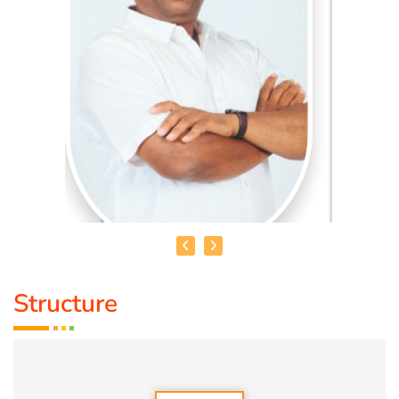
Structure
HEALER BASKAR
Healer Basker
is an acclaimed health educator, published
author and co-founder of the health education platform