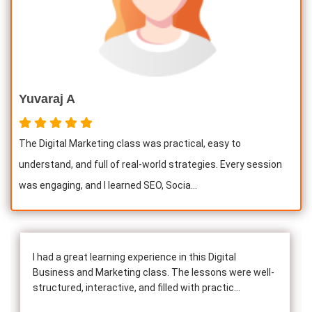
Yuvaraj A
The Digital Marketing class was practical, easy to
understand, and full of real-world strategies. Every session
was engaging, and I learned SEO, Socia...
I had a great learning experience in this Digital
Business and Marketing class. The lessons were well-
structured, interactive, and filled with practic...