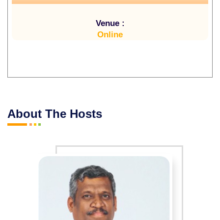
Venue :
Online
About The Hosts