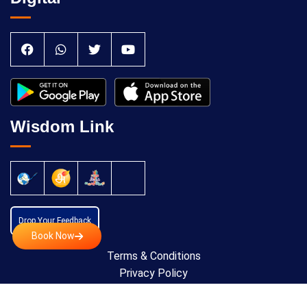
Wisdom Link
Drop Your Feedback
Book Now
Terms & Conditions
Privacy Policy
Cancellation Policy