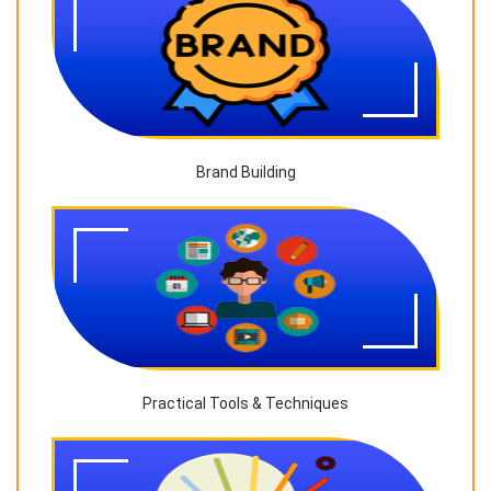
Brand Building
Practical Tools & Techniques