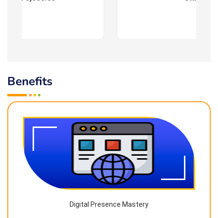
Benefits
Digital Presence Mastery