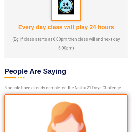
Every day class will play 24 hours
(Eg: if class starts at 6.00pm then class will end next day
6.00pm)
People Are Saying
3 people have already completed the Nistai 21 Days Challenge