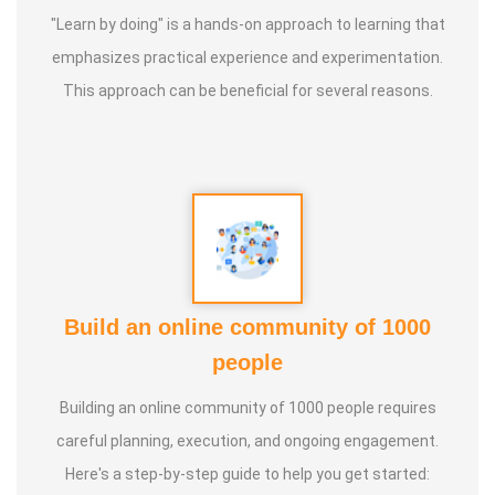
"Learn by doing" is a hands-on approach to learning that
* He has successfully conducted more than 10,000
emphasizes practical experience and experimentation.
classes to date.
This approach can be beneficial for several reasons.
* He has been continuously conducting free classes on
more than 100 different topics.
* He has introduced over 1,000 talented and noble
individuals to the world.
Build an online community of 1000
* More than one million people have participated in his/her
people
classes and benefited from them.
Building an online community of 1000 people requires
* Not only in India, but also by traveling directly to countries
careful planning, execution, and ongoing engagement.
such as Malaysia, Singapore, and Dubai, he/she has
Here's a step-by-step guide to help you get started: