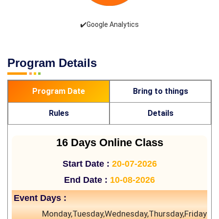
✔️Google Analytics
Program Details
Program Date
Bring to things
Rules
Details
16 Days Online Class
Start Date :
20-07-2026
End Date :
10-08-2026
Event Days :
Monday,Tuesday,Wednesday,Thursday,Friday