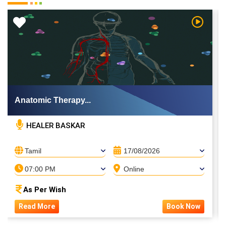
 Video
Watch Vi
Anatomic Therapy...
HEALER BASKAR
Tamil
17/08/2026
07:00 PM
Online
As Per Wish
Read More
Book Now