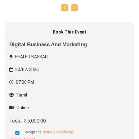
Book This Event
Digital Business And Marketing
HEALER BASKAR
20/07/2026
07:00 PM
Tamil
Online
Fees : ₹ 5,000.00
I accept the
Terms & Conditions