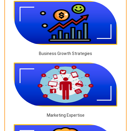
Business Growth Strategies
Marketing Expertise