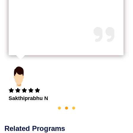
Sakthiprabhu N
Related Programs