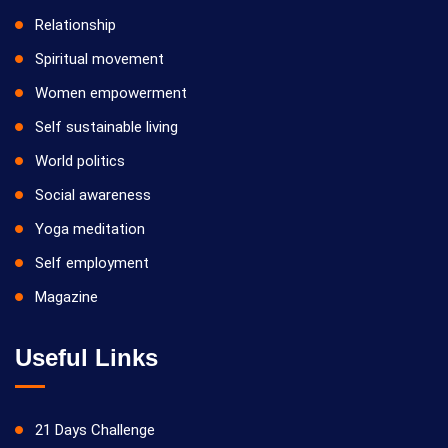
Relationship
Spiritual movement
Women empowerment
Self sustainable living
World politics
Social awareness
Yoga meditation
Self employment
Magazine
Useful Links
21 Days Challenge