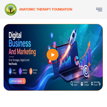
ANATOMIC THERAPY FOUNDATION