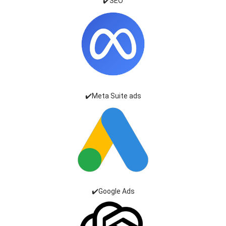
✔️SEO
✔️Meta Suite ads
✔️Google Ads