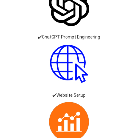
✔️ChatGPT Prompt Engineering
✔️Website Setup