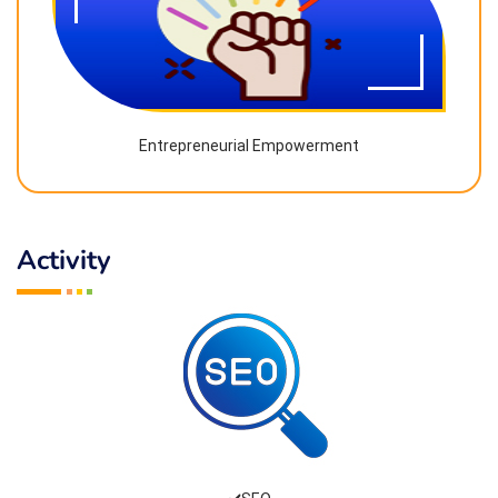
Entrepreneurial Empowerment
Activity