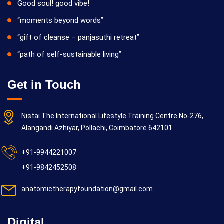
Good soul! good vibe!
“moments beyond words”
“gift of cleanse – panjasuthi retreat”
“path of self-sustainable living”
Get in Touch
Nistai The International Lifestyle Training Centre No-276,
Alangandi Azhiyar, Pollachi, Coimbatore 642101
+91-9944221007
+91-9842452508
anatomictherapyfoundation@gmail.com
Digital