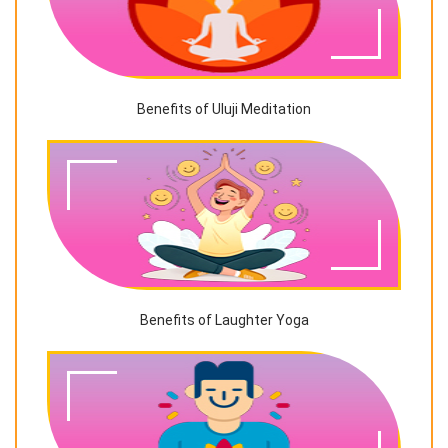
Benefits of Uluji Meditation
Benefits of Laughter Yoga