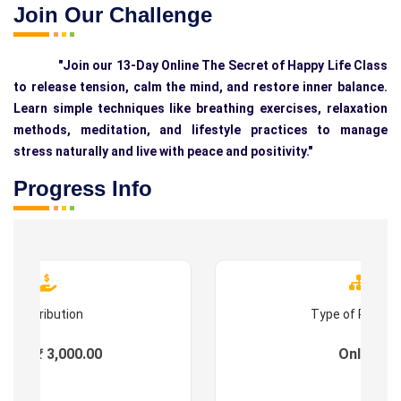
Join Our Challenge
"Join our 13-Day Online The Secret of Happy Life Class
to release tension, calm the mind, and restore inner balance.
Learn simple techniques like breathing exercises, relaxation
methods, meditation, and lifestyle practices to manage
stress naturally and live with peace and positivity."
Progress Info
Contribution
Type of Progr
ees : ₹ 3,000.00
Online