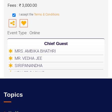
Fees : ₹ 3,000.00
I accept the
Terms & Conditions
Event Type : Online
Chief Guest
MRS. AMBIKA BHATHRI
MR. VEDHA JEE
SIRIPANANDHA
HEALER BASKAR
Topics