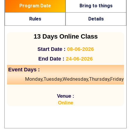
Program Date
Bring to things
Rules
Details
13 Days Online Class
Start Date :
08-06-2026
End Date :
24-06-2026
Event Days :
Monday,Tuesday,Wednesday,Thursday,Friday
Venue :
Online