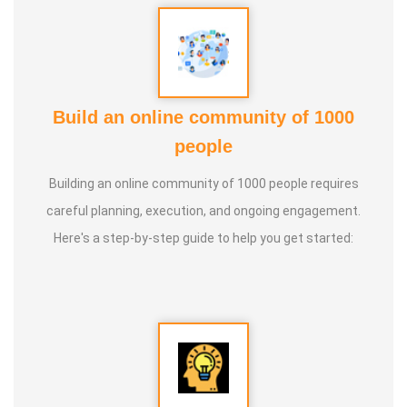
Build an online community of 1000
people
Building an online community of 1000 people requires
careful planning, execution, and ongoing engagement.
Here's a step-by-step guide to help you get started: