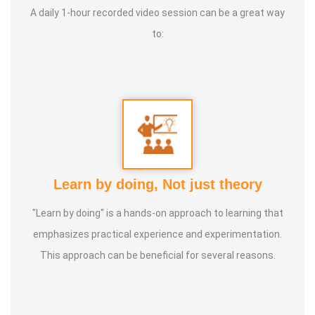
A daily 1-hour recorded video session can be a great way
To live a Satisfying life Types of Classes:
Dance, Games
to:
Teacher, Motivational Speaker, Counsaltant Each of our
traditional games holds its own uniqueness. There is
nothing better than playing games to bring joy to the mind,
sweat through physical activity, and forget oneself and
jump like children. For example, when playing together,
leadership strengthens, jealousy diminishes, and the habit
of letting go grows. Pallankuzhi enhances the ability to
Learn by doing, Not just theory
calculate and fosters forward-thinking. Veera Vilaiyaatu
"Learn by doing" is a hands-on approach to learning that
helps build a sturdy body. Games with clay, stone, and
emphasizes practical experience and experimentation.
other natural elements allow us to play in harmony with
This approach can be beneficial for several reasons.
nature, promoting both mental and physical health, leading
to a natural and balanced life.