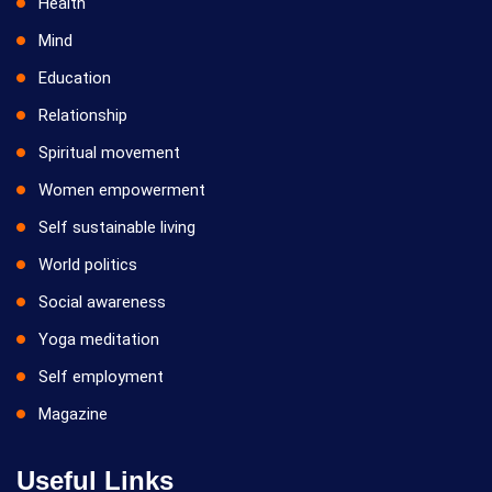
Health
Mind
Education
Relationship
Spiritual movement
Women empowerment
Self sustainable living
World politics
Social awareness
Yoga meditation
Self employment
Magazine
Useful Links