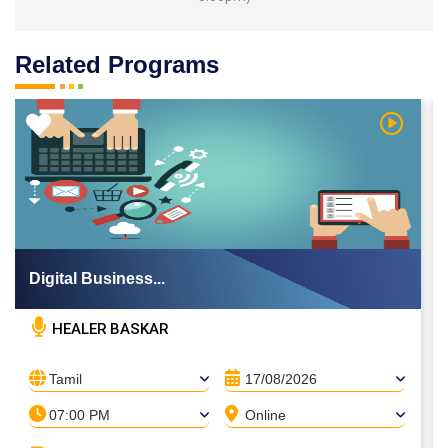
Related Programs
 Video
Watch Vi
Digital Business...
HEALER BASKAR
Tamil
17/08/2026
07:00 PM
Online