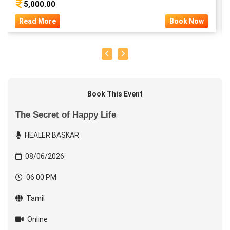
5,000.00
Read More
Book Now
Book This Event
The Secret of Happy Life
HEALER BASKAR
08/06/2026
06:00 PM
Tamil
Online