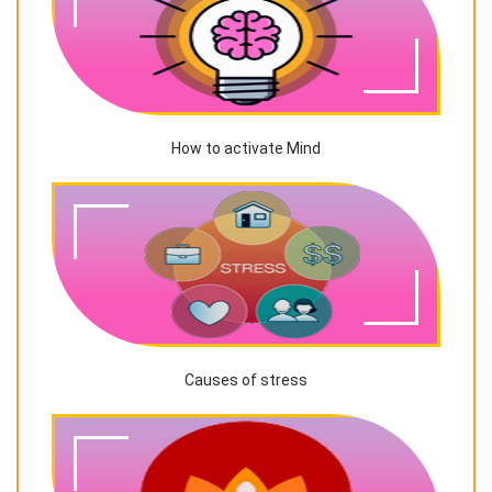
How to activate Mind
Causes of stress