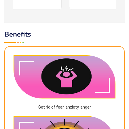
Benefits
Get rid of fear, anxiety, anger