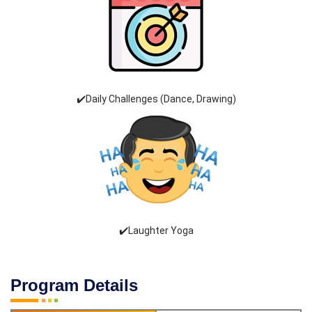
✔️Daily Challenges (Dance, Drawing)
✔️Laughter Yoga
Program Details