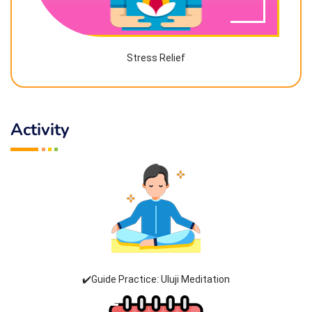
Stress Relief
Activity
✔️Guide Practice: Uluji Meditation