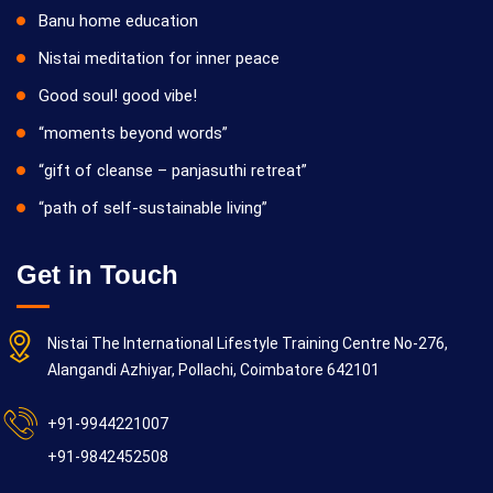
Banu home education
Nistai meditation for inner peace
Good soul! good vibe!
“moments beyond words”
“gift of cleanse – panjasuthi retreat”
“path of self-sustainable living”
Get in Touch
Nistai The International Lifestyle Training Centre No-276,
Alangandi Azhiyar, Pollachi, Coimbatore 642101
+91-9944221007
+91-9842452508