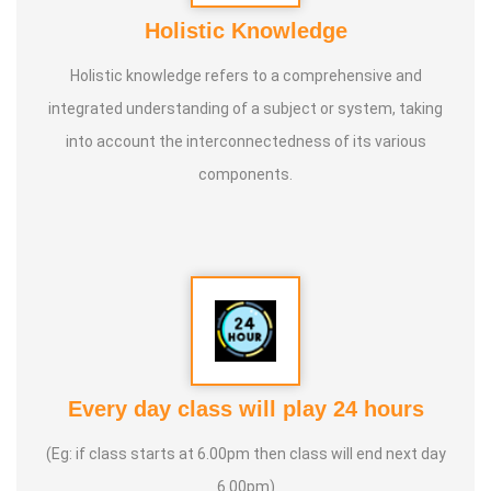
Holistic Knowledge
Holistic knowledge refers to a comprehensive and
integrated understanding of a subject or system, taking
into account the interconnectedness of its various
components.
Every day class will play 24 hours
(Eg: if class starts at 6.00pm then class will end next day
6.00pm)