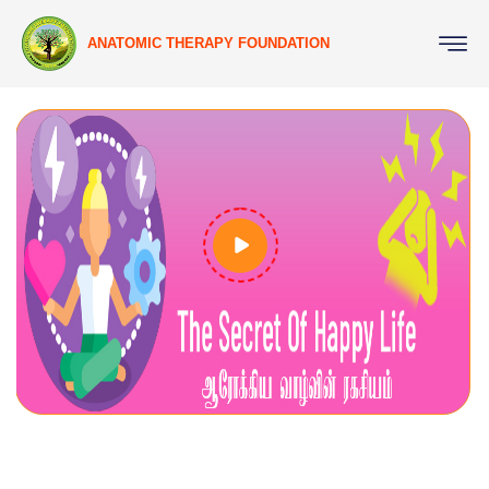
ANATOMIC THERAPY FOUNDATION