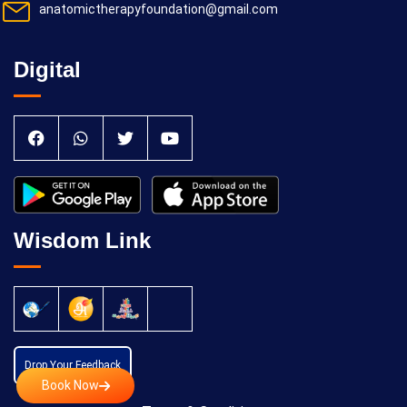
anatomictherapyfoundation@gmail.com
Digital
Wisdom Link
Drop Your Feedback
Book Now