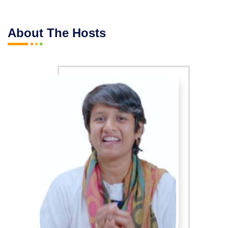
About The Hosts