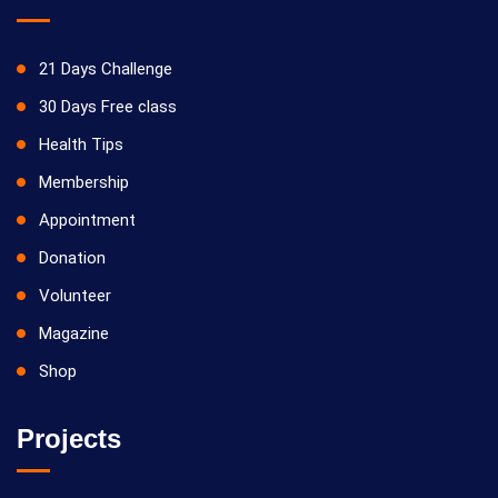
21 Days Challenge
30 Days Free class
Health Tips
Membership
Appointment
Donation
Volunteer
Magazine
Shop
Projects