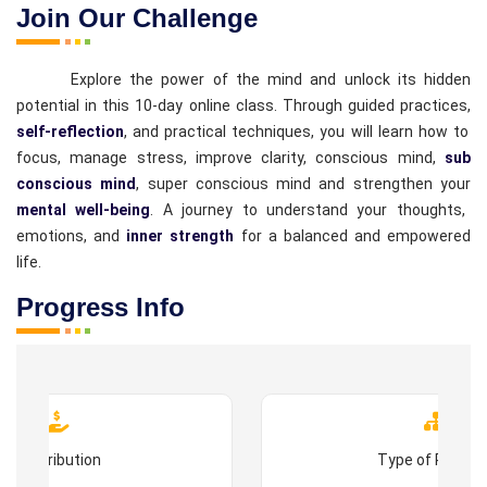
Join Our Challenge
Explore the power of the mind and unlock its hidden
potential in this 10-day online class. Through guided practices,
self-reflection
, and practical techniques, you will learn how to
focus, manage stress, improve clarity, conscious mind,
sub
conscious mind
, super conscious mind and strengthen your
mental well-being
. A journey to understand your thoughts,
emotions, and
inner strength
for a balanced and empowered
life.
Progress Info
Contribution
Type of Progr