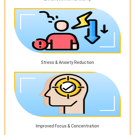
Stress & Anxiety Reduction
Improved Focus & Concentration