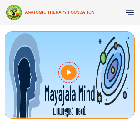
ANATOMIC THERAPY FOUNDATION