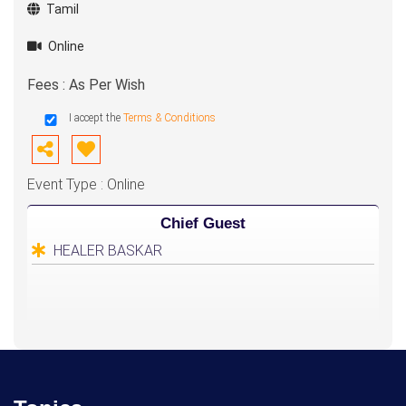
Tamil
Online
Fees : As Per Wish
I accept the
Terms & Conditions
Event Type : Online
Chief Guest
HEALER BASKAR