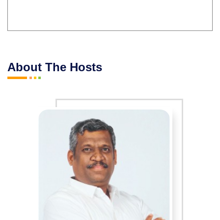
About The Hosts