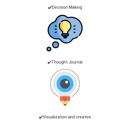
✔️Decision Making
✔️Thought Journal
✔️Visualization and creative