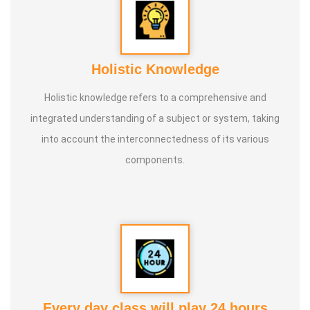
knowledge and documenting it for future generations.
Holistic Knowledge
Holistic knowledge refers to a comprehensive and
integrated understanding of a subject or system, taking
into account the interconnectedness of its various
components.
Every day class will play 24 hours