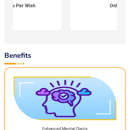
es : As Per Wish
Online
Benefits
Enhanced Mental Clarity