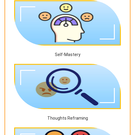
Self-Mastery
Thoughts Reframing