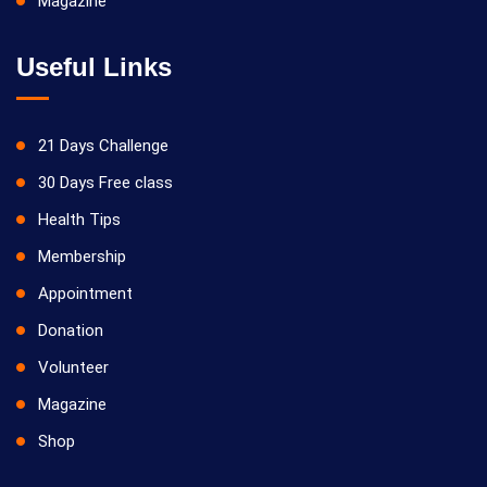
Magazine
Useful Links
21 Days Challenge
30 Days Free class
Health Tips
Membership
Appointment
Donation
Volunteer
Magazine
Shop