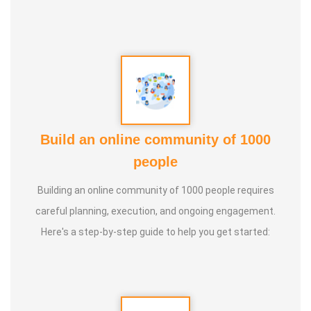
* He has been continuously conducting free classes on
more than 100 different topics.
* He has introduced over 1,000 talented and noble
individuals to the world.
Build an online community of 1000
* More than one million people have participated in his/her
people
classes and benefited from them.
Building an online community of 1000 people requires
* Not only in India, but also by traveling directly to countries
careful planning, execution, and ongoing engagement.
such as Malaysia, Singapore, and Dubai, he/she has
Here's a step-by-step guide to help you get started:
conducted classes and benefited many people
internationally.
* He is actively reviving hidden and forgotten traditional