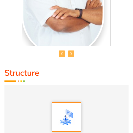
Structure
HEALER BASKAR
Healer Basker
is an acclaimed health educator, published
author and co-founder of the health education platform
'Anatomic Therapy Foundation'. Healer baskar’s journey
into health began after he healed his own chronic
diseases by following natural healing principles.