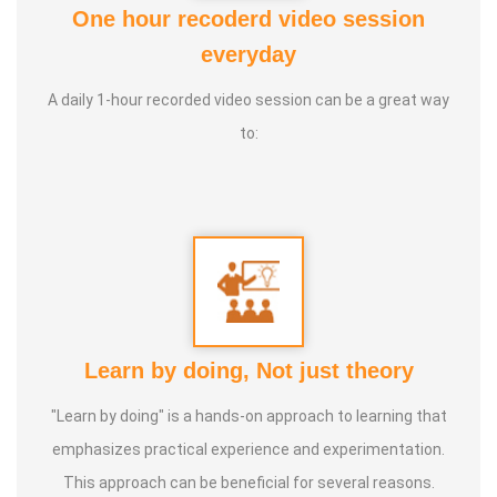
One hour recoderd video session
At the young age of 13, he decided to devote his life to the
everyday
purpose of uplifting people's health, and trained to
A daily 1-hour recorded video session can be a great way
become a holistic health educator. He learnt the science
to:
of 'nature cure' under the guidance of multiple Indian
masters.
Healer baskar’s goal is to share this intricate ancient
knowledge, adjusted to contemporary lifestyles, with as
many people as possible, using all the tools that current
day technology has to offer.
Learn by doing, Not just theory
Activity:
"Learn by doing" is a hands-on approach to learning that
* He has successfully conducted more than 10,000
emphasizes practical experience and experimentation.
classes to date.
This approach can be beneficial for several reasons.