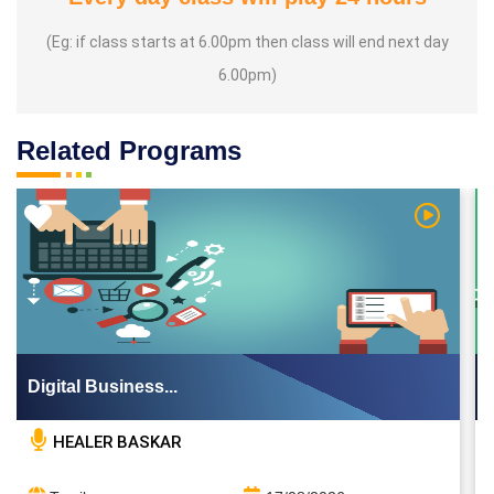
(Eg: if class starts at 6.00pm then class will end next day
6.00pm)
Related Programs
 Video
Watch Vi
Digital Business...
HEALER BASKAR