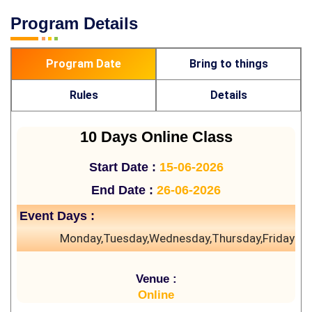
Program Details
Program Date
Bring to things
Rules
Details
10 Days Online Class
Start Date :
15-06-2026
End Date :
26-06-2026
Event Days :
Monday,Tuesday,Wednesday,Thursday,Friday
Venue :
Online