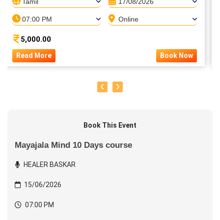
Tamil
17/08/2026
07:00 PM
Online
5,000.00
Read More
Book Now
Book This Event
Mayajala Mind 10 Days course
HEALER BASKAR
15/06/2026
07:00 PM