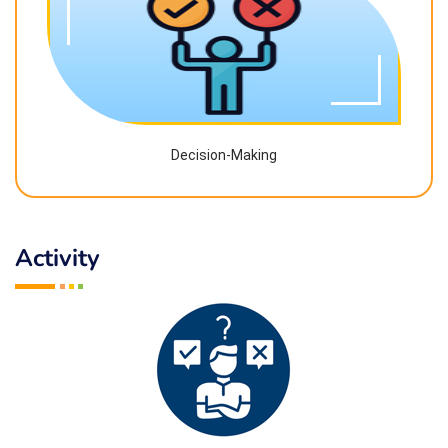
Decision-Making
Activity