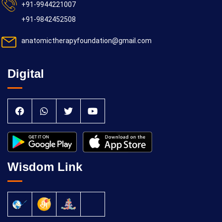
+91-9944221007
+91-9842452508
anatomictherapyfoundation@gmail.com
Digital
Wisdom Link