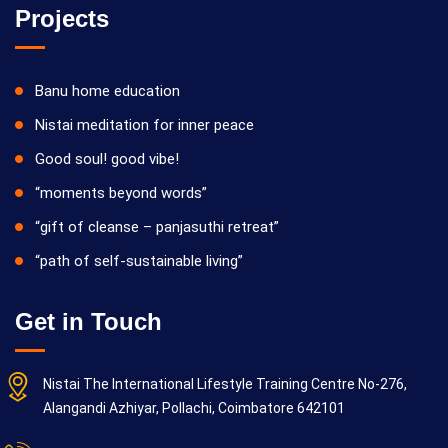
Projects
Banu home education
Nistai meditation for inner peace
Good soul! good vibe!
“moments beyond words”
“gift of cleanse – panjasuthi retreat”
“path of self-sustainable living”
Get in Touch
Nistai The International Lifestyle Training Centre No-276,
Alangandi Azhiyar, Pollachi, Coimbatore 642101