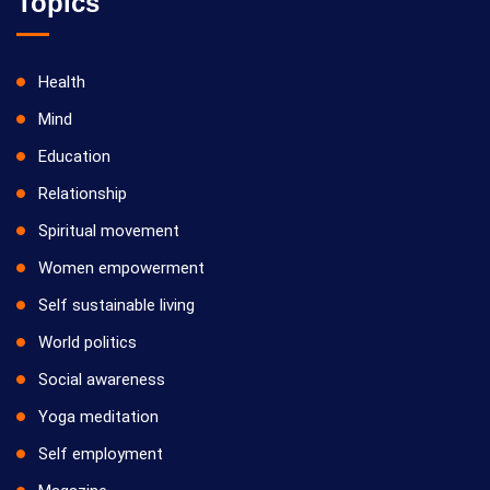
Topics
Health
Mind
Education
Relationship
Spiritual movement
Women empowerment
Self sustainable living
World politics
Social awareness
Yoga meditation
Self employment