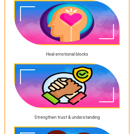
Heal emotional blocks
Strengthen trust & understanding