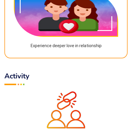
Experience deeper love in relationship
Activity