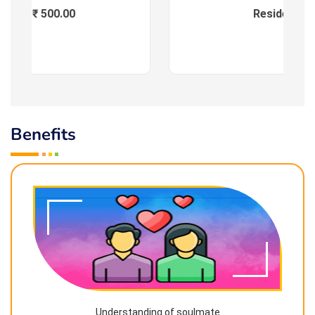
Fees : ₹ 500.00
Residential
Benefits
Understanding of soulmate