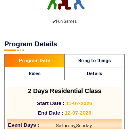
✔️Fun Games
Program Details
Program Date
Bring to things
Rules
Details
2 Days Residential Class
Start Date :
11-07-2026
End Date :
12-07-2026
Event Days :
Saturday,Sunday