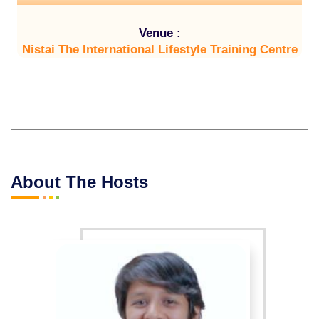
Venue :
Nistai The International Lifestyle Training Centre
About The Hosts