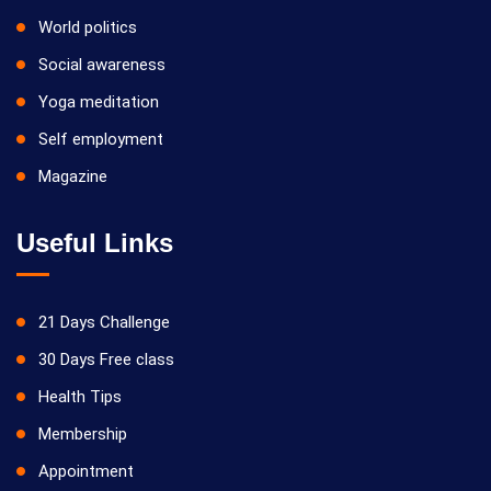
World politics
Social awareness
Yoga meditation
Self employment
Magazine
Useful Links
21 Days Challenge
30 Days Free class
Health Tips
Membership
Appointment