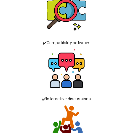
✔️Compatibility activities
✔️Interactive discussions