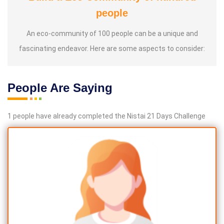
people
An eco-community of 100 people can be a unique and
fascinating endeavor. Here are some aspects to consider:
People Are Saying
1 people have already completed the Nistai 21 Days Challenge