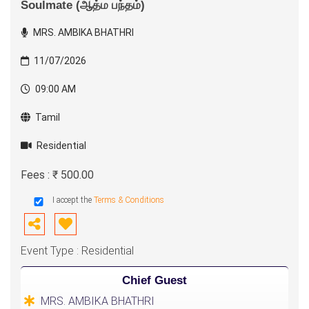
Soulmate (ஆத்ம பந்தம்)
MRS. AMBIKA BHATHRI
11/07/2026
09:00 AM
Tamil
Residential
Fees : ₹ 500.00
I accept the
Terms & Conditions
Event Type : Residential
Chief Guest
MRS. AMBIKA BHATHRI