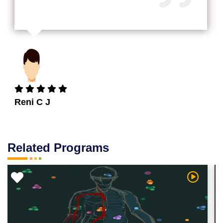
Reni C J
Related Programs
 Video
Watch Vi