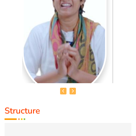
Structure
MRS. AMBIKA BHATHRI
Qualification :
M.sc Psychology Consultant