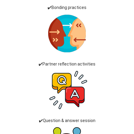
✔️Bonding practices
✔️Partner reflection activities
✔️Question & answer session