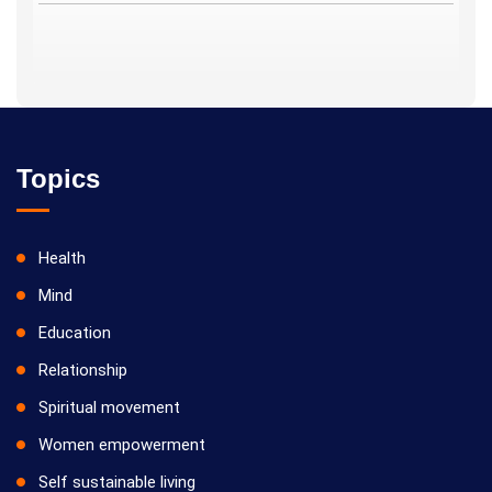
Topics
Health
Mind
Education
Relationship
Spiritual movement
Women empowerment
Self sustainable living