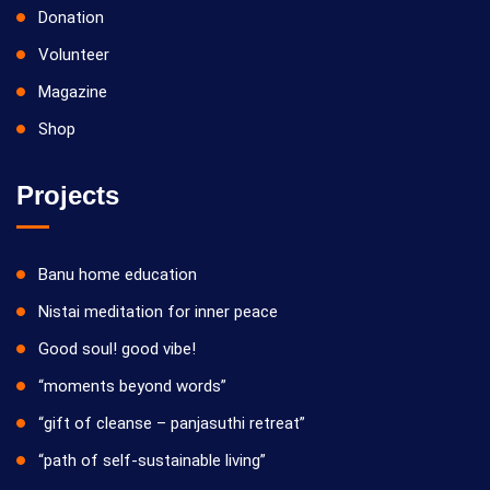
Donation
Volunteer
Magazine
Shop
Projects
Banu home education
Nistai meditation for inner peace
Good soul! good vibe!
“moments beyond words”
“gift of cleanse – panjasuthi retreat”
“path of self-sustainable living”