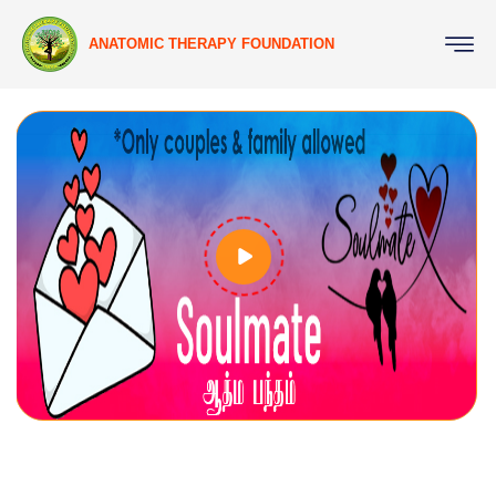
ANATOMIC THERAPY FOUNDATION