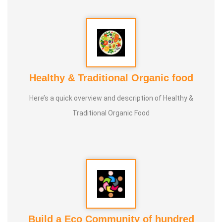
Healthy & Traditional Organic food
Here’s a quick overview and description of Healthy &
Traditional Organic Food
Build a Eco Community of hundred