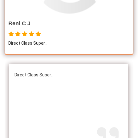
Reni C J
Direct Class Super...
Direct Class Super...