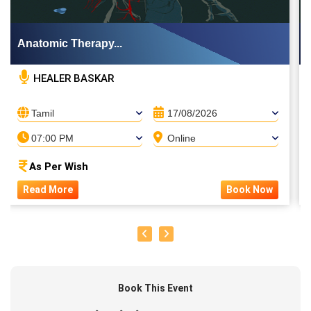
Anatomic Therapy...
HEALER BASKAR
Tamil
17/08/2026
07:00 PM
Online
As Per Wish
Read More
Book Now
Book This Event