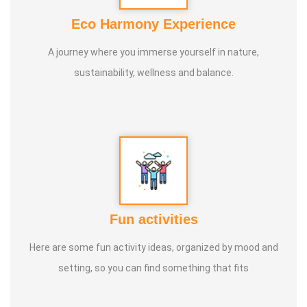
calculate and fosters forward-thinking. Veera Vilaiyaatu
Eco Harmony Experience
helps build a sturdy body. Games with clay, stone, and
A journey where you immerse yourself in nature,
other natural elements allow us to play in harmony with
sustainability, wellness and balance.
nature, promoting both mental and physical health, leading
to a natural and balanced life.
Fun activities
Here are some fun activity ideas, organized by mood and
setting, so you can find something that fits