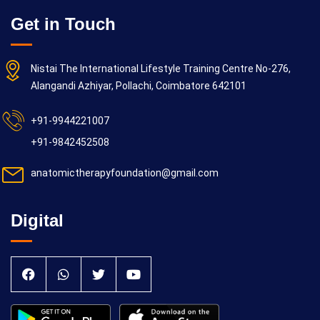
Get in Touch
Nistai The International Lifestyle Training Centre No-276,
Alangandi Azhiyar, Pollachi, Coimbatore 642101
+91-9944221007
+91-9842452508
anatomictherapyfoundation@gmail.com
Digital