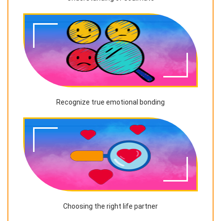
Recognize true emotional bonding
Choosing the right life partner