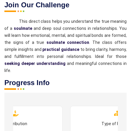
Join Our Challenge
This direct class helps you understand the true meaning
of a
soulmate
and deep soul connections in relationships. You
will learn how emotional, mental, and spiritual bonds are formed,
the signs of a true
soulmate connection
. The class offers
simple insights and
practical guidance
to bring clarity, harmony,
and fulfillment into personal relationships. Ideal for those
seeking deeper understanding
and meaningful connections in
life.
Progress Info
Contribution
Type of Progr