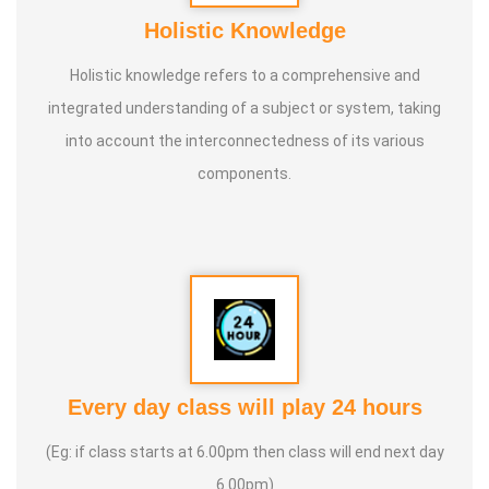
Holistic Knowledge
Holistic knowledge refers to a comprehensive and
integrated understanding of a subject or system, taking
into account the interconnectedness of its various
components.
Every day class will play 24 hours
(Eg: if class starts at 6.00pm then class will end next day
6.00pm)