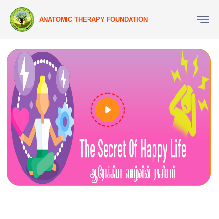
ANATOMIC THERAPY FOUNDATION