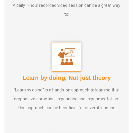
A daily 1-hour recorded video session can be a great way
To live a Satisfying life Types of Classes:
Dance, Games
to:
Teacher, Motivational Speaker, Counsaltant Each of our
traditional games holds its own uniqueness. There is
nothing better than playing games to bring joy to the mind,
sweat through physical activity, and forget oneself and
jump like children. For example, when playing together,
leadership strengthens, jealousy diminishes, and the habit
of letting go grows. Pallankuzhi enhances the ability to
Learn by doing, Not just theory
calculate and fosters forward-thinking. Veera Vilaiyaatu
"Learn by doing" is a hands-on approach to learning that
helps build a sturdy body. Games with clay, stone, and
emphasizes practical experience and experimentation.
other natural elements allow us to play in harmony with
This approach can be beneficial for several reasons.
nature, promoting both mental and physical health, leading
to a natural and balanced life.