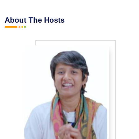
About The Hosts