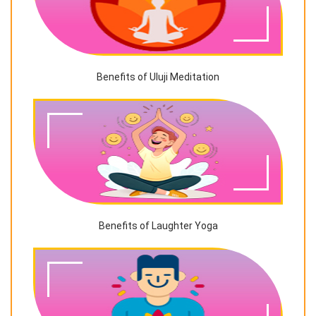
Benefits of Uluji Meditation
Benefits of Laughter Yoga