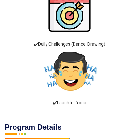
✔️Daily Challenges (Dance, Drawing)
✔️Laughter Yoga
Program Details