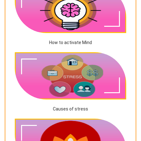
How to activate Mind
Causes of stress