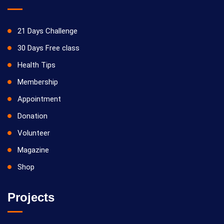
21 Days Challenge
30 Days Free class
Health Tips
Membership
Appointment
Donation
Volunteer
Magazine
Shop
Projects