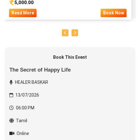
5,000.00
Read More
Book Now
Book This Event
The Secret of Happy Life
HEALER BASKAR
13/07/2026
06:00 PM
Tamil
Online