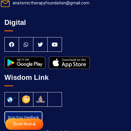
anatomictherapyfoundation@gmail.com
Digital
Wisdom Link
Drop Your Feedback
Book Now