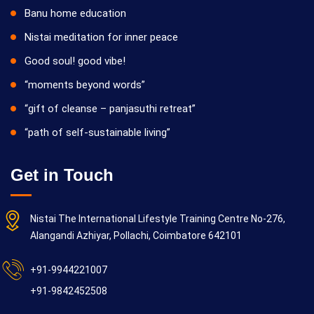
Banu home education
Nistai meditation for inner peace
Good soul! good vibe!
“moments beyond words”
“gift of cleanse – panjasuthi retreat”
“path of self-sustainable living”
Get in Touch
Nistai The International Lifestyle Training Centre No-276,
Alangandi Azhiyar, Pollachi, Coimbatore 642101
+91-9944221007
+91-9842452508