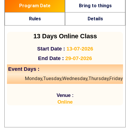
Program Date
Bring to things
Rules
Details
13 Days Online Class
Start Date :
13-07-2026
End Date :
29-07-2026
Event Days :
Monday,Tuesday,Wednesday,Thursday,Friday
Venue :
Online