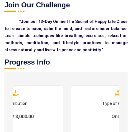
Join Our Challenge
"Join our 13-Day Online The Secret of Happy Life Class
to release tension, calm the mind, and restore inner balance.
Learn simple techniques like breathing exercises, relaxation
methods, meditation, and lifestyle practices to manage
stress naturally and live with peace and positivity."
Progress Info
Contribution
Type of Progr
ees : ₹ 3,000.00
Online