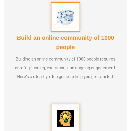
Build an online community of 1000
people
Building an online community of 1000 people requires
careful planning, execution, and ongoing engagement.
Here's a step-by-step guide to help you get started: