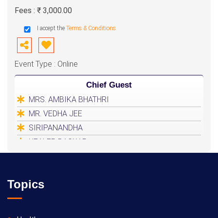
Fees : ₹ 3,000.00
I accept the
Terms & Conditions
Event Type : Online
Chief Guest
MRS. AMBIKA BHATHRI
MR. VEDHA JEE
SIRIPANANDHA
HEALER BASKAR
Topics