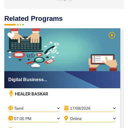
Related Programs
 Video
Watch Vi
Digital Business...
HEALER BASKAR
Tamil
17/08/2026
07:00 PM
Online