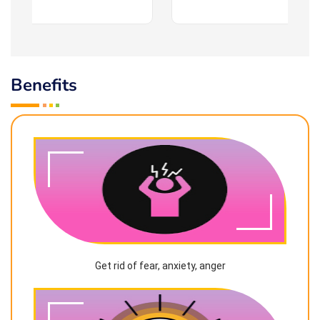
Benefits
Get rid of fear, anxiety, anger