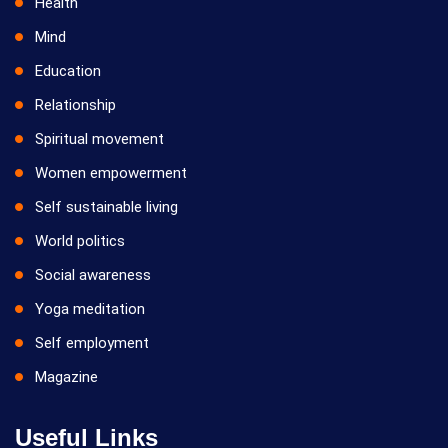
Health
Mind
Education
Relationship
Spiritual movement
Women empowerment
Self sustainable living
World politics
Social awareness
Yoga meditation
Self employment
Magazine
Useful Links