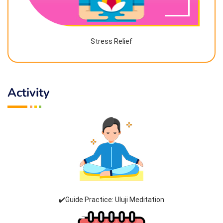
Stress Relief
Activity
✔️Guide Practice: Uluji Meditation