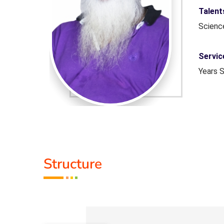
tam, Life
Talen
Scien
ation - 2
Servic
Years 
Guru :
Life M
Structure
Types 