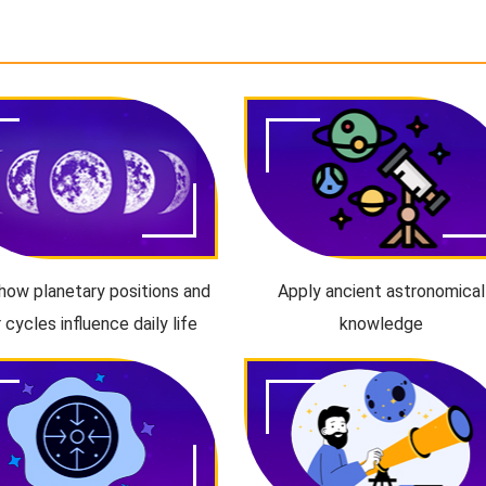
how planetary positions and
Apply ancient astronomical
r cycles influence daily life
knowledge