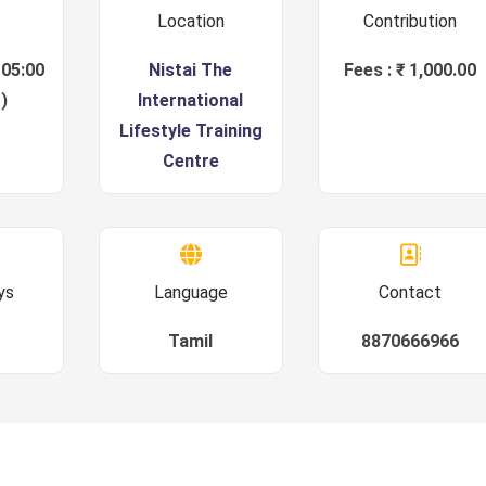
Location
Contribution
 05:00
Nistai The
Fees : ₹ 1,000.00
)
International
Lifestyle Training
Centre
ys
Language
Contact
Tamil
8870666966