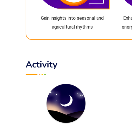
Gain insights into seasonal and
Enha
agricultural rhythms
ener
Activity