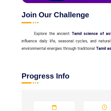
Join Our Challenge
Explore the ancient
Tamil science of a
influence daily life, seasonal cycles, and natur
environmental energies through traditional
Tamil a
Progress Info