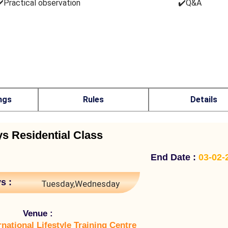
️Practical observation
✔️Q&A
ngs
Rules
Details
ys Residential Class
End Date :
03-02-
s :
Tuesday,Wednesday
Venue :
rnational Lifestyle Training Centre