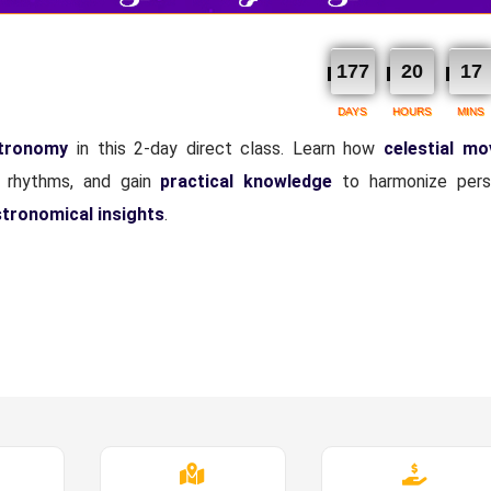
177
20
17
DAYS
HOURS
MINS
stronomy
in this 2-day direct class. Learn how
celestial m
al rhythms, and gain
practical knowledge
to harmonize pers
stronomical insights
.