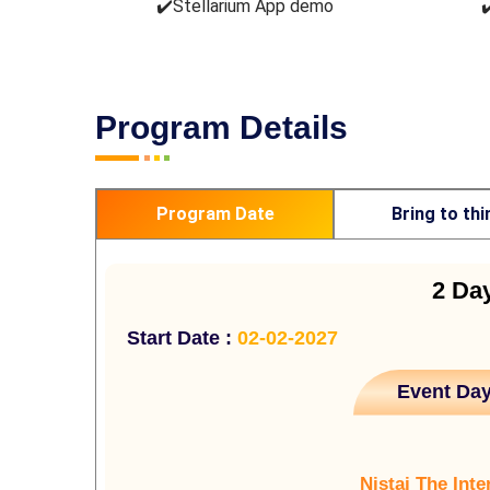
✔️Stellarium App demo
✔
Program Details
Program Date
Bring to thi
2 Da
Start Date :
02-02-2027
Event Day
Nistai The Inte