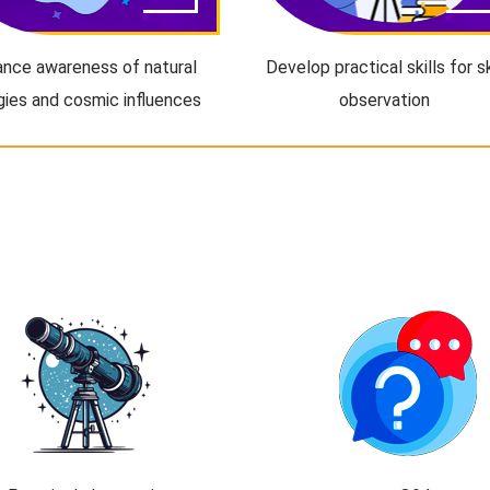
nce awareness of natural
Develop practical skills for s
gies and cosmic influences
observation