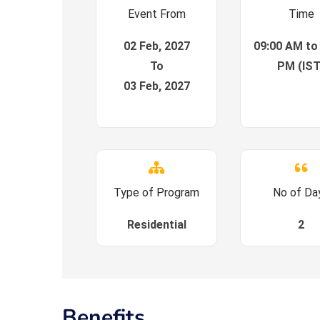
Event From
Time
02 Feb, 2027
09:00 AM to
To
PM (IST
03 Feb, 2027
Type of Program
No of Da
Residential
2
Benefits