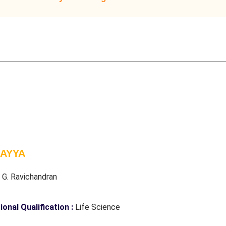
 AYYA
:
G. Ravichandran
ional Qualification :
Life Science