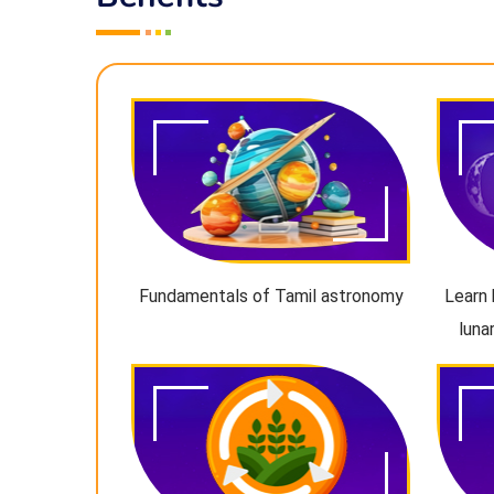
Fundamentals of Tamil astronomy
Learn 
luna