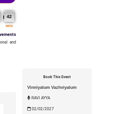
Residential
Fees : ₹ 1,000.00
40
I accept the
Terms & Conditions
SECS
Book Now
ovements
Event Type : Residential
onal and
Chief Guest
RAVI AYYA