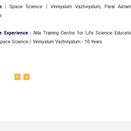
ts :
Space Science / Vinniyalum Vazhviyalum, Parai Aatam
ce
e Experience :
Nila Training Centre for Life Science Educati
Space Science / Vinniyalum Vazhviyalum - 10 Years
Everyone
oto :
To teach everyone Space Science (Vinniyal) wisdom
of Classes :
Space Science (Vinniyal) and Life science