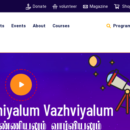
Donate
volunteer
Magazine
Sho
hts
Events
About
Courses
Program
Self Sustainable Living
D
S