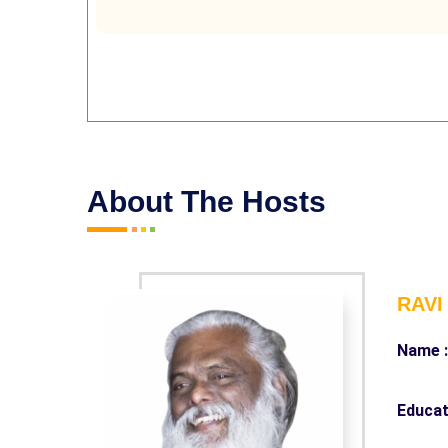
About The Hosts
RAVI
Name 
Educat