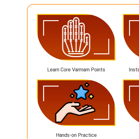
Learn Core Varmam Points
Inst
Hands-on Practice