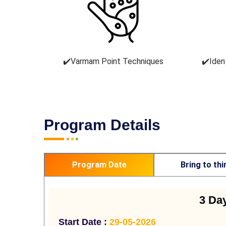
✔️Varmam Point Techniques
✔️Iden
Program Details
Program Date
Bring to thi
3 Da
Start Date :
29-05-2026