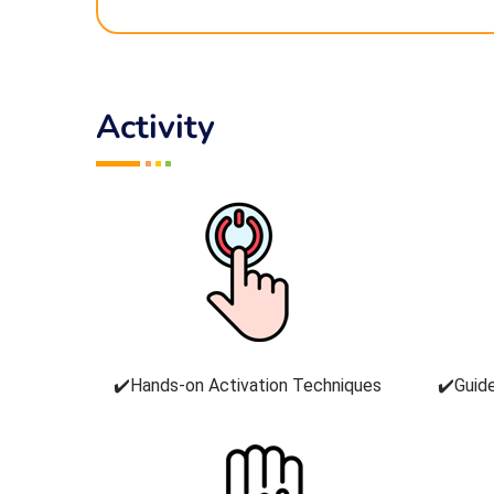
Activity
✔️Hands-on Activation Techniques
✔️Guid