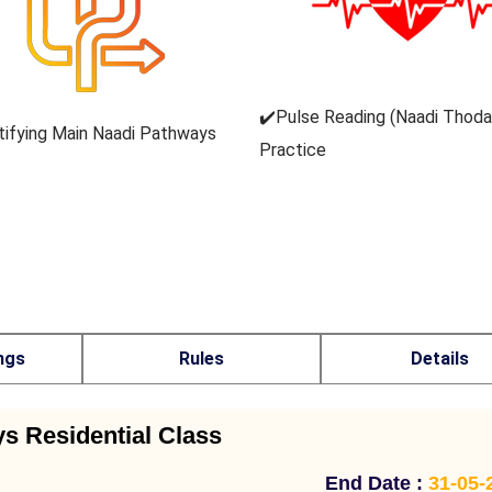
✔️Pulse Reading (Naadi Thod
tifying Main Naadi Pathways
Practice
ngs
Rules
Details
ys Residential Class
End Date :
31-05-