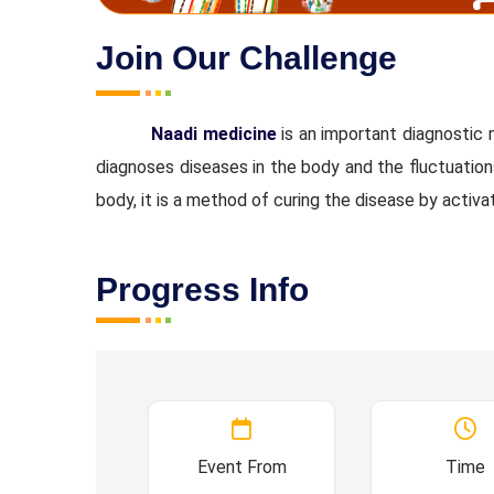
Join Our Challenge
Naadi medicine
is an important diagnostic
diagnoses diseases in the body and the fluctuation
body, it is a method of curing the disease by activa
Progress Info
Event From
Time