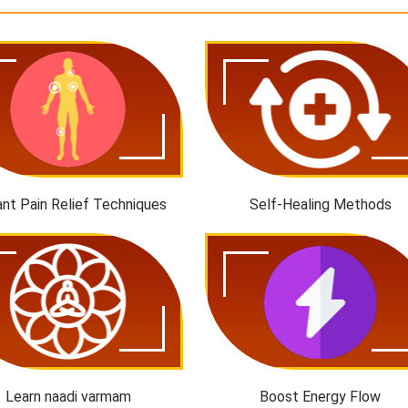
ant Pain Relief Techniques
Self-Healing Methods
Learn naadi varmam
Boost Energy Flow