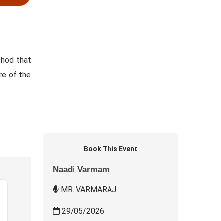
thod that
re of the
Book This Event
Naadi Varmam
MR. VARMARAJ
29/05/2026