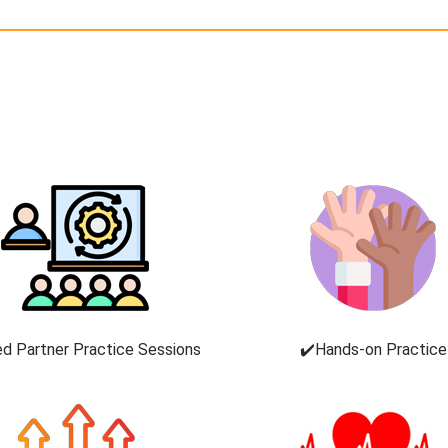
ed Partner Practice Sessions
✔️Hands-on Practice