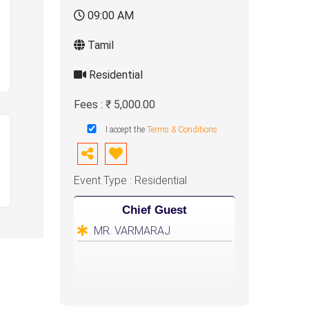
09:00 AM
Tamil
Residential
Fees : ₹ 5,000.00
I accept the
Terms & Conditions
Event Type : Residential
Chief Guest
MR. VARMARAJ