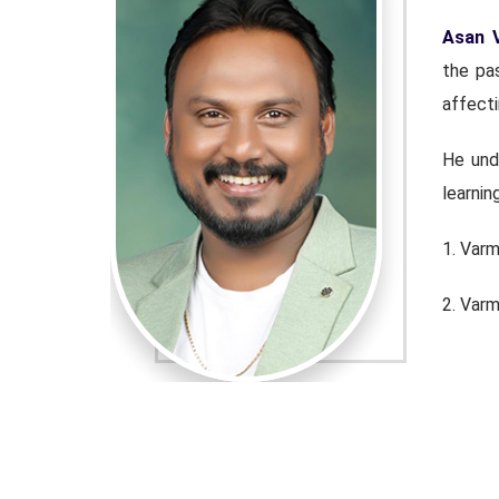
rvice for
Asan 
conditions
the pas
affecti
avel Ayya,
He und
learnin
1. Var
2. Var
3. Sil
4. Kuth
g medical-
He is c