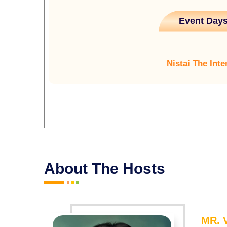
Event Days
Nistai The Inte
About The Hosts
MR.