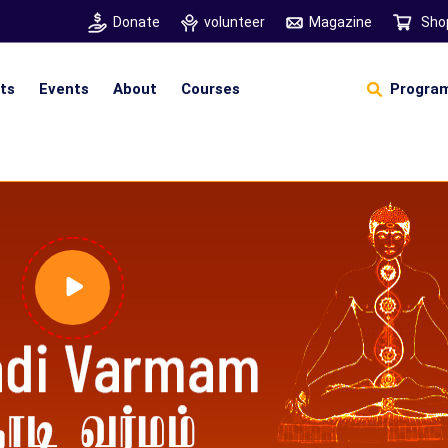
Donate
volunteer
Magazine
Sho
hts
Events
About
Courses
Program
Self Sustainable Living
Self Sustainable Business
Pancha Pakshi Sastram
Vinniyalum Vazhviyalum
S
Ut