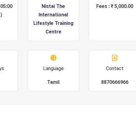
 05:00
Nistai The
Fees : ₹ 5,000.00
)
International
Lifestyle Training
Centre
ys
Language
Contact
Tamil
8870666966