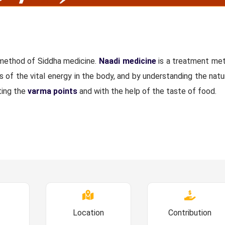
 method of Siddha medicine.
Naadi medicine
is a treatment me
s of the vital energy in the body, and by understanding the natu
ting the
varma points
and with the help of the taste of food.
Location
Contribution