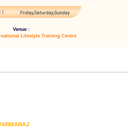
 :
Friday,Saturday,Sunday
Venue :
rnational Lifestyle Training Centre
 VARMARAJ