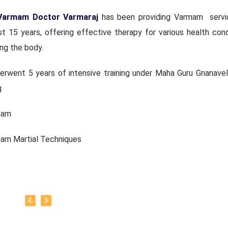
Varmam Doctor Varmaraj
has been providing Varmam servi
t 15 years, offering effective therapy for various health cond
ng the body.
erwent 5 years of intensive training under Maha Guru Gnanavel
g
mam
mam Martial Techniques
ambam
uvarisai and other traditional practices.
urrently continuing his medical service along with pursuing me