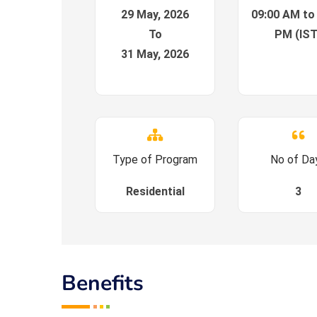
29 May, 2026
09:00 AM to
To
PM (IST
31 May, 2026
Type of Program
No of Da
Residential
3
Benefits