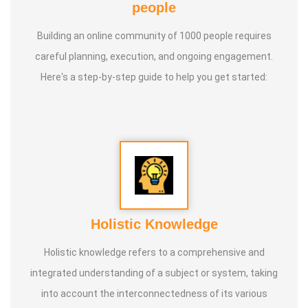
people
Building an online community of 1000 people requires
careful planning, execution, and ongoing engagement.
Here's a step-by-step guide to help you get started:
Holistic Knowledge
Holistic knowledge refers to a comprehensive and
integrated understanding of a subject or system, taking
into account the interconnectedness of its various