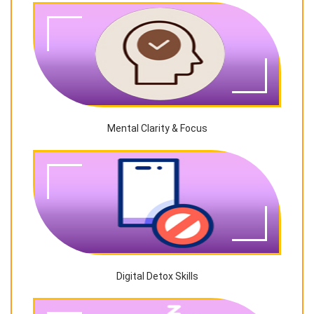
Mental Clarity & Focus
Digital Detox Skills