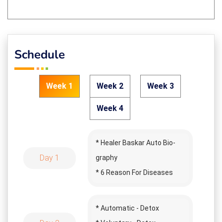
Schedule
Week 1
Week 2
Week 3
Week 4
* Healer Baskar Auto Bio-
Day 1
graphy
* 6 Reason For Diseases
* Prana Shakthi
* Story Time
* Automatic - Detox