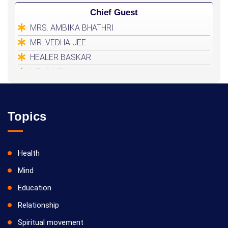
Chief Guest
MRS. AMBIKA BHATHRI
MR. VEDHA JEE
HEALER BASKAR
MR. SAIRAJ
Topics
Health
Mind
Education
Relationship
Spiritual movement