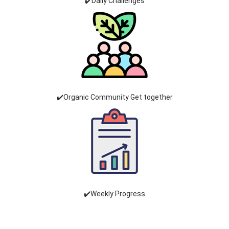
✔️Daily Challenges
✔️Organic Community Get together
✔️Weekly Progress