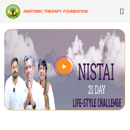
ANATOMIC THERAPY FOUNDATION