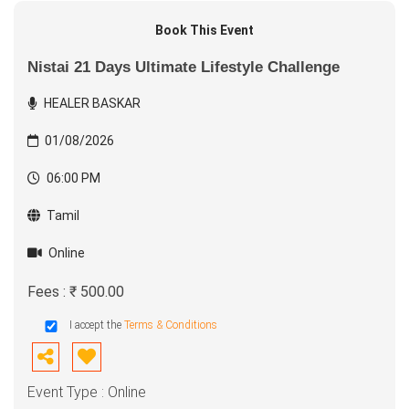
Book This Event
Nistai 21 Days Ultimate Lifestyle Challenge
HEALER BASKAR
01/08/2026
06:00 PM
Tamil
Online
Fees : ₹ 500.00
I accept the
Terms & Conditions
Event Type : Online