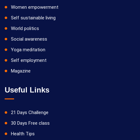
Women empowerment
Self sustainable living
World politics
Social awareness
Yoga meditation
Self employment
Magazine
Useful Links
21 Days Challenge
30 Days Free class
Health Tips