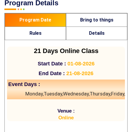
Program Details
Program Date
Bring to things
Rules
Details
21 Days Online Class
Start Date :
01-08-2026
End Date :
21-08-2026
Event Days :
Monday,Tuesday,Wednesday,Thursday,Friday,Sa
Venue :
Online