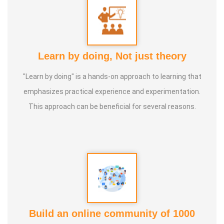
Learn by doing, Not just theory
"Learn by doing" is a hands-on approach to learning that
emphasizes practical experience and experimentation.
This approach can be beneficial for several reasons.
Build an online community of 1000