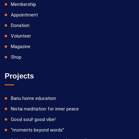
Membership
Appointment
Donation
Volunteer
Magazine
Shop
Projects
Banu home education
Nistai meditation for inner peace
Good soul! good vibe!
“moments beyond words”