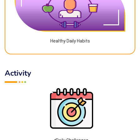
Healthy Daily Habits
Activity