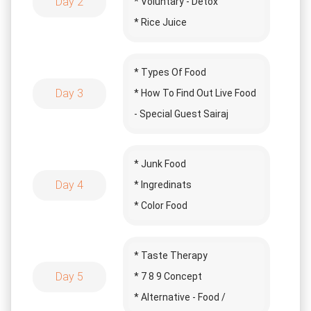
Day 2
* Voluntary - Detox
* Rice Juice
* Juice Making
* Types Of Food
Day 3
* How To Find Out Live Food
- Special Guest Sairaj
* Challenge Of The Day
* Surprise Special Guest
* Junk Food
* Story Time
Day 4
* Ingredinats
* Color Food
* Recommamed Food
* Chemical Food - Special
* Taste Therapy
Guest Sai
Day 5
* 7 8 9 Concept
* Story Time
* Alternative - Food /