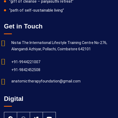
“gift of cleanse – panjasuthi retreat”
“path of self-sustainable living”
Get in Touch
Nistai The International Lifestyle Training Centre No-276,
Alangandi Azhiyar, Pollachi, Coimbatore 642101
+91-9944221007
+91-9842452508
anatomictherapyfoundation@gmail.com
Digital