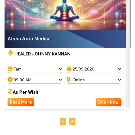
Alpha Aura Medita...
HEALER JOHNNY KANNAN
Tamil
25/09/2026
09:00 AM
Online
As Per Wish
Read More
Book Now