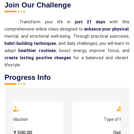
Join Our Challenge
Transform your life in
just 21 days
with this
comprehensive online class designed to
enhance your physical
,
mental, and emotional well-being. Through practical exercises,
habit-building techniques
, and daily challenges, you will learn to
adopt
healthier routines
, boost energy, improve focus, and
create lasting positive changes
for a balanced and vibrant
lifestyle.
Progress Info
Contribution
Type of Progr
Fees : ₹ 500.00
Online