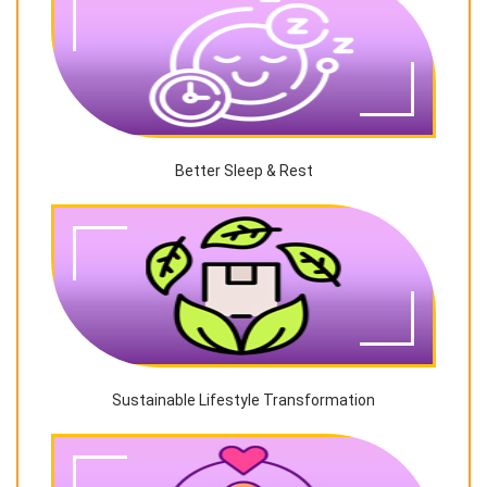
Better Sleep & Rest
Sustainable Lifestyle Transformation