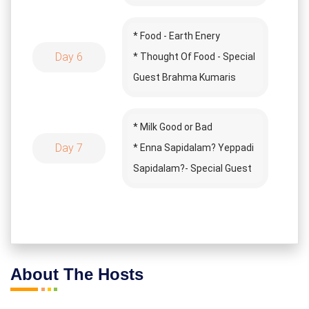
Lemoria Book
* Song Time
* Food - Earth Enery
Day 6
* Thought Of Food - Special
Guest Brahma Kumaris
* Binge Eating
* Milk Good or Bad
Day 7
* Enna Sapidalam? Yeppadi
Sapidalam?- Special Guest
Iyarkai Kumar
* How To Cook
About The Hosts