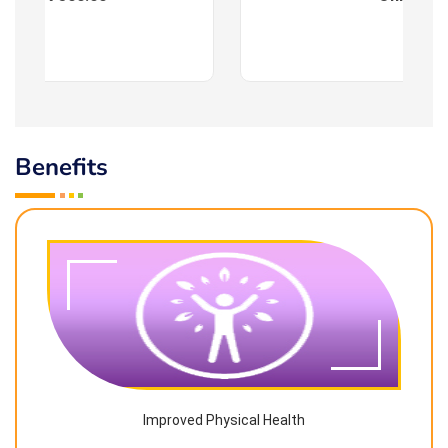
Benefits
Improved Physical Health