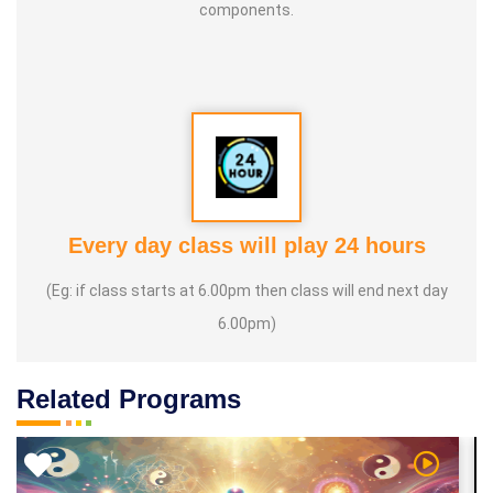
components.
Every day class will play 24 hours
(Eg: if class starts at 6.00pm then class will end next day
6.00pm)
Related Programs
 Video
Watch Vi