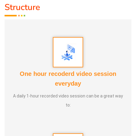
Structure
nothing better than playing games to bring joy to the mind,
sweat through physical activity, and forget oneself and
jump like children. For example, when playing together,
leadership strengthens, jealousy diminishes, and the habit
of letting go grows. Pallankuzhi enhances the ability to
calculate and fosters forward-thinking. Veera Vilaiyaatu
helps build a sturdy body. Games with clay, stone, and
other natural elements allow us to play in harmony with
One hour recoderd video session
nature, promoting both mental and physical health, leading
everyday
to a natural and balanced life.
A daily 1-hour recorded video session can be a great way
to: