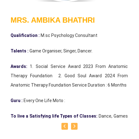
MRS. AMBIKA BHATHRI
Qualification :
M.sc Psychology Consultant
Talents :
Game Organiser, Singer, Dancer.
Awards:
1. Social Service Award 2023 From Anatomic
Therapy Foundation 2. Good Soul Award 2024 From
Anatomic Therapy Foundation Service Duration : 6 Months
Guru :
Every One Life Moto :
To live a Satisfying life Types of Classes:
Dance, Games
Teacher, Motivational Speaker, Counsaltant Each of our
traditional games holds its own uniqueness. There is