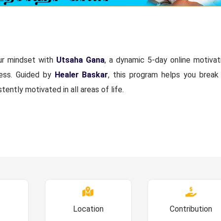
our mindset with
Utsaha Gana
, a dynamic 5-day online motivat
cess. Guided by
Healer Baskar
, this program helps you break
stently motivated in all areas of life.
Location
Contribution