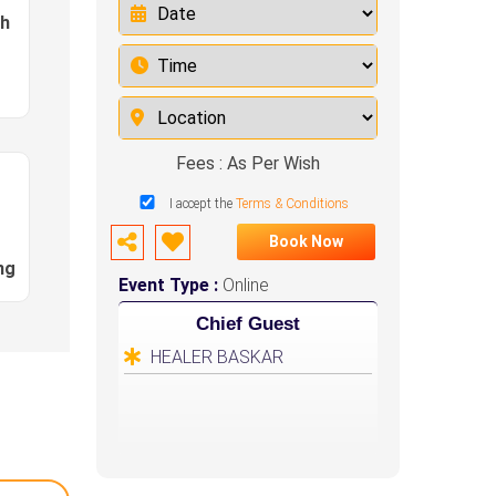
sh
Fees : As Per Wish
I accept the
Terms & Conditions
Book Now
ng
Event Type :
Online
Chief Guest
HEALER BASKAR