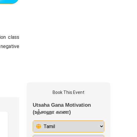
ion class
 negative
Book This Event
Utsaha Gana Motivation
(உத்சாஹா கானா)