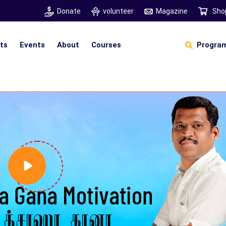
Donate
volunteer
Magazine
Sho
hts
Events
About
Courses
Program
Self Sustainable Living
D
S