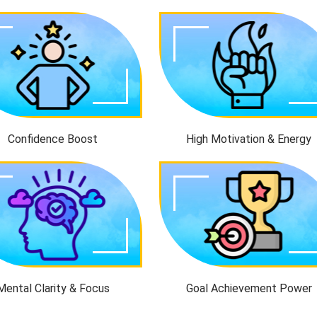
Confidence Boost
High Motivation & Energy
Mental Clarity & Focus
Goal Achievement Power