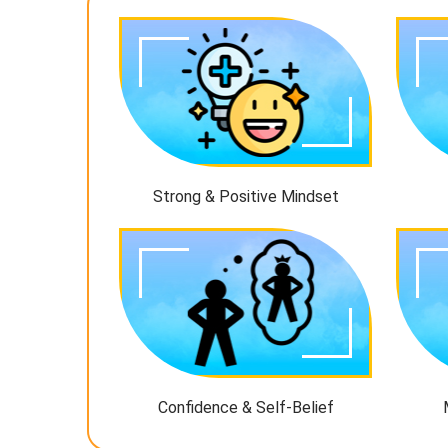
Strong & Positive Mindset
Confidence & Self-Belief