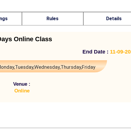
ings
Rules
Details
Days Online Class
End Date :
11-09-2
onday,Tuesday,Wednesday,Thursday,Friday
Venue :
Online