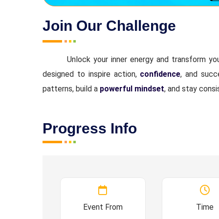
Join Our Challenge
Unlock your inner energy and transform y
designed to inspire action,
confidence
, and suc
patterns, build a
powerful mindset
, and stay consi
Progress Info
Event From
Time