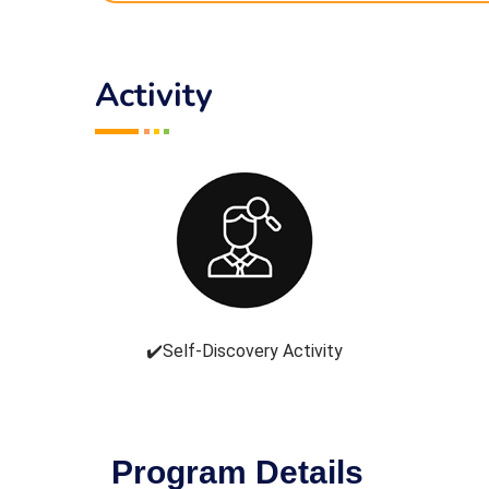
Activity
✔️Self-Discovery Activity
Program Details