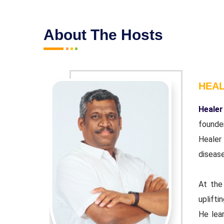
About The Hosts
HEA
r and co-
Healer
ndation'.
founde
wn chronic
Healer
disease
urpose of
At the
 educator.
uplifti
ple Indian
He lear