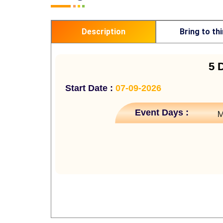
Description
Bring to th
5 
Start Date :
07-09-2026
Event Days :
M