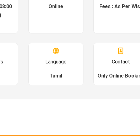
08:00
Online
Fees : As Per Wi
)
ys
Language
Contact
Tamil
Only Online Booki