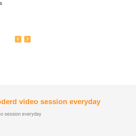
s.
baskar’s goal is to share this intricate ancient knowledge, adju
orary lifestyles, with as many people as possible, using all th
rrent day technology has to offer.
y:
as successfully conducted more than 10,000 classes to date.
as been continuously conducting free classes on more th
nt topics.
derd video session everyday
s introduced over 1,000 talented and noble individuals to the wo
eo session everyday
 than one million people have participated in his/her class