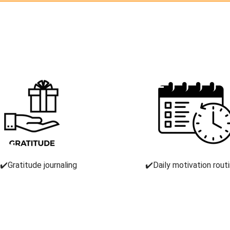
✔️Gratitude journaling
✔️Daily motivation rout