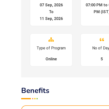
07 Sep, 2026
07:00 PM to 
To
PM (IST
11 Sep, 2026
Type of Program
No of Da
Online
5
Benefits