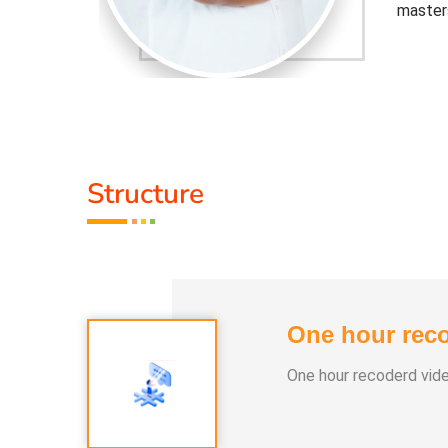
master
djusted to
Healer 
 the tools
contemp
that cu
Activit
Structure
.
* He h
 than 100
* He h
differe
One hour reco
e world.
* He ha
One hour recoderd vid
asses and
* More