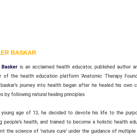
LER BASKAR
 Basker
is an acclaimed health educator, published author a
r of the health education platform 'Anatomic Therapy Founda
 baskar’s journey into health began after he healed his own c
s by following natural healing principles.
 young age of 13, he decided to devote his life to the purp
ng people's health, and trained to become a holistic health edu
nt the science of 'nature cure' under the guidance of multiple 