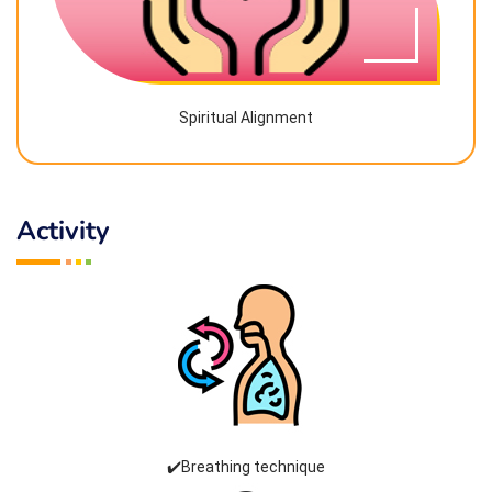
Spiritual Alignment
Activity
✔️Breathing technique