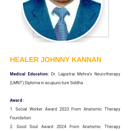
HEALER JOHNNY KANNAN
Medical Education:
Dr. Lajpatrai Mehra's Neurotherapy
(LMNT) Diploma in acupuncture Siddha
Award :
1. Social Worker Award 2023 From Anatomic Therapy
Foundation
2. Good Soul Award 2024 From Anatomic Therapy