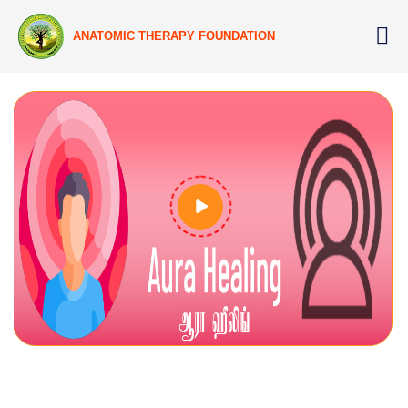
ANATOMIC THERAPY FOUNDATION