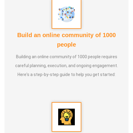
Build an online community of 1000
people
Building an online community of 1000 people requires
careful planning, execution, and ongoing engagement.
Here's a step-by-step guide to help you get started: