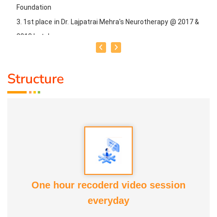
Foundation
3. 1st place in Dr. Lajpatrai Mehra's Neurotherapy @ 2017 &
2018 batch
Guru:
Dr. Manikandan (LMNT), Dr. Rajalingam acupuncture
Structure
& Siddha Purpose, Healer Baskar
Service Experience:
20 Years
Class Types:
1. Panchasuthi
2. Yoga Vipasana
3. Alpha Aura Meditaion
One hour recoderd video session
4. Nayanam
everyday
5. Aura healing