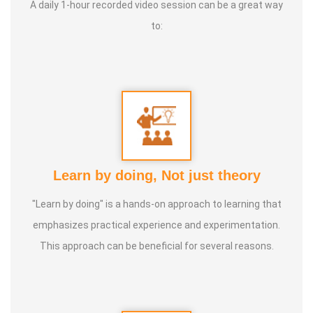
A daily 1-hour recorded video session can be a great way
to:
Learn by doing, Not just theory
"Learn by doing" is a hands-on approach to learning that
emphasizes practical experience and experimentation.
This approach can be beneficial for several reasons.