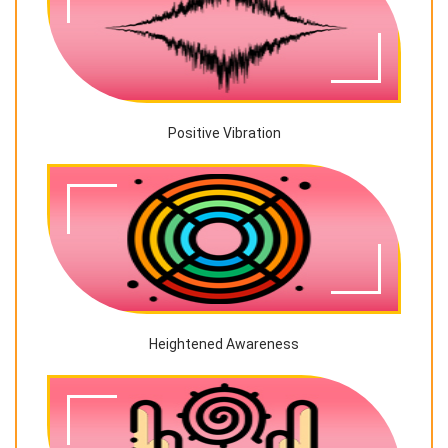
Positive Vibration
Heightened Awareness