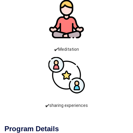
✔️Meditation
✔️sharing experiences
Program Details