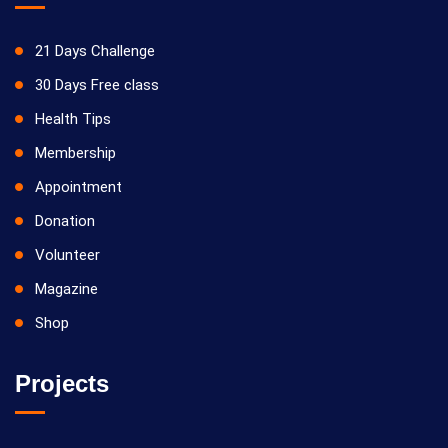
21 Days Challenge
30 Days Free class
Health Tips
Membership
Appointment
Donation
Volunteer
Magazine
Shop
Projects