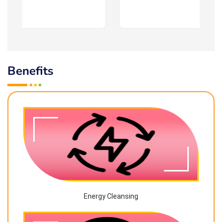
Benefits
Energy Cleansing