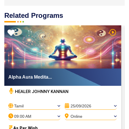
Related Programs
 Video
Watch Vi
Alpha Aura Medita...
HEALER JOHNNY KANNAN
Tamil
25/09/2026
09:00 AM
Online
As Per Wish