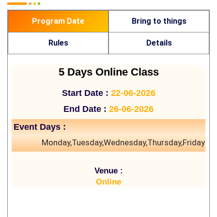
Program Date
Bring to things
Rules
Details
5 Days Online Class
Start Date :
22-06-2026
End Date :
26-06-2026
Event Days :
Monday,Tuesday,Wednesday,Thursday,Friday
Venue :
Online