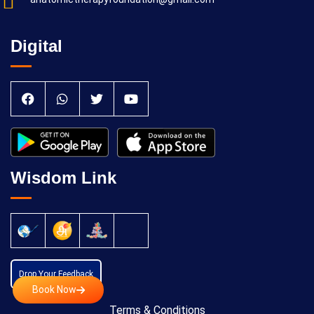
Digital
Wisdom Link
Drop Your Feedback
Book Now
Terms & Conditions