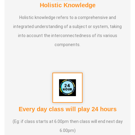
Holistic Knowledge
Holistic knowledge refers to a comprehensive and
integrated understanding of a subject or system, taking
into account the interconnectedness of its various
components.
Every day class will play 24 hours
(Eg: if class starts at 6.00pm then class will end next day
6.00pm)