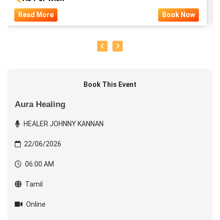
Read More
Book Now
Book This Event
Aura Healing
HEALER JOHNNY KANNAN
22/06/2026
06:00 AM
Tamil
Online