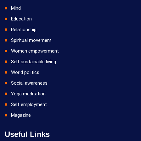
Mind
Education
Relationship
Spiritual movement
Women empowerment
Self sustainable living
World politics
Social awareness
Yoga meditation
Self employment
Magazine
Useful Links