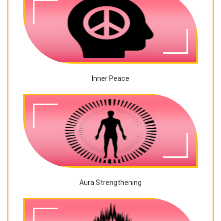
Inner Peace
Aura Strengthening