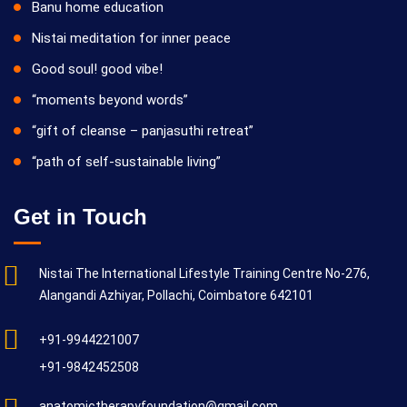
Banu home education
Nistai meditation for inner peace
Good soul! good vibe!
“moments beyond words”
“gift of cleanse – panjasuthi retreat”
“path of self-sustainable living”
Get in Touch
Nistai The International Lifestyle Training Centre No-276,
Alangandi Azhiyar, Pollachi, Coimbatore 642101
+91-9944221007
+91-9842452508
anatomictherapyfoundation@gmail.com