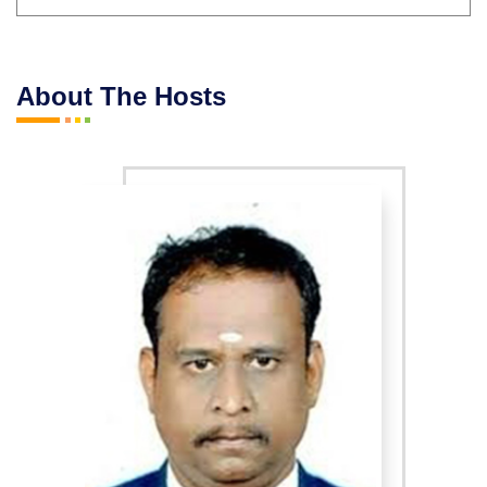
About The Hosts