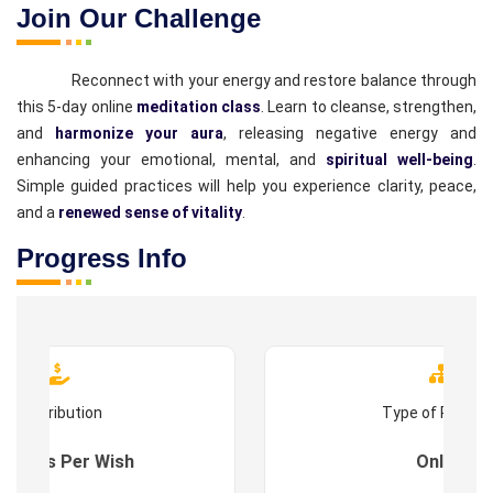
Join Our Challenge
Reconnect with your energy and restore balance through
this 5-day online
meditation class
. Learn to cleanse, strengthen,
and
harmonize your aura
, releasing negative energy and
enhancing your emotional, mental, and
spiritual well-being
.
Simple guided practices will help you experience clarity, peace,
and a
renewed sense of vitality
.
Progress Info
Contribution
Type of Progr
es : As Per Wish
Online