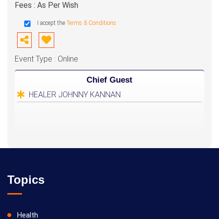
Fees : As Per Wish
I accept the
Terms & Conditions
Event Type : Online
Chief Guest
HEALER JOHNNY KANNAN
Topics
Health