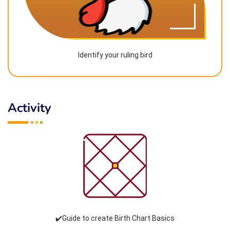
Identify your ruling bird
Activity
✔️Guide to create Birth Chart Basics