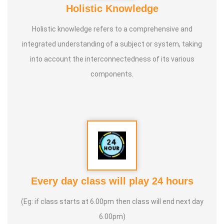
Holistic Knowledge
Holistic knowledge refers to a comprehensive and
integrated understanding of a subject or system, taking
into account the interconnectedness of its various
components.
Every day class will play 24 hours
(Eg: if class starts at 6.00pm then class will end next day
6.00pm)