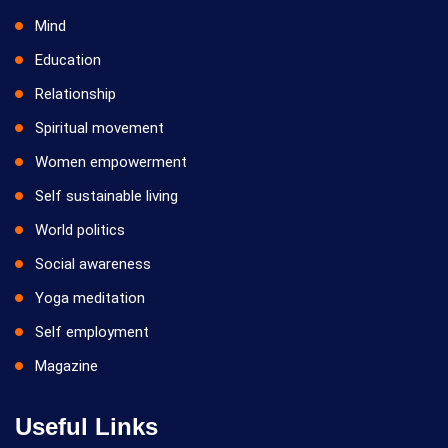
Mind
Education
Relationship
Spiritual movement
Women empowerment
Self sustainable living
World politics
Social awareness
Yoga meditation
Self employment
Magazine
Useful Links