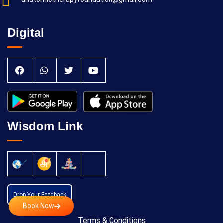
Digital
Wisdom Link
Drop Your Feedback
Book Now
Terms & Conditions