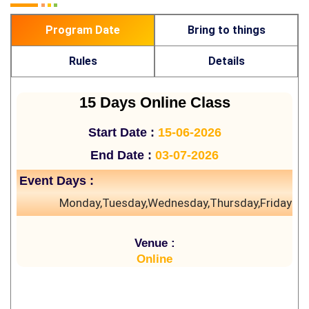
Program Date
Bring to things
Rules
Details
15 Days Online Class
Start Date :
15-06-2026
End Date :
03-07-2026
Event Days :
Monday,Tuesday,Wednesday,Thursday,Friday
Venue :
Online