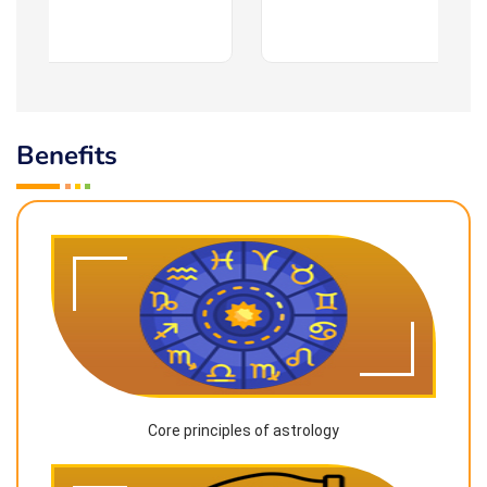
Benefits
Core principles of astrology