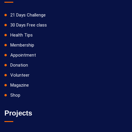
21 Days Challenge
30 Days Free class
Health Tips
Membership
Appointment
Donation
Volunteer
Magazine
Shop
Projects