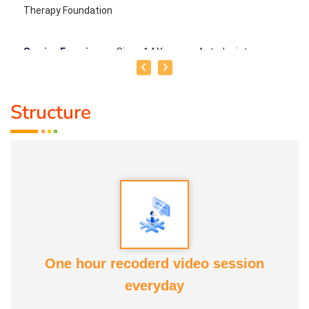
Therapy Foundation
Service Experience
: Since 14 Years as Astrologist
Guru :
Mr.Thangapandiyan Ayya
Structure
Life Moto :
Everyone must know how to calculate
astrology Types of Classes : Self Astrology Class,
Astrology basic and advanced Prediction, Prasannam,
Panchabashi
One hour recoderd video session
everyday