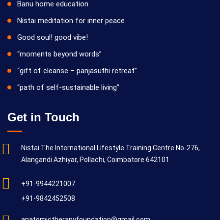
Banu home education
Nistai meditation for inner peace
Good soul! good vibe!
“moments beyond words”
“gift of cleanse – panjasuthi retreat”
“path of self-sustainable living”
Get in Touch
Nistai The International Lifestyle Training Centre No-276,
Alangandi Azhiyar, Pollachi, Coimbatore 642101
+91-9944221007
+91-9842452508
anatomictherapyfoundation@gmail.com