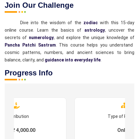
Join Our Challenge
Dive into the wisdom of the
zodiac
with this 15-day
online course. Learn the basics of
astrology
, uncover the
secrets of
numerology
, and explore the unique knowledge of
Pancha Patchi Sastram
. This course helps you understand
cosmic patterns, numbers, and ancient sciences to bring
balance, clarity, and
guidance into everyday life
.
Progress Info
Contribution
Type of Progr
ees : ₹ 4,000.00
Online