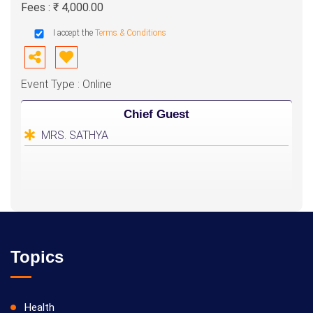
Fees : ₹ 4,000.00
I accept the
Terms & Conditions
Event Type : Online
Chief Guest
MRS. SATHYA
Topics
Health