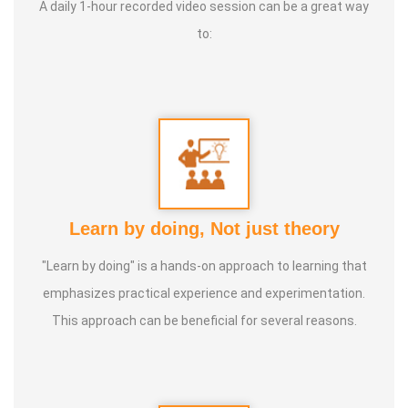
A daily 1-hour recorded video session can be a great way
to:
Learn by doing, Not just theory
"Learn by doing" is a hands-on approach to learning that
emphasizes practical experience and experimentation.
This approach can be beneficial for several reasons.