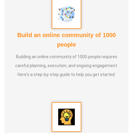
Build an online community of 1000
people
Building an online community of 1000 people requires
careful planning, execution, and ongoing engagement.
Here's a step-by-step guide to help you get started: