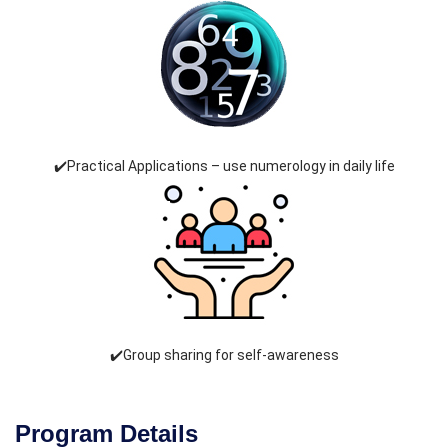
✔️Practical Applications – use numerology in daily life
✔️Group sharing for self-awareness
Program Details