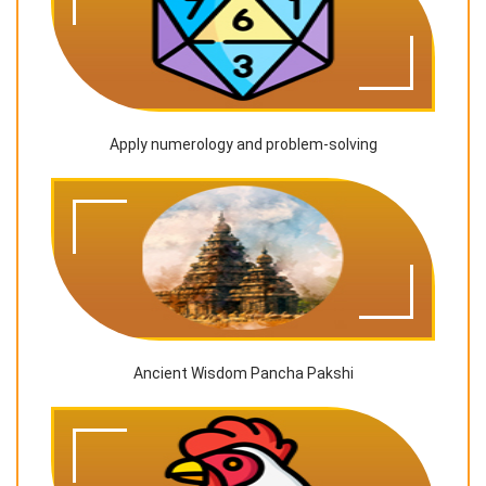
Apply numerology and problem-solving
Ancient Wisdom Pancha Pakshi