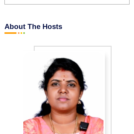
About The Hosts