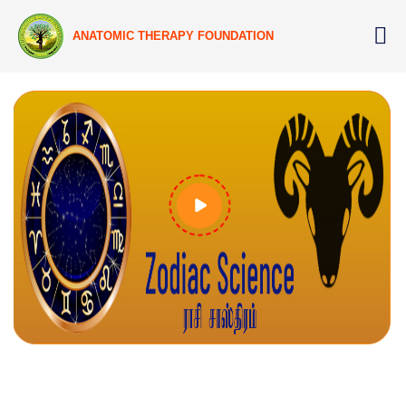
ANATOMIC THERAPY FOUNDATION