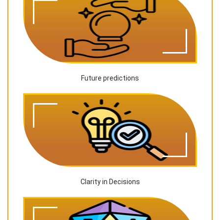
Future predictions
Clarity in Decisions