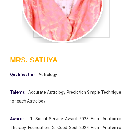
MRS. SATHYA
Qualification :
Astrology
Talents :
Accurate Astrology Prediction Simple Technique
to teach Astrology
Awards :
1. Social Service Award 2023 From Anatomic
Therapy Foundation. 2. Good Soul 2024 From Anatomic