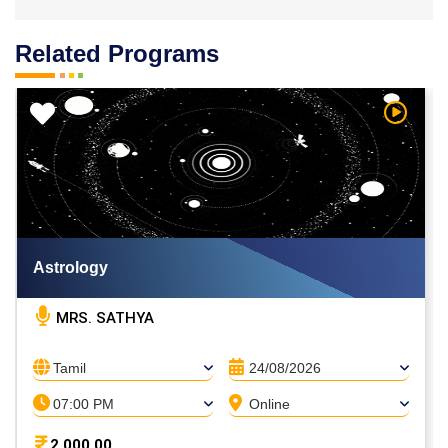
Related Programs
h Video
Watch V
Astrology
MRS. SATHYA
Tamil
24/08/2026
07:00 PM
Online
2,000.00