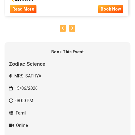
Read More
Book Now
Book This Event
Zodiac Science
MRS. SATHYA
15/06/2026
08:00 PM
Tamil
Online