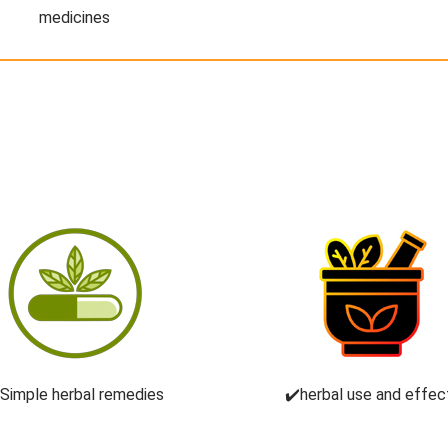
medicines
️Simple herbal remedies
✔️herbal use and effec