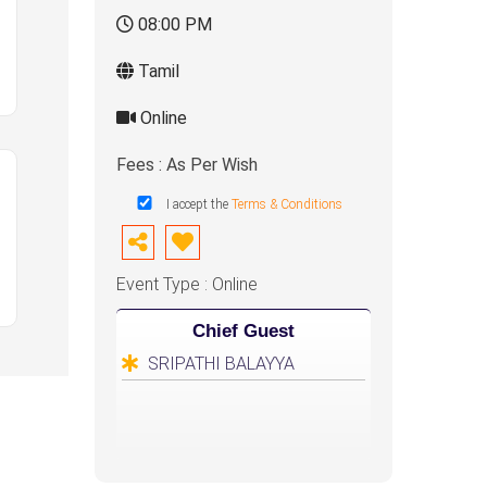
08:00 PM
Tamil
Online
Fees : As Per Wish
I accept the
Terms & Conditions
Event Type : Online
Chief Guest
SRIPATHI BALAYYA