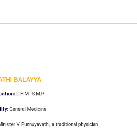
ATHI BALAYYA
ication:
D.H.M., S.M.P.
lity:
General Medicine
Minister V. Punnuyavathi, a traditional physician