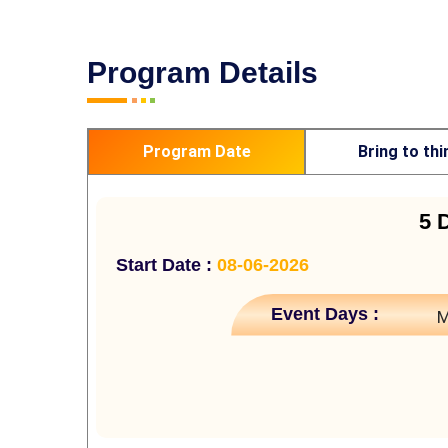
Program Details
Program Date
Bring to thi
5 
Start Date :
08-06-2026
Event Days :
M