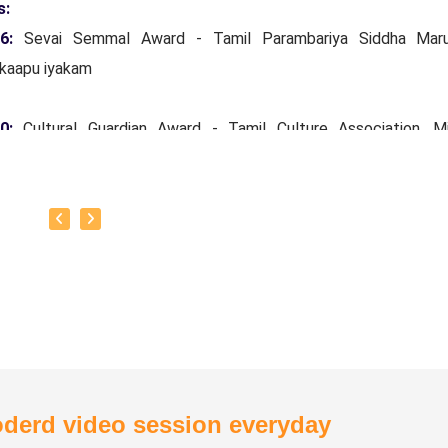
s:
16:
Sevai Semmal Award - Tamil Parambariya Siddha Mar
kaapu iyakam
20:
Cultural Guardian Award - Tamil Culture Association, Mi
ars Tamil Development and Archeology Department, Governm
Nadu.
24:
Siddha Vaidya Rathinam Tamil Nadu Siddha Vaithiyar
kaapu sangam.
otto:
To create one doctor for every house.
derd video session everyday