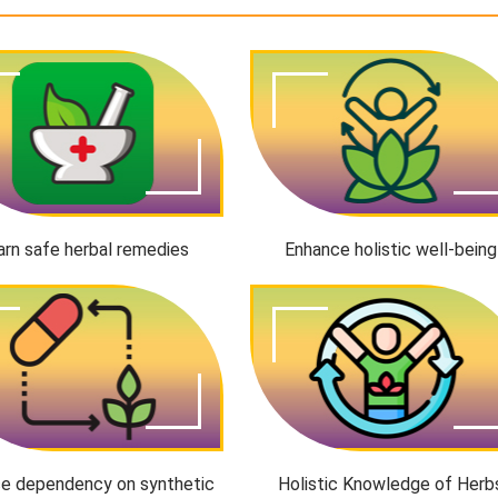
arn safe herbal remedies
Enhance holistic well-being
e dependency on synthetic
Holistic Knowledge of Herb