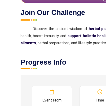
Join Our Challenge
Discover the ancient wisdom of
herbal pl
health, boost immunity, and
support holistic heal
ailments
, herbal preparations, and lifestyle pract
Progress Info
Event From
Time