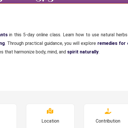
ants
in this 5-day online class. Learn how to use natural herbs 
ing
. Through practical guidance, you will explore
remedies for
ices that harmonize body, mind, and
spirit naturally
.
Location
Contribution