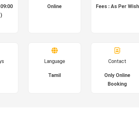
 09:00
Online
Fees : As Per Wish
)
ys
Language
Contact
Tamil
Only Online
Booking