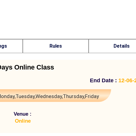
ngs
Rules
Details
Days Online Class
End Date :
12-06-
onday,Tuesday,Wednesday,Thursday,Friday
Venue :
Online