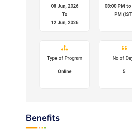
08 Jun, 2026
08:00 PM to
To
PM (IST
12 Jun, 2026
Type of Program
No of Da
Online
5
Benefits