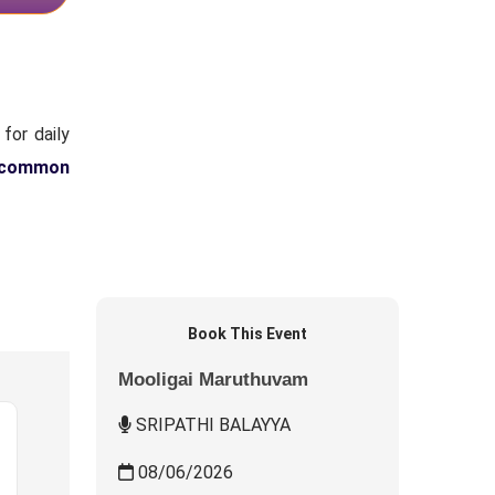
for daily
 common
Book This Event
Mooligai Maruthuvam
SRIPATHI BALAYYA
08/06/2026