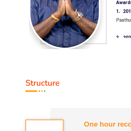
Award
aruthuva
1. 20
Paathu
 Minister
2. 20
rnment of
Pandiy
Tamil 
yarkalin
3. 20
Structure
Paathu
Life M
One hour reco