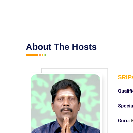
About The Hosts
SRIP
Qualif
Specia
Guru: