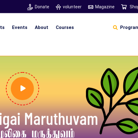
Donate
volunteer
Magazine
Sho
hts
Events
About
Courses
Program
Self Sustainable Living
Self Sustainable Business
Pancha Pakshi Sastram
Vinniyalum Vazhviyalum
S
Ut