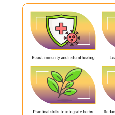
Boost immunity and natural healing
Le
Practical skills to integrate herbs
Reduc