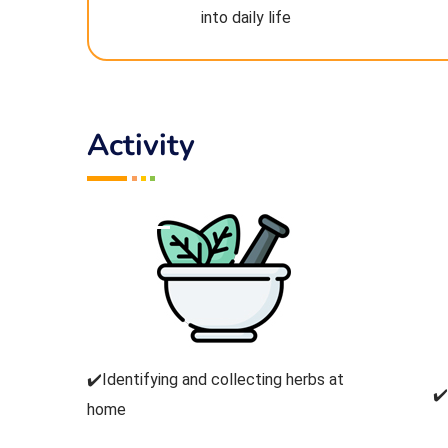
into daily life
Activity
✔️Identifying and collecting herbs at
✔
home